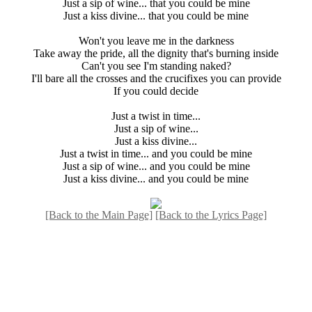
Just a sip of wine... that you could be mine
Just a kiss divine... that you could be mine
Won't you leave me in the darkness
Take away the pride, all the dignity that's burning inside
Can't you see I'm standing naked?
I'll bare all the crosses and the crucifixes you can provide
If you could decide
Just a twist in time...
Just a sip of wine...
Just a kiss divine...
Just a twist in time... and you could be mine
Just a sip of wine... and you could be mine
Just a kiss divine... and you could be mine
[Back to the Main Page]
[Back to the Lyrics Page]