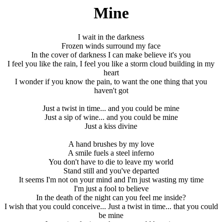
Mine
I wait in the darkness
Frozen winds surround my face
In the cover of darkness I can make believe it's you
I feel you like the rain, I feel you like a storm cloud building in my
heart
I wonder if you know the pain, to want the one thing that you
haven't got
Just a twist in time... and you could be mine
Just a sip of wine... and you could be mine
Just a kiss divine
A hand brushes by my love
A smile fuels a steel inferno
You don't have to die to leave my world
Stand still and you've departed
It seems I'm not on your mind and I'm just wasting my time
I'm just a fool to believe
In the death of the night can you feel me inside?
I wish that you could conceive... Just a twist in time... that you could
be mine