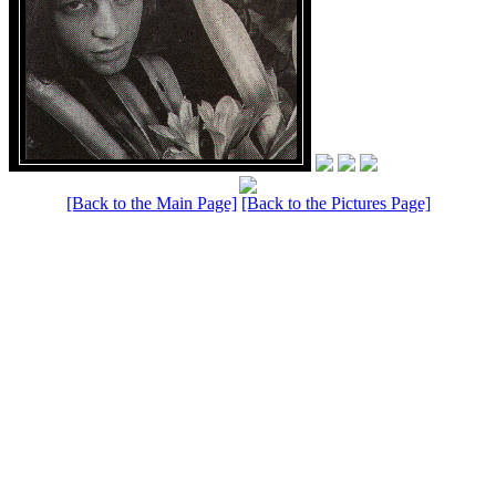
[Back to the Main Page]
[Back to the Pictures Page]