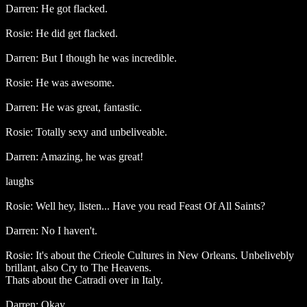
Darren: He got flacked.
Rosie: He did get flacked.
Darren: But I though he was incredible.
Rosie: He was awesome.
Darren: He was great, fantastic.
Rosie: Totally sexy and unbeliveable.
Darren: Amazing, he was great!
laughs
Rosie: Well hey, listen... Have you read Feast Of All Saints?
Darren: No I haven't.
Rosie: It's about the Crieole Cultures in New Orleans. Unbelivebly
brillant, also Cry to The Heavens.
Thats about the Catradi over in Italy.
Darren: Okay.