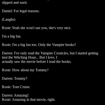
slipped and sued.
Daniel: For legal reasons.
(Laughs)
Rosie: Yeah she won't sue you, she's very nice.
I'm a big fan.
Rosie: I'm a big fan too. Only the Vampire books?
Darren: I've only read the Vampire Cronicles, but I started getting
inot the Witching Hour... But I love, I
actually saw the movie before I read the books.
Rosie: How about my Tommy?
Darren: Tommy?
Rosie: Tom Cruise.
Darren: Amazing!
Rosie: Amazing in that movie, right.