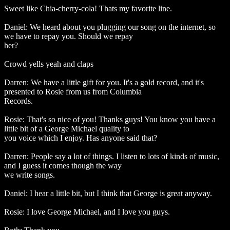
Sweet like Chia-cherry-cola! Thats my favorite line.
Daniel: We heard about you plugging our song on the internet, so
we have to repay you. Should we repay
her?
Crowd yells yeah and claps
Darren: We have a little gift for you. It's a gold record, and it's
presented to Rosie from us from Columbia
Records.
Rosie: That's so nice of you! Thanks guys! You know you have a
little bit of a George Michael quality to
you voice which I enjoy. Has anyone said that?
Darren: People say a lot of things. I listen to lots of kinds of music,
and I guess it comes though the way
we write songs.
Daniel: I hear a little bit, but I think that George is great anyway.
Rosie: I love George Michael, and I love you guys.