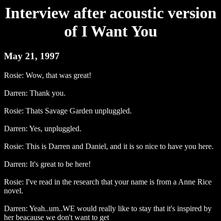
Interview after acoustic version
of I Want You
May 21, 1997
Rosie: Wow, that was great!
Darren: Thank you.
Rosie: Thats Savage Garden unpluggled.
Darren: Yes, unpluggled.
Rosie: This is Darren and Daniel, and it is so nice to have you here.
Darren: It's great to be here!
Rosie: I've read in the research that your name is from a Anne Rice
novel.
Darren: Yeah..um..WE would really like to stay that it's inspired by
her beacause we don't want to get