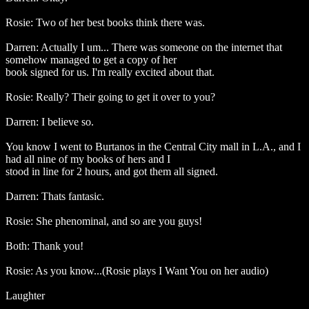
Rosie: Two of her best books think there was.
Darren: Actually I um... There was someone on the internet that
somehow managed to get a copy of her
book signed for us. I'm really excited about that.
Rosie: Really? Their going to get it over to you?
Darren: I believe so.
You know I went to Burtanos in the Central City mall in L.A., and I
had all nine of my books of hers and I
stood in line for 2 hours, and got them all signed.
Darren: Thats fantasic.
Rosie: She phenominal, and so are you guys!
Both: Thank you!
Rosie: As you know...(Rosie plays I Want You on her audio)
Laughter