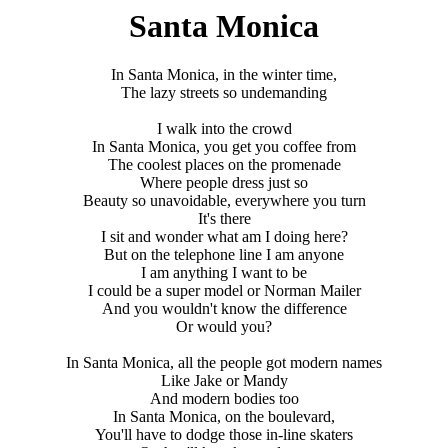
Santa Monica
In Santa Monica, in the winter time,
The lazy streets so undemanding
I walk into the crowd
In Santa Monica, you get you coffee from
The coolest places on the promenade
Where people dress just so
Beauty so unavoidable, everywhere you turn
It's there
I sit and wonder what am I doing here?
But on the telephone line I am anyone
I am anything I want to be
I could be a super model or Norman Mailer
And you wouldn't know the difference
Or would you?
In Santa Monica, all the people got modern names
Like Jake or Mandy
And modern bodies too
In Santa Monica, on the boulevard,
You'll have to dodge those in-line skaters