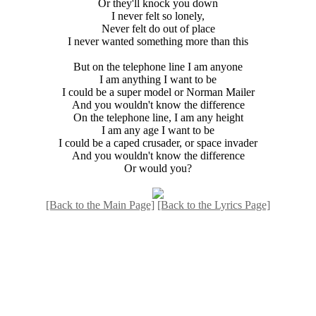
Or they'll knock you down
I never felt so lonely,
Never felt do out of place
I never wanted something more than this
But on the telephone line I am anyone
I am anything I want to be
I could be a super model or Norman Mailer
And you wouldn't know the difference
On the telephone line, I am any height
I am any age I want to be
I could be a caped crusader, or space invader
And you wouldn't know the difference
Or would you?
[Back to the Main Page]
[Back to the Lyrics Page]