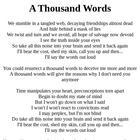
A Thousand Words
We stumble in a tangled web, decaying friendships almost dead
And hide behind a mask of lies
We twist and turn and we avoid, all hope of salvage now devoid
I see the truth inside your eyes
So take all this noise into your brain and send it back again
I'll bear the cost, shed my skin, call you up and then...
I'll say the words out loud
You could resurrect a thousand words to deceive me more and more
A thousand words will give the reasons why I don't need you
anymore
Time manipulates your heart, preconceptions torn apart
Begin to doubt my state of mind
But I won't go down on what I said
I won't I won't react to convictions read
I may perplex, but I'm not blind
Do take all this noise into your brain and send it back again
I'll bear the cost, shed my skin, call you up and then...
I'll say the words out loud