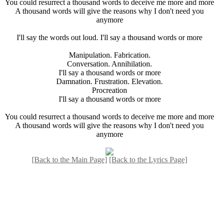
You could resurrect a thousand words to deceive me more and more
A thousand words will give the reasons why I don't need you
anymore
I'll say the words out loud. I'll say a thousand words or more
Manipulation. Fabrication.
Conversation. Annihilation.
I'll say a thousand words or more
Damnation. Frustration. Elevation.
Procreation
I'll say a thousand words or more
You could resurrect a thousand words to deceive me more and more
A thousand words will give the reasons why I don't need you
anymore
[Back to the Main Page]
[Back to the Lyrics Page]