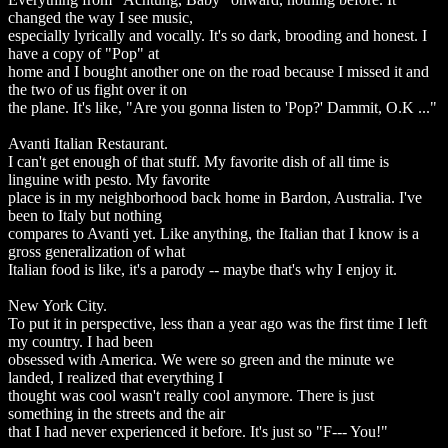
changed the way I see music,
especially lyrically and vocally. It's so dark, brooding and honest. I
have a copy of "Pop" at
home and I bought another one on the road because I missed it and
the two of us fight over it on
the plane. It's like, "Are you gonna listen to 'Pop?' Dammit, O.K ..."
Avanti Italian Restaurant.
I can't get enough of that stuff. My favorite dish of all time is
linguine with pesto. My favorite
place is in my neighborhood back home in Bardon, Australia. I've
been to Italy but nothing
compares to Avanti yet. Like anything, the Italian that I know is a
gross generalization of what
Italian food is like, it's a parody -- maybe that's why I enjoy it.
New York City.
To put it in perspective, less than a year ago was the first time I left
my country. I had been
obsessed with America. We were so green and the minute we
landed, I realized that everything I
thought was cool wasn't really cool anymore. There is just
something in the streets and the air
that I had never experienced it before. It's just so "F--- You!"