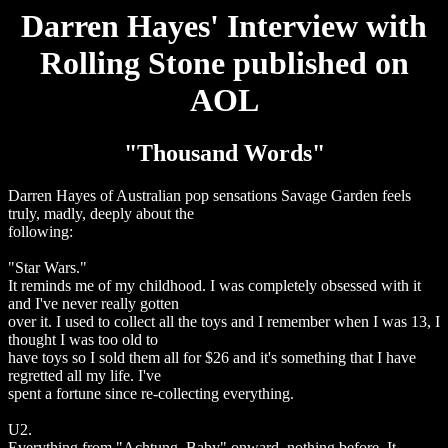
Darren Hayes' Interview with
Rolling Stone published on
AOL
"Thousand Words"
Darren Hayes of Australian pop sensations Savage Garden feels
truly, madly, deeply about the
following:
"Star Wars."
It reminds me of my childhood. I was completely obsessed with it
and I've never really gotten
over it. I used to collect all the toys and I remember when I was 13, I
thought I was too old to
have toys so I sold them all for $26 and it's something that I have
regretted all my life. I've
spent a fortune since re-collecting everything.
U2.
Everything from "Achtung, Baby" onward, nothing before. It