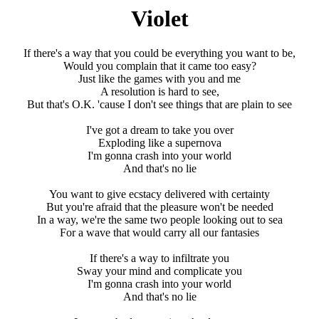
Violet
If there's a way that you could be everything you want to be,
Would you complain that it came too easy?
Just like the games with you and me
A resolution is hard to see,
But that's O.K. 'cause I don't see things that are plain to see
I've got a dream to take you over
Exploding like a supernova
I'm gonna crash into your world
And that's no lie
You want to give ecstacy delivered with certainty
But you're afraid that the pleasure won't be needed
In a way, we're the same two people looking out to sea
For a wave that would carry all our fantasies
If there's a way to infiltrate you
Sway your mind and complicate you
I'm gonna crash into your world
And that's no lie