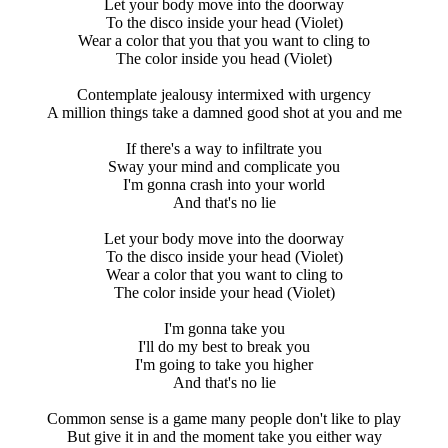
Let your body move into the doorway
To the disco inside your head (Violet)
Wear a color that you that you want to cling to
The color inside you head (Violet)
Contemplate jealousy intermixed with urgency
A million things take a damned good shot at you and me
If there's a way to infiltrate you
Sway your mind and complicate you
I'm gonna crash into your world
And that's no lie
Let your body move into the doorway
To the disco inside your head (Violet)
Wear a color that you want to cling to
The color inside your head (Violet)
I'm gonna take you
I'll do my best to break you
I'm going to take you higher
And that's no lie
Common sense is a game many people don't like to play
But give it in and the moment take you either way