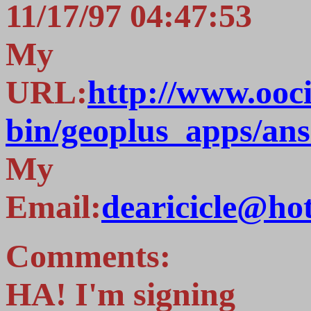
11/17/97 04:47:53
My
URL:
http://www.oocit
bin/geoplus_apps/ans
My
Email:
dearicicle@ho
Comments:
HA! I'm signing