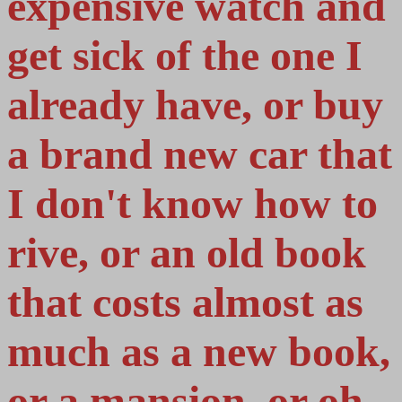
expensive watch and
get sick of the one I
already have, or buy
a brand new car that
I don't know how to
rive, or an old book
that costs almost as
much as a new book,
or a mansion, or oh,