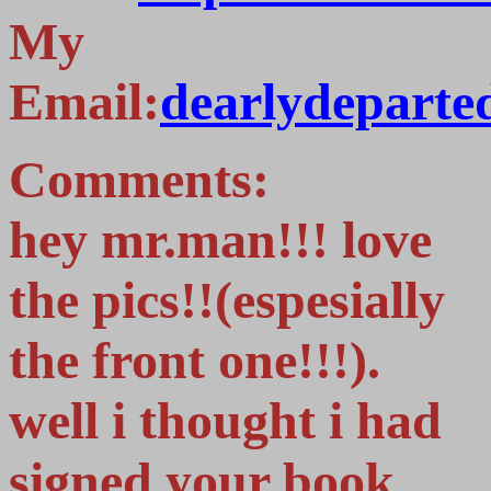
My
Email:
dearlydepart
Comments:
hey mr.man!!! love
the pics!!(espesially
the front one!!!).
well i thought i had
signed your book