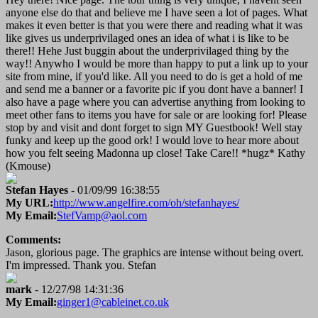
anyone else do that and believe me I have seen a lot of pages. What
makes it even better is that you were there and reading what it was
like gives us underprivilaged ones an idea of what i is like to be
there!! Hehe Just buggin about the underprivilaged thing by the
way!! Anywho I would be more than happy to put a link up to your
site from mine, if you'd like. All you need to do is get a hold of me
and send me a banner or a favorite pic if you dont have a banner! I
also have a page where you can advertise anything from looking to
meet other fans to items you have for sale or are looking for! Please
stop by and visit and dont forget to sign MY Guestbook! Well stay
funky and keep up the good ork! I would love to hear more about
how you felt seeing Madonna up close! Take Care!! *hugz* Kathy
(Kmouse)
Stefan Hayes
- 01/09/99 16:38:55
My URL:
http://www.angelfire.com/oh/stefanhayes/
My Email:
StefVamp@aol.com
Comments:
Jason, glorious page. The graphics are intense without being overt.
I'm impressed. Thank you. Stefan
mark
- 12/27/98 14:31:36
My Email:
ginger1@cableinet.co.uk