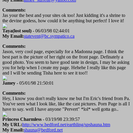
Comments:
Jas your the best and your sites ok too! Just kidding it's a shrine to
the devine godess, how could it be anything but perfect! I love it!
Taya(lost soul)
- 06/03/98 02:44:01
My Email:
statevent@bc.sympatico.ca
Comments:
Jason, very cool page, especially for a Madonna page. I think the
best part is the picture of her right on the front page. Definately a
good photo. You seem to have good taste in design, I may be asking
you for help when I create my page. Hehehe I really like this page
and I will be sending Tisha here to see it too!!
Jamey
- 05/01/98 21:50:01
Comments:
Hey, I know you don't really know me but I'm Eric's friend from Pa.
You've seen what I look like, like the cast pictures. Porn Page is all I
have to say. well I have anyone "Pervert" *lol* well gotta go..
Princess Charmless
- 03/19/98 23:39:57
My URL:
http://www.bedford.net/earthling/spshauna.htm
My Email:
shauna@bedford.net