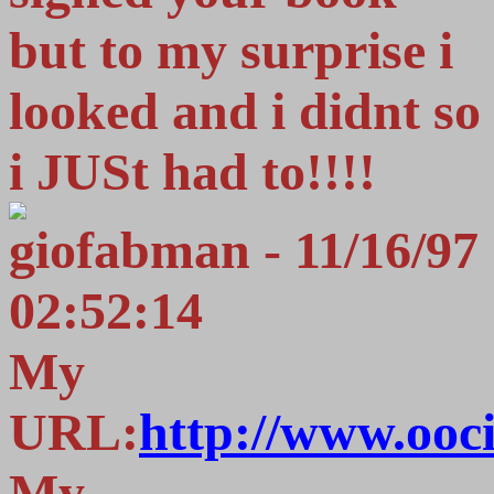
but to my surprise i
looked and i didnt so
i JUSt had to!!!!
giofabman
- 11/16/97
02:52:14
My
URL:
http://www.ooci
My