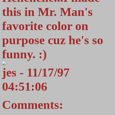
this in Mr. Man's
favorite color on
purpose cuz he's so
funny. :)
jes
- 11/17/97
04:51:06
Comments: