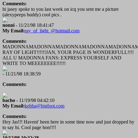
Comments:
hi jasey spoke to you last week on icq you sent me a picture
(alexypeeps buddy) cool pics .
nonni
- 11/21/98 18:41:47
My Email:
ray_of_light_@hotmail.com
Comments:
MADONNAMADONNAMADONNAMADONNAMADONNAMA
RAY OF LIGHT!!!!!!JAN, YOUR PAGE IS WONDERFULL!!!!
ALL U MADONNA FANS: EXPRESS YOURSELF AND
WRITE TO MEEEEEEEE!!!!!!
- 11/21/98 18:38:59
Comments:
bacho
- 11/19/98 04:42:10
My Email:
kebba@bigfoot.com
Comments:
Hey Jas!!! Havent' been here in some time now and just dropped by
to say hi. Cool page hon!!!!
10/12/98 10:32:28