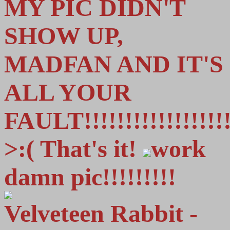
MY PIC DIDN'T
SHOW UP,
MADFAN AND IT'S
ALL YOUR
FAULT!!!!!!!!!!!!!!!!!!!
>:( That's it!
work
damn pic!!!!!!!!!
Velveteen Rabbit
-