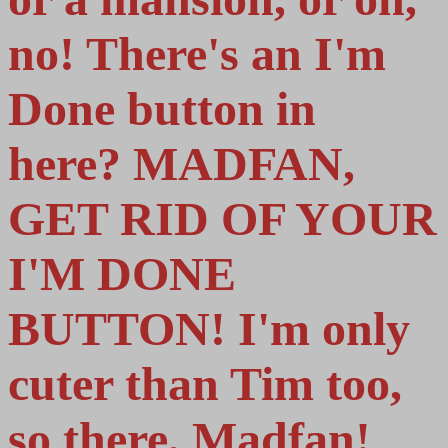
no! There's an I'm
Done button in
here? MADFAN,
GET RID OF YOUR
I'M DONE
BUTTON! I'm only
cuter than Tim too,
so there, Madfan!