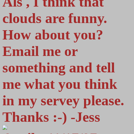
Als , I think that
clouds are funny.
How about you?
Email me or
something and tell
me what you think
in my servey please.
Thanks :-) -Jess