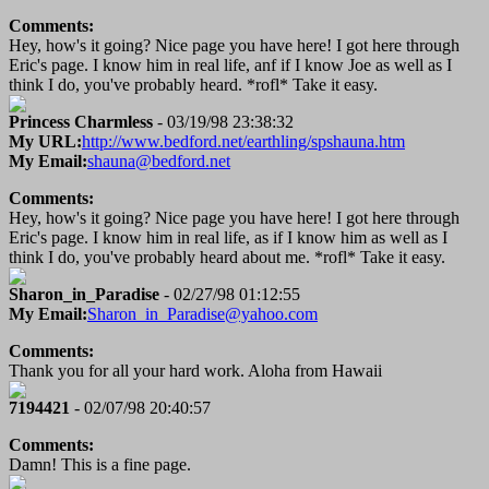
Comments:
Hey, how's it going? Nice page you have here! I got here through
Eric's page. I know him in real life, anf if I know Joe as well as I
think I do, you've probably heard. *rofl* Take it easy.
Princess Charmless
- 03/19/98 23:38:32
My URL:
http://www.bedford.net/earthling/spshauna.htm
My Email:
shauna@bedford.net
Comments:
Hey, how's it going? Nice page you have here! I got here through
Eric's page. I know him in real life, as if I know him as well as I
think I do, you've probably heard about me. *rofl* Take it easy.
Sharon_in_Paradise
- 02/27/98 01:12:55
My Email:
Sharon_in_Paradise@yahoo.com
Comments:
Thank you for all your hard work. Aloha from Hawaii
7194421
- 02/07/98 20:40:57
Comments:
Damn! This is a fine page.