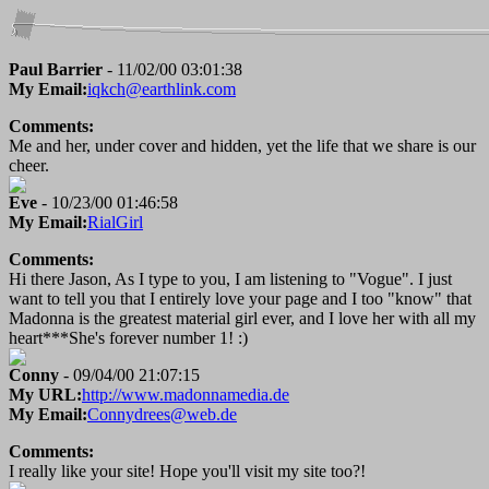
Paul Barrier
- 11/02/00 03:01:38
My Email:
iqkch@earthlink.com
Comments:
Me and her, under cover and hidden, yet the life that we share is our
cheer.
Eve
- 10/23/00 01:46:58
My Email:
RialGirl
Comments:
Hi there Jason, As I type to you, I am listening to "Vogue". I just
want to tell you that I entirely love your page and I too "know" that
Madonna is the greatest material girl ever, and I love her with all my
heart***She's forever number 1! :)
Conny
- 09/04/00 21:07:15
My URL:
http://www.madonnamedia.de
My Email:
Connydrees@web.de
Comments:
I really like your site! Hope you'll visit my site too?!