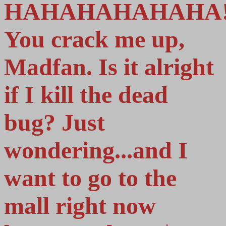
HAHAHAHAHAHA!
You crack me up,
Madfan. Is it alright
if I kill the dead
bug? Just
wondering...and I
want to go to the
mall right now