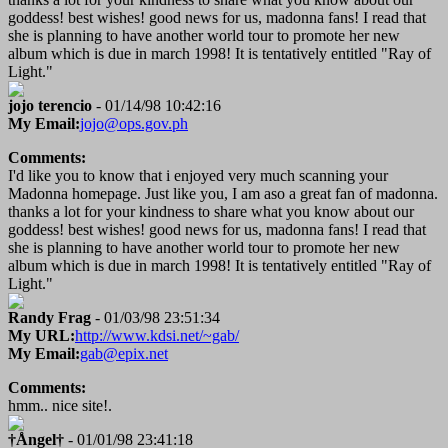
goddess! best wishes! good news for us, madonna fans! I read that
she is planning to have another world tour to promote her new
album which is due in march 1998! It is tentatively entitled "Ray of
Light."
jojo terencio
- 01/14/98 10:42:16
My Email:
jojo@ops.gov.ph
Comments:
I'd like you to know that i enjoyed very much scanning your
Madonna homepage. Just like you, I am aso a great fan of madonna.
thanks a lot for your kindness to share what you know about our
goddess! best wishes! good news for us, madonna fans! I read that
she is planning to have another world tour to promote her new
album which is due in march 1998! It is tentatively entitled "Ray of
Light."
Randy Frag
- 01/03/98 23:51:34
My URL:
http://www.kdsi.net/~gab/
My Email:
gab@epix.net
Comments:
hmm.. nice site!.
†Ångel†
- 01/01/98 23:41:18