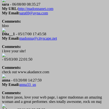
sara
- 06/08/00 08:35:27
My URL:
http://madonnanet.com
My Email:
sara69@ayna.com
Comments:
hloo
Dita__1
- 05/17/00 17:45:58
My Email:
madonna@cityscape.net
Comments:
i love your site!
- 05/03/00 22:01:50
Comments:
check out www.akadance.com
anna
- 03/20/00 14:27:59
My Email:
anna33_us
Comments:
hi there jason, love your web page, i agree madonnas an amazing
woman and a great performer. shes totally awesome, rock on maj