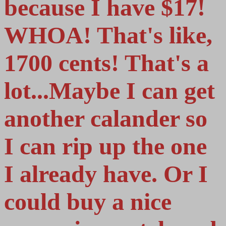
because I have $17!
WHOA! That's like,
1700 cents! That's a
lot...Maybe I can get
another calander so
I can rip up the one
I already have. Or I
could buy a nice