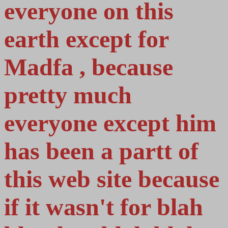
everyone on this
earth except for
Madfa , because
pretty much
everyone except him
has been a partt of
this web site because
if it wasn't for blah