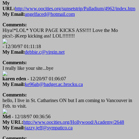
My
URL:
http://www.oocities.org/sunsetstrip/Palladium/4962/index.htm
My Email:
angelfaced@hotmail.com
Comments:
Hiya!*LOL* YOUR PAGE KICKS ASS!!!! Love the Mo
pics!:-)Keep kicking ass! LOL!!!!!!!!
- 12/30/97 01:11:18
My Email:
debbie.c@virgin.net
Comments:
I really like your site...bye
karen eden
- 12/20/97 01:06:07
My Email:
ke96ab@badger.ac.brocku.ca
Comments:
hello, I live in St. Catharines ON but I am coming to Vancouver in
Feb. to visit.
Mel
- 12/18/97 00:36:56
My URL:
http://www.oocities.org/Hollywood/Academy/2648
My Email:
jazzy.jeff@sympatico.ca
Comments: