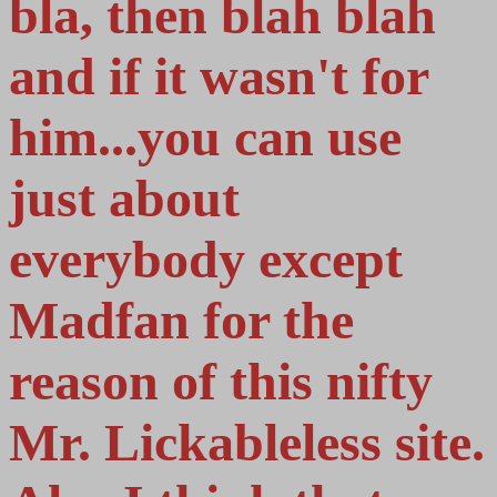
bla, then blah blah
and if it wasn't for
him...you can use
just about
everybody except
Madfan for the
reason of this nifty
Mr. Lickableless site.