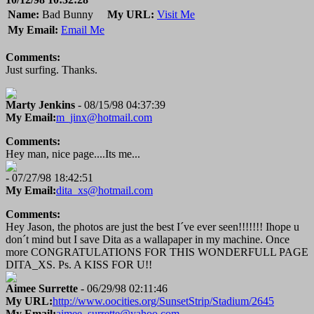
Name:
Bad Bunny
My URL:
Visit Me
My Email:
Email Me
Comments:
Just surfing. Thanks.
Marty Jenkins
- 08/15/98 04:37:39
My Email:
m_jinx@hotmail.com
Comments:
Hey man, nice page....Its me...
- 07/27/98 18:42:51
My Email:
dita_xs@hotmail.com
Comments:
Hey Jason, the photos are just the best I´ve ever seen!!!!!!! Ihope u
don´t mind but I save Dita as a wallapaper in my machine. Once
more CONGRATULATIONS FOR THIS WONDERFULL PAGE
DITA_XS. Ps. A KISS FOR U!!
Aimee Surrette
- 06/29/98 02:11:46
My URL:
http://www.oocities.org/SunsetStrip/Stadium/2645
My Email:
aimee_surrette@yahoo.com