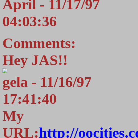
April
- 11/17/97
04:03:36
Comments:
Hey JAS!!
gela
- 11/16/97
17:41:40
My
URL:
http://oocities