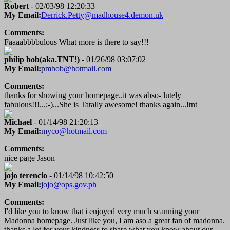
Robert
- 02/03/98 12:20:33
My Email:
Derrick.Petty@madhouse4.demon.uk
Comments:
Faaaabbbbulous What more is there to say!!!
philip bob(aka.TNT!)
- 01/26/98 03:07:02
My Email:
pmbob@hotmail.com
Comments:
thanks for showing your homepage..it was abso- lutely
fabulous!!!...;-)...She is Tatally awesome! thanks again...!tnt
Michael
- 01/14/98 21:20:13
My Email:
myco@hotmail.com
Comments:
nice page Jason
jojo terencio
- 01/14/98 10:42:50
My Email:
jojo@ops.gov.ph
Comments:
I'd like you to know that i enjoyed very much scanning your
Madonna homepage. Just like you, I am aso a great fan of madonna.
thanks a lot for your kindness to share what you know about our