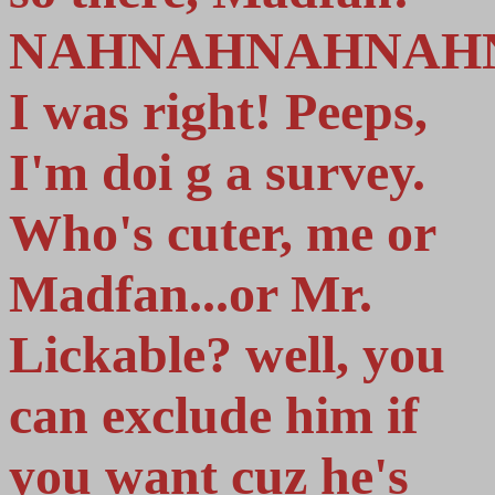
NAHNAHNAHNAH
I was right! Peeps,
I'm doi g a survey.
Who's cuter, me or
Madfan...or Mr.
Lickable? well, you
can exclude him if
you want cuz he's