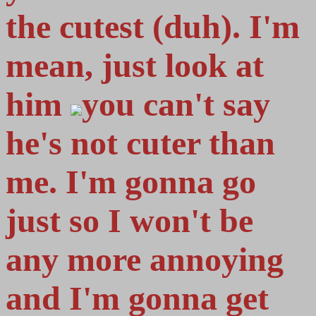
the cutest (duh). I'm
mean, just look at
him
you can't say
he's not cuter than
me. I'm gonna go
just so I won't be
any more annoying
and I'm gonna get