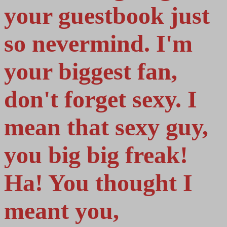
your guestbook just
so nevermind. I'm
your biggest fan,
don't forget sexy. I
mean that sexy guy,
you big big freak!
Ha! You thought I
meant you,