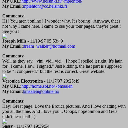
My URL:
http://www.helsinki.fi/~mplehton/
My Email:
mplehton@cc.helsinki.fi
Comments:
Hi ! You aren't online ! I wonder why. It's boring ! Anyway, that's
not why I came here. I came to see your tour pages, they're great !
See you !
Joseph Mills
- 11/19/97 05:53:49
My Email:
dream_walker@hotmail.com
Comments:
Well, as they say, "vini, vidi, vici." I hope I spelled it right. It's latin
for "I came, I saw, I signed." Just kidding, the last part is supposed
to be "I conquered," but the rest is correct. Great website.
Veronica Electronica
- 11/17/97 20:25:49
My URL:
http://home.sol.no/~bmaalen
My Email:
bmaalen@online.no
Comments:
Hey! Great page. Love the Erotica pictures. And I love chatting with
you all the time. And I love you... Ooops, hope Simon and Gela
didn't hear that! ;-)
Sassy
- 11/17/97 19:39:54