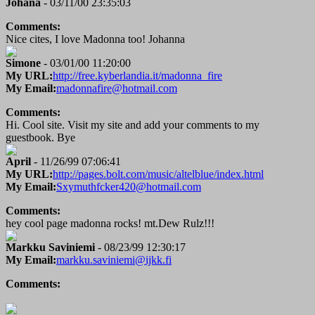
Johana
- 03/11/00 23:35:03
Comments:
Nice cites, I love Madonna too! Johanna
Simone
- 03/01/00 11:20:00
My URL:
http://free.kyberlandia.it/madonna_fire
My Email:
madonnafire@hotmail.com
Comments:
Hi. Cool site. Visit my site and add your comments to my
guestbook. Bye
April
- 11/26/99 07:06:41
My URL:
http://pages.bolt.com/music/altelblue/index.html
My Email:
Sxymuthfcker420@hotmail.com
Comments:
hey cool page madonna rocks! mt.Dew Rulz!!!
Markku Saviniemi
- 08/23/99 12:30:17
My Email:
markku.saviniemi@ijkk.fi
Comments: