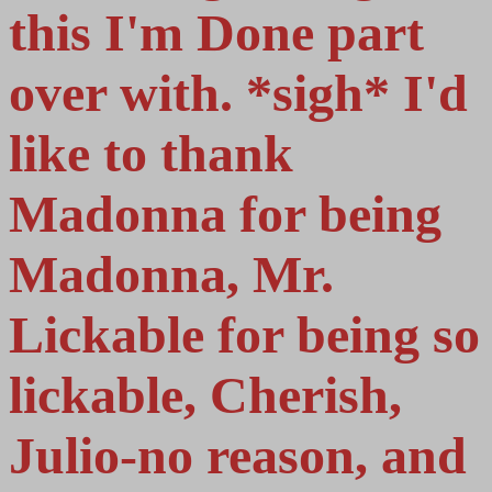
this I'm Done part
over with. *sigh* I'd
like to thank
Madonna for being
Madonna, Mr.
Lickable for being so
lickable, Cherish,
Julio-no reason, and