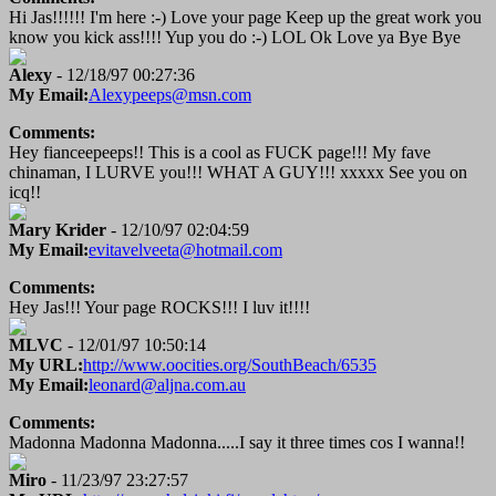
Hi Jas!!!!!! I'm here :-) Love your page Keep up the great work you
know you kick ass!!!! Yup you do :-) LOL Ok Love ya Bye Bye
Alexy
- 12/18/97 00:27:36
My Email:
Alexypeeps@msn.com
Comments:
Hey fianceepeeps!! This is a cool as FUCK page!!! My fave
chinaman, I LURVE you!!! WHAT A GUY!!! xxxxx See you on
icq!!
Mary Krider
- 12/10/97 02:04:59
My Email:
evitavelveeta@hotmail.com
Comments:
Hey Jas!!! Your page ROCKS!!! I luv it!!!!
MLVC
- 12/01/97 10:50:14
My URL:
http://www.oocities.org/SouthBeach/6535
My Email:
leonard@aljna.com.au
Comments:
Madonna Madonna Madonna.....I say it three times cos I wanna!!
Miro
- 11/23/97 23:27:57