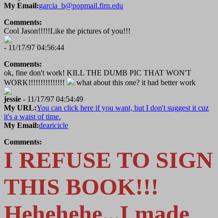
My Email:
garcia_b@popmail.firn.edu
Comments:
Cool Jason!!!!!Like the pictures of you!!!
- 11/17/97 04:56:44
Comments:
ok, fine don't work! KILL THE DUMB PIC THAT WON'T
WORK!!!!!!!!!!!!!!!
what about this one? it had better work
jessie
- 11/17/97 04:54:49
My URL:
You can click here if you want, but I don't suggest it cuz
it's a waist of time.
My Email:
dearicicle
Comments:
I REFUSE TO SIGN
THIS BOOK!!!
Hehehehe...I made