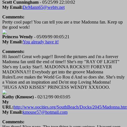
Scott Cunningham
- 05/25/99 22:10:02
My Email:
DeMann65@webtv.net
Comments:
Pretty cool page! You can tell you are a true Madonna fan. Keep up
the good work!
Princess Wendy
- 05/09/99 00:05:21
My Email:
You already have it!
Comments:
Hi Jason!! Great web page!! Iloved the pictures and i'm a forever
Madonna fan until the end of time!! She's my "RAY OF LIGHT"
She's my Lucky Star!!. MADONNA ROCKS!!! FOREVER
MADONNA!!! Eveybody get into the groove Madonna
Rules!Love makes the World Go Rou d And so does she. She's truly
a Vision and an inspiration and Do'nt stop Loving Madonna!
"HUGS AND KISSES" PRINCESS WENDY XXXOOO.
Kathy (Kmouse)
- 02/12/99 00:03:05
My
URL:
http://www.oocities.org/SouthBeach/Docks/2045/Madonna.ht
My Email:
kmouse57@hotmail.com
Comments:
Hey there! Nice page. The tour thing is very unique, I havent seen