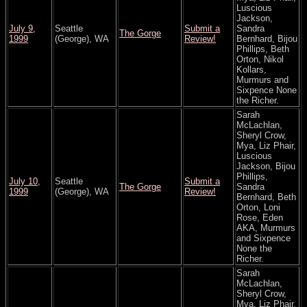
Luscious
Jackson,
July 9,
Seattle
Submit a
Sandra
The Gorge
1999
(George), WA
Review!
Bernhard, Bijou
Phillips, Beth
Orton, Nikol
Kollars,
Murmurs and
Sixpence None
the Richer.
Sarah
McLachlan,
Sheryl Crow,
Mya, Liz Phair,
Luscious
Jackson, Bijou
Phillips,
July 10,
Seattle
Submit a
The Gorge
Sandra
1999
(George), WA
Review!
Bernhard, Beth
Orton, Loni
Rose, Eden
AKA, Murmurs
and Sixpence
None the
Richer.
Sarah
McLachlan,
Sheryl Crow,
Mya, Liz Phair,