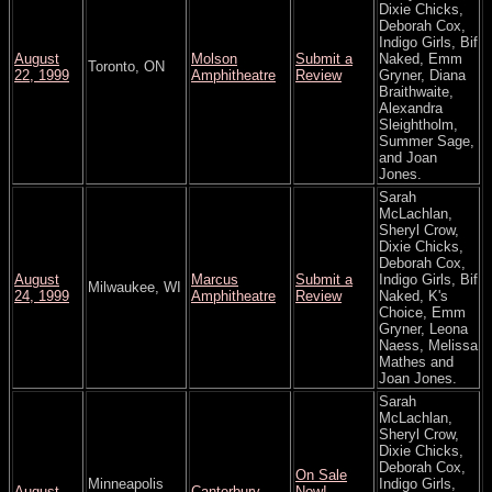
Dixie Chicks,
Deborah Cox,
Indigo Girls, Bif
August
Molson
Submit a
Naked, Emm
Toronto, ON
22, 1999
Amphitheatre
Review
Gryner, Diana
Braithwaite,
Alexandra
Sleightholm,
Summer Sage,
and Joan
Jones.
Sarah
McLachlan,
Sheryl Crow,
Dixie Chicks,
Deborah Cox,
August
Marcus
Submit a
Indigo Girls, Bif
Milwaukee, WI
24, 1999
Amphitheatre
Review
Naked, K's
Choice, Emm
Gryner, Leona
Naess, Melissa
Mathes and
Joan Jones.
Sarah
McLachlan,
Sheryl Crow,
Dixie Chicks,
Deborah Cox,
On Sale
Minneapolis
Indigo Girls,
August
Canterbury
Now!