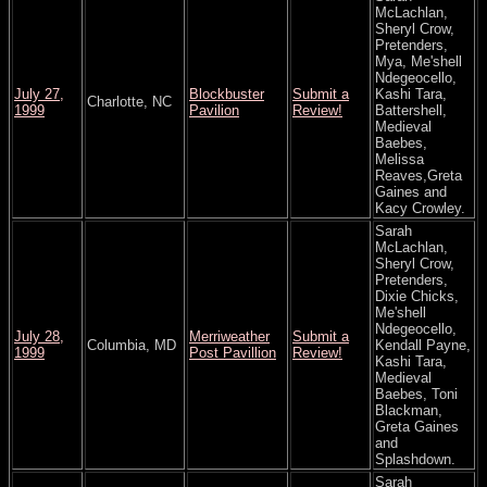
McLachlan,
Sheryl Crow,
Pretenders,
Mya, Me'shell
Ndegeocello,
July 27,
Blockbuster
Submit a
Kashi Tara,
Charlotte, NC
1999
Pavilion
Review!
Battershell,
Medieval
Baebes,
Melissa
Reaves,Greta
Gaines and
Kacy Crowley.
Sarah
McLachlan,
Sheryl Crow,
Pretenders,
Dixie Chicks,
Me'shell
Ndegeocello,
July 28,
Merriweather
Submit a
Columbia, MD
Kendall Payne,
1999
Post Pavillion
Review!
Kashi Tara,
Medieval
Baebes, Toni
Blackman,
Greta Gaines
and
Splashdown.
Sarah