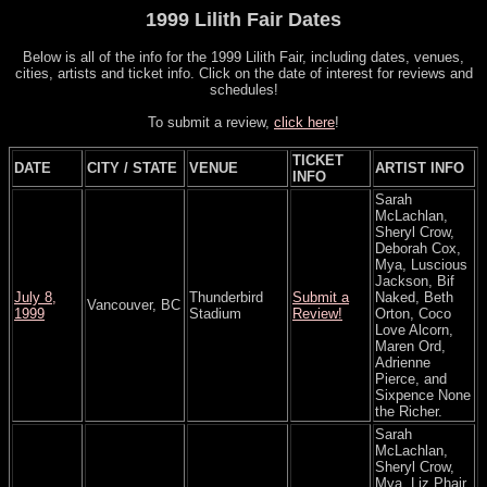
1999 Lilith Fair Dates
Below is all of the info for the 1999 Lilith Fair, including dates, venues,
cities, artists and ticket info. Click on the date of interest for reviews and
schedules!
To submit a review,
click here
!
TICKET
DATE
CITY / STATE
VENUE
ARTIST INFO
INFO
Sarah
McLachlan,
Sheryl Crow,
Deborah Cox,
Mya, Luscious
Jackson, Bif
July 8,
Thunderbird
Submit a
Naked, Beth
Vancouver, BC
1999
Stadium
Review!
Orton, Coco
Love Alcorn,
Maren Ord,
Adrienne
Pierce, and
Sixpence None
the Richer.
Sarah
McLachlan,
Sheryl Crow,
Mya, Liz Phair,