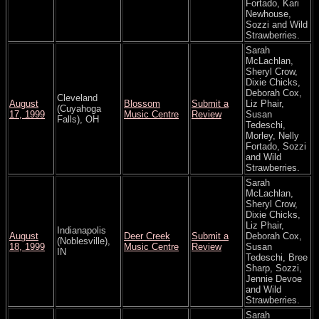
Fortado, Kari
Newhouse,
Sozzi and Wild
Strawberries.
Sarah
McLachlan,
Sheryl Crow,
Dixie Chicks,
Deborah Cox,
Cleveland
August
Blossom
Submit a
Liz Phair,
(Cuyahoga
17, 1999
Music Centre
Review
Susan
Falls), OH
Tedeschi,
Morley, Nelly
Fortado, Sozzi
and Wild
Strawberries.
Sarah
McLachlan,
Sheryl Crow,
Dixie Chicks,
Liz Phair,
Indianapolis
August
Deer Creek
Submit a
Deborah Cox,
(Noblesville),
18, 1999
Music Centre
Review
Susan
IN
Tedeschi, Bree
Sharp, Sozzi,
Jennie Devoe
and Wild
Strawberries.
Sarah