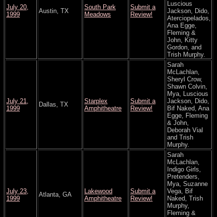
Luscious
July 20,
South Park
Submit a
Austin, TX
Jackson, Dido,
1999
Meadows
Review!
Aterciopelados,
Ana Egge,
Fleming &
John, Kitty
Gordon, and
Trish Murphy.
Sarah
McLachlan,
Sheryl Crow,
Shawn Colvin,
Mya, Luscious
July 21,
Starplex
Submit a
Jackson, Dido,
Dallas, TX
1999
Amphitheatre
Review!
Bif Naked, Ana
Egge, Fleming
& John,
Deborah Vial
and Trish
Murphy.
Sarah
McLachlan,
Indigo Girls,
Pretenders,
Mya, Suzanne
July 23,
Lakewood
Submit a
Vega, Bif
Atlanta, GA
1999
Amphitheatre
Review!
Naked, Trish
Murphy,
Fleming &