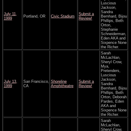
Luscious
Jackson,
Sandra
July 11,
Submit a
Portland, OR
Civic Stadium
Bernhard, Bijou
1999
Review!
Phillips, Beth
Orton,
Stephanie
Schneiderman,
Eden AKA and
Sixpence None
the Richer.
Sarah
McLachlan,
Sheryl Crow,
Mya,
Pretenders,
Luscious
Jackson,
July 13,
San Francisco,
Shoreline
Submit a
Sandra
1999
CA
Amphitheatre
Review!
Bernhard, Bijou
Phillips, Beth
Orton, Deborah
Pardes, Eden
AKA and
Sixpence None
the Richer.
Sarah
McLachlan,
Sheryl Crow,