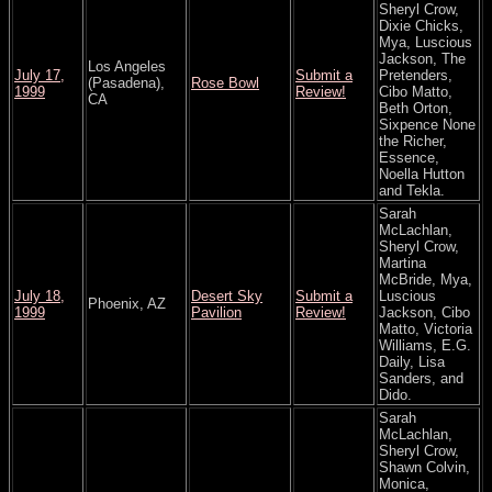
Sheryl Crow,
Dixie Chicks,
Mya, Luscious
Jackson, The
Los Angeles
July 17,
Submit a
Pretenders,
(Pasadena),
Rose Bowl
1999
Review!
Cibo Matto,
CA
Beth Orton,
Sixpence None
the Richer,
Essence,
Noella Hutton
and Tekla.
Sarah
McLachlan,
Sheryl Crow,
Martina
McBride, Mya,
July 18,
Desert Sky
Submit a
Luscious
Phoenix, AZ
1999
Pavilion
Review!
Jackson, Cibo
Matto, Victoria
Williams, E.G.
Daily, Lisa
Sanders, and
Dido.
Sarah
McLachlan,
Sheryl Crow,
Shawn Colvin,
Monica,