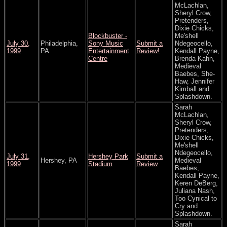
McLachlan,
Sheryl Crow,
Pretenders,
Dixie Chicks,
Blockbuster -
Me'shell
July 30,
Philadelphia,
Sony Music
Submit a
Ndegeocello,
1999
PA
Entertainment
Review!
Kendall Payne,
Centre
Brenda Kahn,
Medieval
Baebes, She-
Haw, Jennifer
Kimball and
Splashdown.
Sarah
McLachlan,
Sheryl Crow,
Pretenders,
Dixie Chicks,
Me'shell
Ndegeocello,
July 31,
Hershey Park
Submit a
Hershey, PA
Medieval
1999
Stadium
Review
Baebes,
Kendall Payne,
Keren DeBerg,
Juliana Nash,
Too Cynical to
Cry and
Splashdown.
Sarah