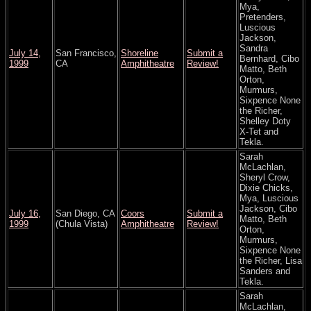
Mya,
Pretenders,
Luscious
Jackson,
Sandra
July 14,
San Francisco,
Shoreline
Submit a
Bernhard, Cibo
1999
CA
Amphitheatre
Review!
Matto, Beth
Orton,
Murmurs,
Sixpence None
the Richer,
Shelley Doty
X-Tet and
Tekla.
Sarah
McLachlan,
Sheryl Crow,
Dixie Chicks,
Mya, Luscious
Jackson, Cibo
July 16,
San Diego, CA
Coors
Submit a
Matto, Beth
1999
(Chula Vista)
Amphitheatre
Review!
Orton,
Murmurs,
Sixpence None
the Richer, Lisa
Sanders and
Tekla.
Sarah
McLachlan,