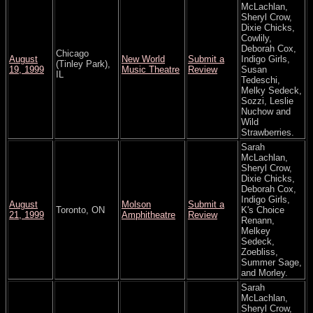
McLachlan,
Sheryl Crow,
Dixie Chicks,
Cowlily,
Deborah Cox,
Chicago
August
New World
Submit a
Indigo Girls,
(Tinley Park),
19, 1999
Music Theatre
Review
Susan
IL
Tedeschi,
Melky Sedeck,
Sozzi, Leslie
Nuchow and
Wild
Strawberries.
Sarah
McLachlan,
Sheryl Crow,
Dixie Chicks,
Deborah Cox,
Indigo Girls,
August
Molson
Submit a
Toronto, ON
K's Choice
21, 1999
Amphitheatre
Review
Renann,
Melkey
Sedeck,
Zoebliss,
Summer Sage,
and Morley.
Sarah
McLachlan,
Sheryl Crow,