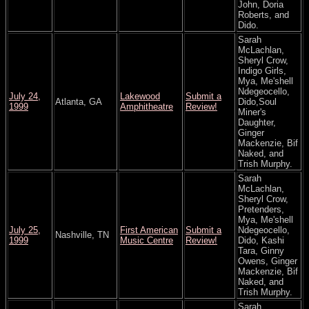
John, Doria
Roberts, and
Dido.
Sarah
McLachlan,
Sheryl Crow,
Indigo Girls,
Mya, Me'shell
Ndegeocello,
July 24,
Lakewood
Submit a
Atlanta, GA
Dido,Soul
1999
Amphitheatre
Review!
Miner's
Daughter,
Ginger
Mackenzie, Bif
Naked, and
Trish Murphy.
Sarah
McLachlan,
Sheryl Crow,
Pretenders,
Mya, Me'shell
July 25,
First American
Submit a
Ndegeocello,
Nashville, TN
1999
Music Centre
Review!
Dido, Kashi
Tara, Ginny
Owens, Ginger
Mackenzie, Bif
Naked, and
Trish Murphy.
Sarah