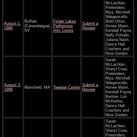
McLachlan,
Pretenders,
Mya, Me'shell
Ndegeocello,
Buffalo
Finger Lakes
Beth Orton,
August 1,
Submit a
(Canandaigua),
Performing
Aimee Mann,
1999
Review
NY
Arts Centre
Kendall Payne,
Nelly Fortado,
Juliana Nash,
Dance Hall
Crashers and
Nina Gordon.
Sarah
McLachlan,
Sheryl Crow,
Pretenders,
Mya, Me'shell
Ndegeocello,
August 3,
Submit a
Mansfield, MA
Tweeter Centre
Aimee Mann,
1999
Review
Kendall Payne,
Bertine, Lori
McKenna,
Dance Hall
Crashers and
Nina Gordon.
Sarah
McLachlan,
Sheryl Crow,
Pretenders,