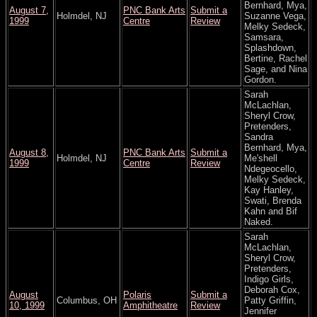
Bernhard, Mya,
August 7,
PNC Bank Arts
Submit a
Holmdel, NJ
Suzanne Vega,
1999
Centre
Review
Melky Sedeck,
Samsara,
Splashdown,
Bertine, Rachel
Sage, and Nina
Gordon.
Sarah
McLachlan,
Sheryl Crow,
Pretenders,
Sandra
Bernhard, Mya,
August 8,
PNC Bank Arts
Submit a
Holmdel, NJ
Me'shell
1999
Centre
Review
Ndegeocello,
Melky Sedeck,
Kay Hanley,
Swati, Brenda
Kahn and Bif
Naked.
Sarah
McLachlan,
Sheryl Crow,
Pretenders,
Indigo Girls,
Deborah Cox,
August
Polaris
Submit a
Columbus, OH
Patty Griffin,
10, 1999
Amphitheatre
Review
Jennifer