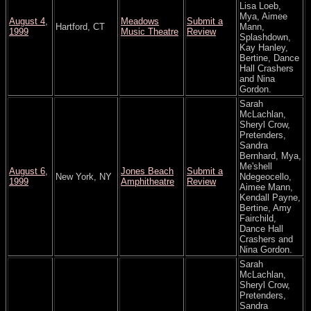
Lisa Loeb,
Mya, Aimee
August 4,
Meadows
Submit a
Hartford, CT
Mann,
1999
Music Theatre
Review
Splashdown,
Kay Hanley,
Bertine, Dance
Hall Crashers
and Nina
Gordon.
Sarah
McLachlan,
Sheryl Crow,
Pretenders,
Sandra
Bernhard, Mya,
Me'shell
August 6,
Jones Beach
Submit a
New York, NY
Ndegeocello,
1999
Amphitheatre
Review
Aimee Mann,
Kendall Payne,
Bertine, Amy
Fairchild,
Dance Hall
Crashers and
Nina Gordon.
Sarah
McLachlan,
Sheryl Crow,
Pretenders,
Sandra