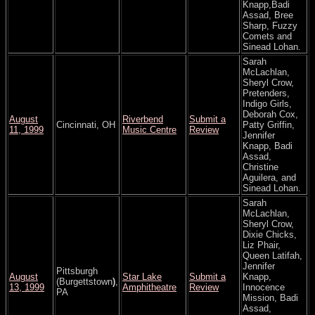
Knapp,Badi
Assad, Bree
Sharp, Fuzzy
Comets and
Sinead Lohan.
Sarah
McLachlan,
Sheryl Crow,
Pretenders,
Indigo Girls,
Deborah Cox,
August
Riverbend
Submit a
Cincinnati, OH
Patty Griffin,
11, 1999
Music Centre
Review
Jennifer
Knapp, Badi
Assad,
Christine
Aguilera, and
Sinead Lohan.
Sarah
McLachlan,
Sheryl Crow,
Dixie Chicks,
Liz Phair,
Queen Latifah,
Jennifer
Pittsburgh
August
Star Lake
Submit a
Knapp,
(Burgettstown
)
,
13, 1999
Amphitheatre
Review
Innocence
PA
Mission, Badi
Assad,