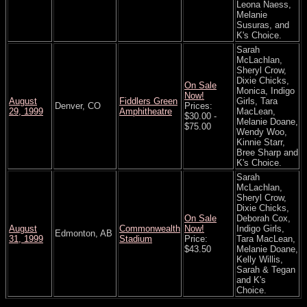
Leona Naess,
Melanie
Susuras, and
K's Choice.
Sarah
McLachlan,
Sheryl Crow,
Dixie Chicks,
On Sale
Monica, Indigo
Now!
August
Fiddlers Green
Girls, Tara
Denver, CO
Prices:
29, 1999
Amphitheatre
MacLean,
$30.00 -
Melanie Doane,
$75.00
Wendy Woo,
Kinnie Starr,
Bree Sharp and
K's Choice.
Sarah
McLachlan,
Sheryl Crow,
Dixie Chicks,
On Sale
Deborah Cox,
August
Commonwealth
Now!
Indigo Girls,
Edmonton, AB
31, 1999
Stadium
Price:
Tara MacLean,
$43.50
Melanie Doane,
Kelly Willis,
Sarah & Tegan
and K's
Choice.