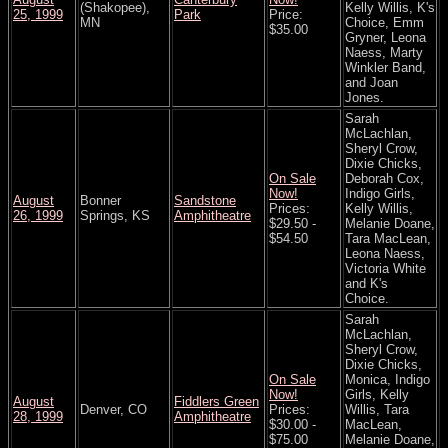
(Shakopee),
Kelly Willis, K's
25, 1999
Park
Price:
MN
Choice, Emm
$35.00
Gryner, Leona
Naess, Marty
Winkler Band,
and Joan
Jones.
Sarah
McLachlan,
Sheryl Crow,
Dixie Chicks,
On Sale
Deborah Cox,
Now!
Indigo Girls,
August
Bonner
Sandstone
Prices:
Kelly Willis,
26, 1999
Springs, KS
Amphitheatre
$29.50 -
Melanie Doane,
$54.50
Tara MacLean,
Leona Naess,
Victoria White
and K's
Choice.
Sarah
McLachlan,
Sheryl Crow,
Dixie Chicks,
On Sale
Monica, Indigo
Now!
Girls, Kelly
August
Fiddlers Green
Denver, CO
Prices:
Willis, Tara
28, 1999
Amphitheatre
$30.00 -
MacLean,
$75.00
Melanie Doane,