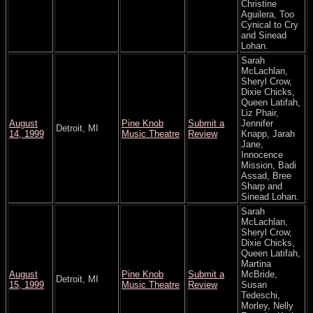
Christine
Aguilera, Too
Cynical to Cry
and Sinead
Lohan.
Sarah
McLachlan,
Sheryl Crow,
Dixie Chicks,
Queen Latifah,
Liz Phair,
August
Pine Knob
Submit a
Jennifer
Detroit, MI
14, 1999
Music Theatre
Review
Knapp, Jarah
Jane,
Innocence
Mission, Badi
Assad, Bree
Sharp and
Sinead Lohan.
Sarah
McLachlan,
Sheryl Crow,
Dixie Chicks,
Queen Latifah,
Martina
August
Pine Knob
Submit a
McBride,
Detroit, MI
15, 1999
Music Theatre
Review
Susan
Tedeschi,
Morley, Nelly