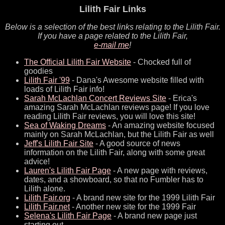
Lilith Fair Links
Below is a selection of the best links relating to the Lilith Fair.
If you have a page related to the Lilith Fair,
e-mail me
!
The Official Lilith Fair Website
- Chocked full of
goodies
Lilith Fair '99
- Dana's Awesome website filled with
loads of Lilith Fair info!
Sarah McLachlan Concert Reviews Site
- Erica's
amazing Sarah McLachlan reviews page! If you love
reading Lilith Fair reviews, you will love this site!
Sea of Waking Dreams
- An amazing website focused
mainly on Sarah McLachlan, but the Lilith Fair as well
Jeff's Lilith Fair Site
- A good source of news
information on the Lilith Fair, along with some great
advice!
Lauren's Lilith Fair Page
- A new page with reviews,
dates, and a showboard, so that no Fumbler has to
Lilith alone.
Lilith Fair.org
- A brand new site for the 1999 Lilith Fair
Lilith Fair.net
- Another new site for the 1999 Fair
Selena's Lilith Fair Page
- A brand new page just
starting out