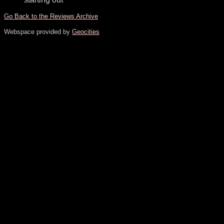
Go Back to the Reviews Archive
Webspace provided by
Geocities