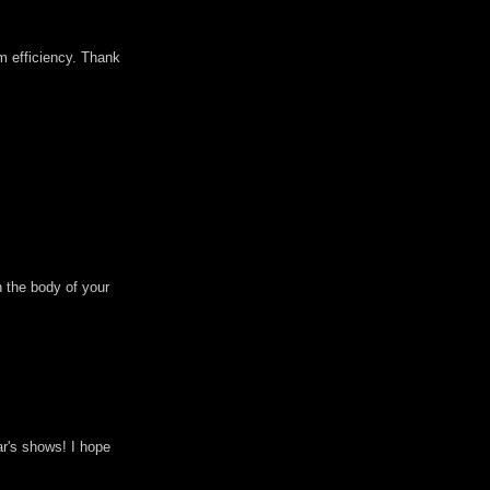
um efficiency. Thank
n the body of your
ar's shows! I hope