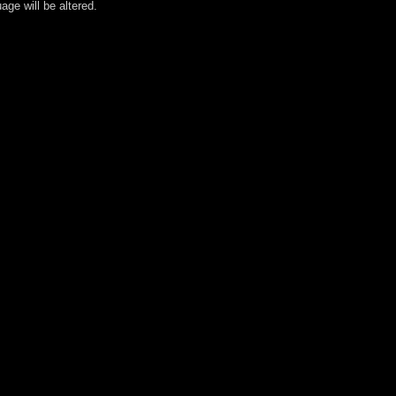
age will be altered.