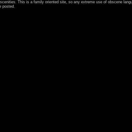
obscenities. This is a family oriented site, so any extreme use of obscene langu
 posted.