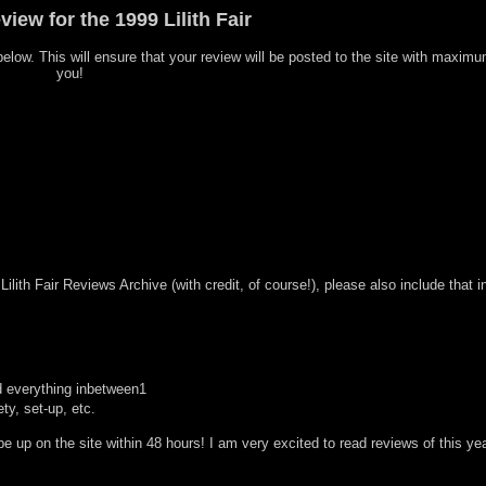
iew for the 1999 Lilith Fair
d below. This will ensure that your review will be posted to the site with maxim
you!
ilith Fair Reviews Archive (with credit, of course!), please also include that i
nd everything inbetween1
ty, set-up, etc.
 up on the site within 48 hours! I am very excited to read reviews of this ye