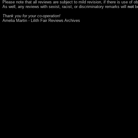
Please note that all reviews are subject to mild revision, if there is use of 
As well, any reviews with sexist, racist, or discriminatory remarks will
not
be
Thank you for your co-operation!
Amelia Martin - Lilith Fair Reviews Archives