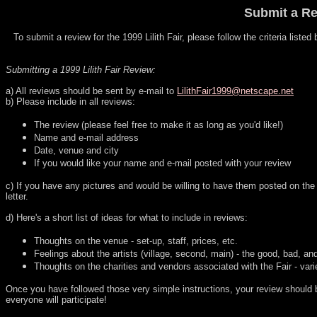
Submit a Rev
To submit a review for the 1999 Lilith Fair, please follow the criteria liste
Submitting a 1999 Lilith Fair Review:
a) All reviews should be sent by e-mail to
LilithFair1999@netscape.net
b) Please include in all reviews:
The review (please feel free to make it as long as you'd like!)
Name and e-mail address
Date, venue and city
If you would like your name and e-mail posted with your review
c) If you have any pictures and would be willing to have them posted on the L
letter.
d) Here's a short list of ideas for what to include in reviews:
Thoughts on the venue - set-up, staff, prices, etc.
Feelings about the artists (village, second, main) - the good, bad, a
Thoughts on the charities and vendors associated with the Fair - varie
Once you have followed those very simple instructions, your review should be
everyone will participate!