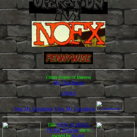
Other Points of Interest
My Chat Room
LINKS
Sign My Guestbook
View My Guestbook
This
NEW SCHOOL
PUNK Webring
site is
owned by
.
Misfit0