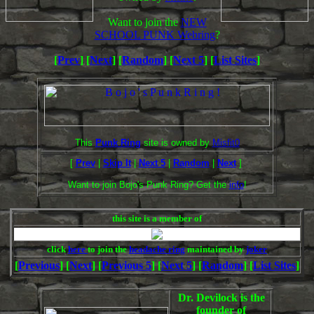
Want to join the
NEW
SCHOOL PUNK Webring
?
[
Prev
] [
Next
] [
Random
] [
Next 5
] [
List Sites
]
This
Punk Ring
site is owned by
Misfit0
[
Prev
|
Skip It
|
Next 5
|
Random
|
Next
]
Want to join Bojo's Punk Ring? Get the
info
!
this site is a member of
click
here
to join the
headache ring
maintained by
joker
[
Previous
] [
Next
] [
Previous 5
] [
Next 5
] [
Random
] [
List Sites
]
Dr. Devilock is the
founder of