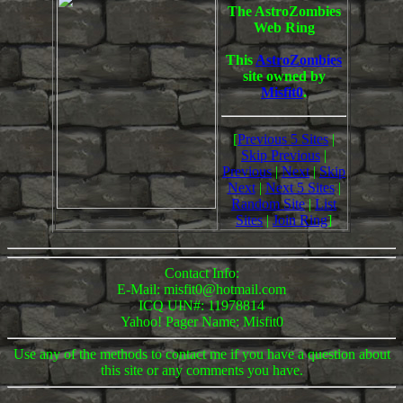
The AstroZombies
Web Ring
This
AstroZombies
site owned by
Misfit0
.
[
Previous 5 Sites
|
Skip Previous
|
Previous
|
Next
|
Skip
Next
|
Next 5 Sites
|
Random Site
|
List
Sites
|
Join Ring
]
Contact Info:
E-Mail: misfit0@hotmail.com
ICQ UIN#: 11978814
Yahoo! Pager Name: Misfit0
Use any of the methods to contact me if you have a question about
this site or any comments you have.