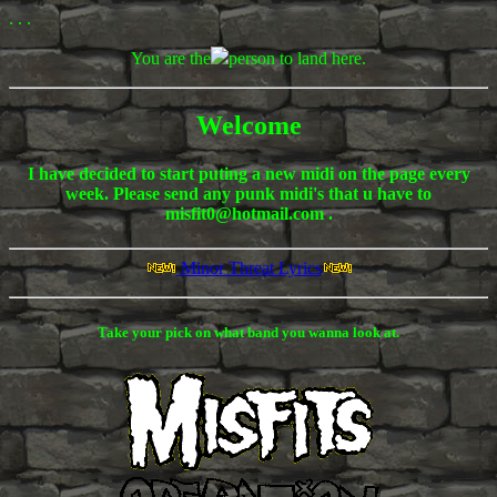
. . .
You are the
person to land here.
Welcome
I have decided to start puting a new midi on the page every
week. Please send any punk midi's that u have to
misfit0@hotmail.com .
Minor Threat Lyrics
Take your pick on what band you wanna look at.