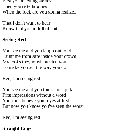
First you're telling stories
Then you're telling lies
When the fuck are you gonna realize...
That I don't want to hear
Know that you're full of shit
Seeing Red
You see me and you laugh out loud
Taunt me from safe inside your crowd
My looks they must threaten you
To make you act the way you do
Red, I'm seeing red
You see me and you think I'm a jerk
First impressions without a word
You can't believe your eyes at first
But now you know you've seen the worst
Red, I'm seeing red
Straight Edge