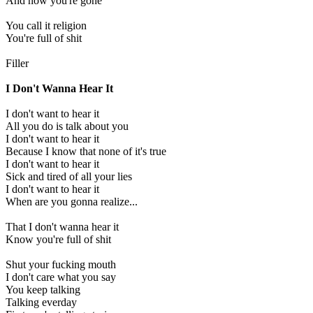
And now you're gone
You call it religion
You're full of shit
Filler
I Don't Wanna Hear It
I don't want to hear it
All you do is talk about you
I don't want to hear it
Because I know that none of it's true
I don't want to hear it
Sick and tired of all your lies
I don't want to hear it
When are you gonna realize...
That I don't wanna hear it
Know you're full of shit
Shut your fucking mouth
I don't care what you say
You keep talking
Talking everday