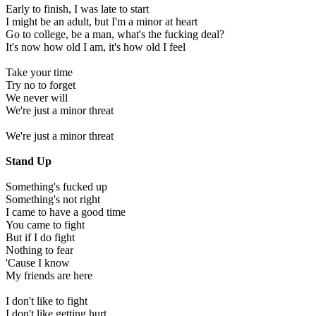
Early to finish, I was late to start
I might be an adult, but I'm a minor at heart
Go to college, be a man, what's the fucking deal?
It's now how old I am, it's how old I feel
Take your time
Try no to forget
We never will
We're just a minor threat
We're just a minor threat
Stand Up
Something's fucked up
Something's not right
I came to have a good time
You came to fight
But if I do fight
Nothing to fear
'Cause I know
My friends are here
I don't like to fight
I don't like getting hurt