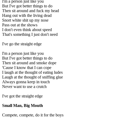
I'm a person just like you
But I've got better things to do
Then sit around and fuck my head
Hang out with the living dead
Snort white shit up my nose
Pass out at the shows
I don't even think about speed
That's something I just don't need
I've go the straight edge
I'm a person just like you
But I've got better things to do
Then sit around and smoke dope
'Cause I know that I can cope
I laugh at the thought of eating ludes
Laugh at the thought of sniffing glue
Always gonna keep in touch
Never want to use a crutch
I've got the straight edge
Small Man, Big Mouth
Compete, compete, do it for the boys