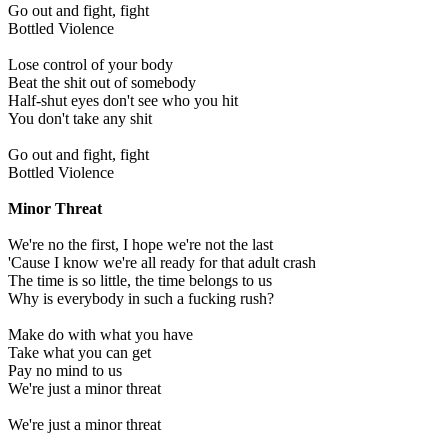
Go out and fight, fight
Bottled Violence
Lose control of your body
Beat the shit out of somebody
Half-shut eyes don't see who you hit
You don't take any shit
Go out and fight, fight
Bottled Violence
Minor Threat
We're no the first, I hope we're not the last
'Cause I know we're all ready for that adult crash
The time is so little, the time belongs to us
Why is everybody in such a fucking rush?
Make do with what you have
Take what you can get
Pay no mind to us
We're just a minor threat
We're just a minor threat