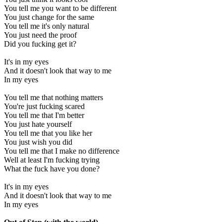
You tell me you want to be different
You just change for the same
You tell me it's only natural
You just need the proof
Did you fucking get it?
It's in my eyes
And it doesn't look that way to me
In my eyes
You tell me that nothing matters
You're just fucking scared
You tell me that I'm better
You just hate yourself
You tell me that you like her
You just wish you did
You tell me that I make no difference
Well at least I'm fucking trying
What the fuck have you done?
It's in my eyes
And it doesn't look that way to me
In my eyes