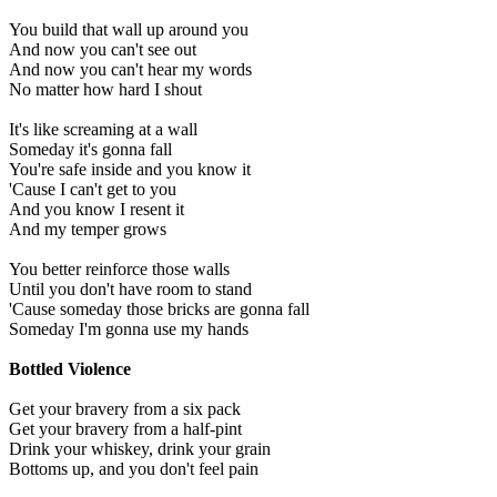
You build that wall up around you
And now you can't see out
And now you can't hear my words
No matter how hard I shout
It's like screaming at a wall
Someday it's gonna fall
You're safe inside and you know it
'Cause I can't get to you
And you know I resent it
And my temper grows
You better reinforce those walls
Until you don't have room to stand
'Cause someday those bricks are gonna fall
Someday I'm gonna use my hands
Bottled Violence
Get your bravery from a six pack
Get your bravery from a half-pint
Drink your whiskey, drink your grain
Bottoms up, and you don't feel pain