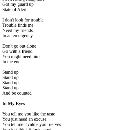
Got my guard up
State of Alert
I don't look for trouble
Trouble finds me
Need my friends
In an emergency
Don't go out alone
Go with a friend
You might need him
In the end
Stand up
Stand up
Stand up
Stand up
And be counted
In My Eyes
You tell me you like the taste
You just need an excuse
You tell me it calms your nerves
You just think it looks cool