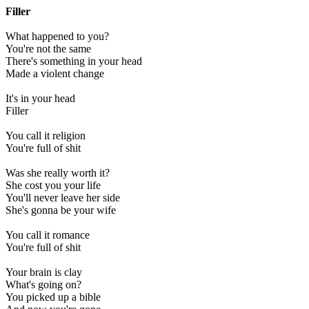
Filler
What happened to you?
You're not the same
There's something in your head
Made a violent change
It's in your head
Filler
You call it religion
You're full of shit
Was she really worth it?
She cost you your life
You'll never leave her side
She's gonna be your wife
You call it romance
You're full of shit
Your brain is clay
What's going on?
You picked up a bible