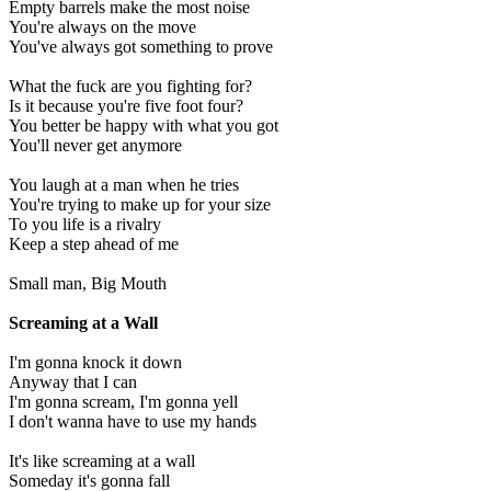
Empty barrels make the most noise
You're always on the move
You've always got something to prove
What the fuck are you fighting for?
Is it because you're five foot four?
You better be happy with what you got
You'll never get anymore
You laugh at a man when he tries
You're trying to make up for your size
To you life is a rivalry
Keep a step ahead of me
Small man, Big Mouth
Screaming at a Wall
I'm gonna knock it down
Anyway that I can
I'm gonna scream, I'm gonna yell
I don't wanna have to use my hands
It's like screaming at a wall
Someday it's gonna fall