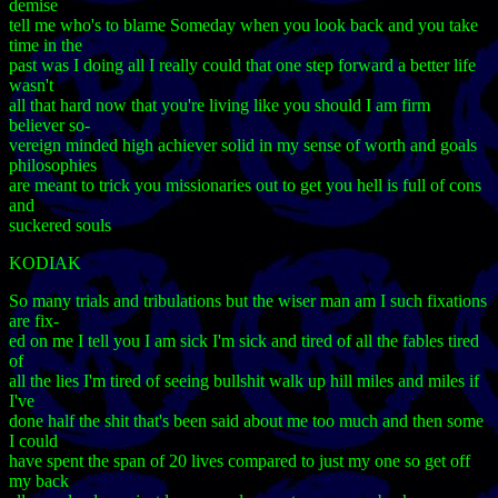
demise
tell me who's to blame Someday when you look back and you take
time in the
past was I doing all I really could that one step forward a better life
wasn't
all that hard now that you're living like you should I am firm
believer so-
vereign minded high achiever solid in my sense of worth and goals
philosophies
are meant to trick you missionaries out to get you hell is full of cons
and
suckered souls
KODIAK
So many trials and tribulations but the wiser man am I such fixations
are fix-
ed on me I tell you I am sick I'm sick and tired of all the fables tired
of
all the lies I'm tired of seeing bullshit walk up hill miles and miles if
I've
done half the shit that's been said about me too much and then some
I could
have spent the span of 20 lives compared to just my one so get off
my back