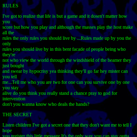
RULES
I've got to realize that life is but a game and it dosen't matter how
you
score but how you play and although the masses play the host make
all the
rules the only rules you should live by ...Rules made up by you the
only
rules you should live by in this bent facade of people being who
they're
not who view the world through the windshield of the beamer they
just bought
and swear by hypocrisy yea thinking they'll go far hey mister can
you tell
me...Tell me who you are two for one can you survive one by one
you stay
alive do you think you really stand a chance pray to god for
intervention
don't you wanna know who deals the hands?
THE SECRET
Listen children I've got a secret one that they don't want me to tell I
hope
you register this little message It's the only way you can stay outta