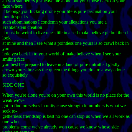
all you slanderers just leave me alone put your mose back on your
face where
it belongs you fucking drone your life is pure fascination your
mouth speaks
such abominations I condemn your allegations you are a
Frankenstein creation
it must be weird to live one's life in a self make believe pit but then I
look
at mine and then I see what a pointless one yours is so crawl back in
your
hole yea back in to your world of make believe when I see your
smiling face
you best be prepared to leave in a land of pure untruths I gladly
crown your< br> ass the queen the things you do are always done
so exquisitely
SIDE ONE
When you're alone you're on your own this world is no place for the
weak we've
got to find ourselves in unity cause strength in numbers is what we
seek to-
getherness friendship is best no one can stop us when we all work as
one when
problems come we've already won cause we know whose side