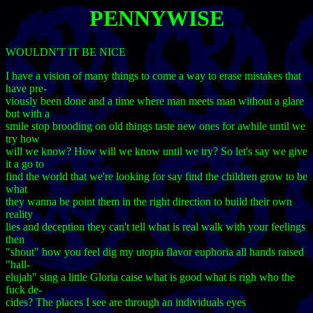
PENNYWISE
WOULDN'T IT BE NICE
I have a vision of many things to come a way to erase mistakes that
have pre-
viously been done and a time where man meets man without a glare
but with a
smile stop brooding on old things taste new ones for awhile until we
try how
will we know? How will we know until we try? So let's say we give
it a go to
find the world that we're looking for say find the children grow to be
what
they wanna be point them in the right direction to build their own
reality
lies and deception they can't tell what is real walk with your feelings
then
"shout" how you feel dig my utopia flavor euphoria all hands raised
"hall-
elujah" sing a little Gloria caise what is good what is righ who the
fuck de-
cides? The places I see are through an individuals eyes