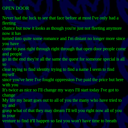
OPEN DOOR
Never had the luck to see that face before at most I've only had a
fleeting
chance but now it looks as though you're just not fleeting anymore
now it has
turned into quite some romance and I'm distant no longer more since
you have
come to pass right through right through that open door people come
and people
go in the end they're all the same the quest for someone special is all
so
clear trying to find identity trying to find a name I seem to find
myself
since you've here I've fought oppression I've paid the price but here
with you
It's twice as nice so I'll change my ways I'll start today I've got to
change
My life my heart goes out to all of you the many who have tried to
try and
grasp what of that they may dream I'll tell you right now all of you
in your
venture to find it'll happen so fast you won't have time to breath