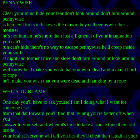
PENNYWISE
Clear your mind hide your fear don't look around don't turn around
pennywise
is here evil lurks in his eyes the clown they call pennywise he's a
monster
he's not human he's more than just a figmenet of your imagination
you can't
run can't hide there's no way to escape pennywise he'll creep inside
your soul
at night and torment nice and slow don't turn around or look around
pennywise
will know he'll make you wish that you were dead and make it hard
to cope
he'll make you wish that you were dead and hanging by a rope
WHO'S TO BLAME
One day you'll have to ask yourself am I doing what I want for
someone else
from that dat forward you'll find that livinng you're better off when
you
answer to yourself and when it's time to take a stance tune them out
inside
your brain Everyone will tell you lies they'll cheat then laugh at your