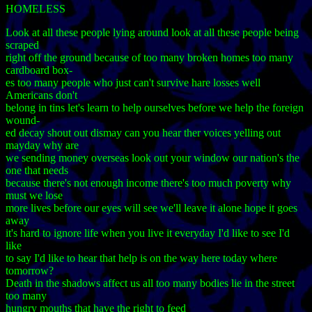
HOMELESS
Look at all these people lying around look at all these people being
scraped
right off the ground because of too many broken homes too many
cardboard box-
es too many people who just can't survive hare losses well
Americans don't
belong in tins let's learn to help ourselves before we help the foreign
wound-
ed decay shout out dismay can you hear ther voices yelling out
mayday why are
we sending money overseas look out your window our nation's the
one that needs
because there's not enough income there's too much poverty why
must we lose
more lives before our eyes will see we'll leave it alone hope it goes
away
it's hard to ignore life when you live it everyday I'd like to see I'd
like
to say I'd like to hear that help is on the way here today where
tomorrow?
Death in the shadows affect us all too many bodies lie in the street
too many
hungry mouths that have the right to feed