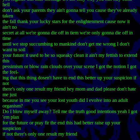
hell
don't ask your parents they ain't gonna tell you cause they've already
taken
the fall thank your lucky stars for the enlightenment cause now it
ain't no
secret at all we're gonna die off in tiem we're only gonna die off in
time
until we stop succumbing to mankind don't get me wrong I don't
want to soil
your future it used to be so squeaky clean it ain't my fettish to extend
this
pessimism or blow rain clouds over your scene I got the notion I got
the feel-
ing that this thing dosen't have to end this better up your suspicion if
not
there's only one result my friend hey mom and dad please don't hate
me just
because in me you see your lost youth did I evolve into an adult
organism?
Do I blow myself away? Tell me the truth good intentions yeah I got
'em plan
for the future or pray fir the end this had better raise up your
suspicion
if not there's only one result my friend