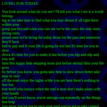
LIVING FOR TODAY
You look around what do you see? I'll tell you what I see is a world
belong-
ing to me take time to find what you may dream it' all right there
within your
grasp just beyond what you can see we're the ones, the only ones,
strong ones,
proud ones we're living for today those for the past and tomorrow
they'll have
hell to pay and if your life is going by too fast it's time for you to
slow
down it's time for you to make it last before you trip and slip and
you will
miss this happy little stepping stone just before eternal bliss your life
goes
by before you know you gotta take time to slow down better take
time to veer
off the road enjoy the sights while you are here there's nothing to
fear but
fear itself who knows when the end is near don't make plans with
your hands
tied you'll never know you're missign out repeatedly on the things
that help
you grow you've got to own your soul you've got to take control