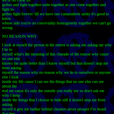
we're on come to-
gether and fight together unite together as one come together and
fight to-
gether fight forever 'till we have one camaraderie amity it's good to
know
whose side you're on conviviality homogeneity together we can't go
wrong
NO REASON WHY
I look at myself the person in the mirror is asking me asking me why
I lie to
myself what's the meaning of this charade of the reason why cause
no one else
knows me quite better than I know myself but that dosen't stop me
from asking
myself the reason why no reason why we lie to ourselves or anyone
else I look
inside my life cause I can see the things that no one else can see
about the
real me cause it's only the outside you really see so don't ask me
why I keep
inside the things that I choose to hide still it dosen't stop me from
asking
myself it gets me farther behind cheaters never prosper I've heard
that line