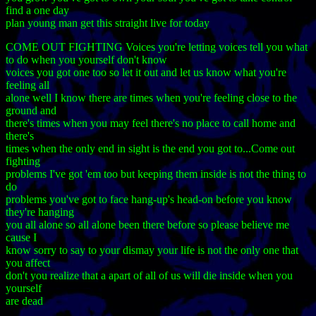
find a one day
plan young man get this straight live for today
COME OUT FIGHTING Voices you're letting voices tell you what
to do when you yourself don't know
voices you got one too so let it out and let us know what you're
feeling all
alone well I know there are times when you're feeling close to the
ground and
there's times when you may feel there's no place to call home and
there's
times when the only end in sight is the end you got to...Come out
fighting
problems I've got 'em too but keeping them inside is not the thing to
do
problems you've got to face hang-up's head-on before you know
they're hanging
you all alone so all alone been there before so please believe me
cause I
know sorry to say to your dismay your life is not the only one that
you affect
don't you realize that a apart of all of us will die inside when you
yourself
are dead