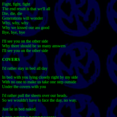
Fight, fight, fight
The end result is that we'll all
Die, die, die
Generations will wonder
Why, why, why
Why we kissed our ass good
Bye, bye, bye
I'll see you on the other side
Why there should be so many answers
I'll see you on the other side
COVERS
I'd rather stay in bed all day
In bed with you lying closely right by my side
With no one to make us take one step outside
Under the covers with you
I'd rather pull the sheets over our heads.
So we wouldn't have to face the day, no way.
Just lie in bed naked.