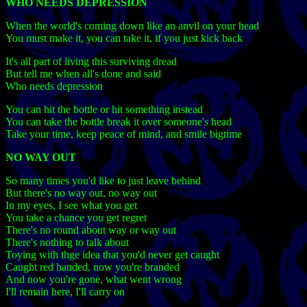
WHO NEEDS DEPRESSION
When the world's coming down like an anvil on your head
You must make it, you can take it, if you just kick back
It's all part of living this surviving dread
But tell me when all's done and said
Who needs depression
You can hit the bottle or hit something instead
You can take the bottle break it over someone's head
Take your time, keep peace of mind, and smile bigtime
NO WAY OUT
So many times you'd like to just leave behind
But there's no way out, no way out
In my eyes, I see what you get
You take a chance you get regret
There's no round about way or way out
There's nothing to talk about
Toying with thge idea that you'd never get caught
Caught red handed, now you're branded
And now you're gone, what went wrong
I'll remain here, I'll carry on