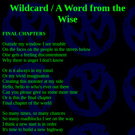
Wildcard / A Word from the
Wise
FINAL CHAPTERS
Outside my window I see trouble
On the faces on the people in the streets below
One gets a feeling discontentment
Why there is anger I don't know
Or is it always in my mind
Or my vivid imagination
Creating this monster at my side
Hello, hello to who's ever out there
Can you please give us some more time
Or is this the final chapter
Final chapter of the world
So many times, so many chances
So many roadblocks I see on the way
I think a new start is in order
It's time to build a new highway