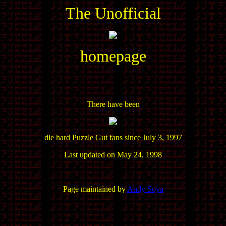
The Unofficial
homepage
There have been
die hard Puzzle Gut fans since July 3, 1997
Last updated on May 24, 1998
Page maintained by
Andy Soya