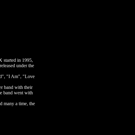
 started in 1995,
released under the
Bud", "I Am", "Love
er band with their
he band went with
d many a time, the