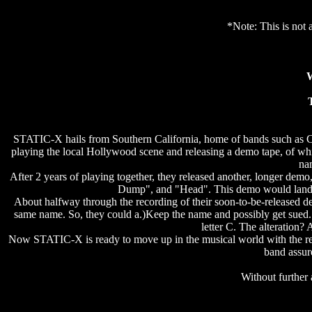
*Note: This is not a
W
STATIC-X hails from Southern California, home of bands such as C
playing the local Hollywood scene and releasing a demo tape, of whi
nam
After 2 years of playing together, they released another, longer dem
Dump", and "Head". This demo would land t
About halfway through the recording of their soon-to-be-released de
same name. So, they could a.)Keep the name and possibly get sued. 
letter C. The alteration
Now STATIC-X is ready to move up in the musical world with the rel
band assure
Without further 