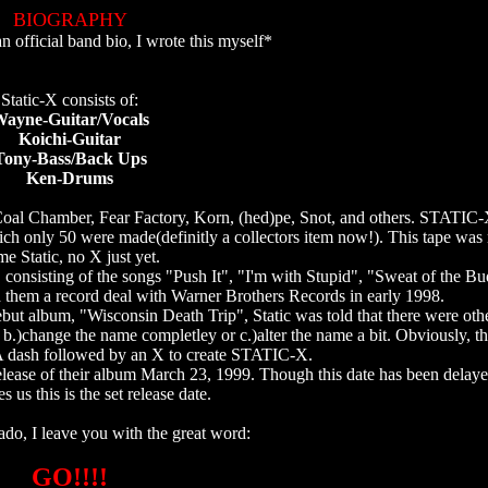
BIOGRAPHY
n official band bio, I wrote this myself*
Static-X consists of:
ayne-Guitar/Vocals
Koichi-Guitar
Tony-Bass/Back Ups
Ken-Drums
oal Chamber, Fear Factory, Korn, (hed)pe, Snot, and others. STATIC-X
ch only 50 were made(definitly a collectors item now!). This tape was 
e Static, no X just yet.
o, consisting of the songs "Push It", "I'm with Stupid", "Sweat of the 
hem a record deal with Warner Brothers Records in early 1998.
but album, "Wisconsin Death Trip", Static was told that there were oth
b.)change the name completley or c.)alter the name a bit. Obviously, t
? A dash followed by an X to create STATIC-X.
ease of their album March 23, 1999. Though this date has been delaye
s us this is the set release date.
ado, I leave you with the great word:
GO!!!!