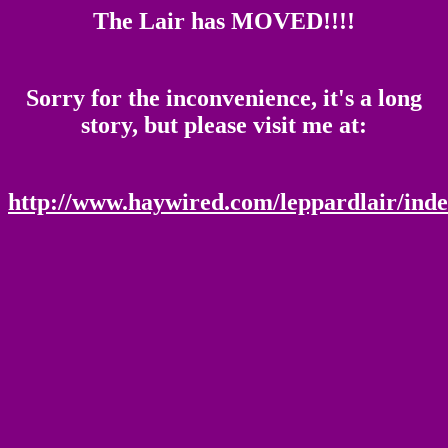
The Lair has MOVED!!!!
Sorry for the inconvenience, it's a long
story, but please visit me at:
http://www.haywired.com/leppardlair/inde