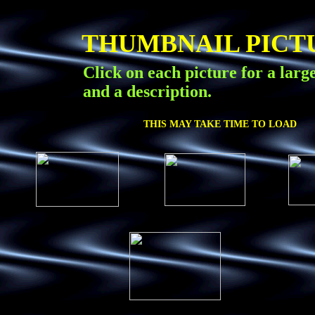
THUMBNAIL PICT
Click on each picture for a larg
and a description.
THIS MAY TAKE TIME TO LOAD