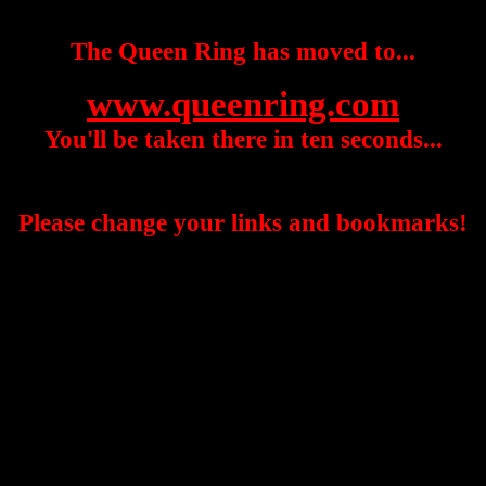
The Queen Ring has moved to...
www.queenring.com
You'll be taken there in ten seconds...
Please change your links and bookmarks!