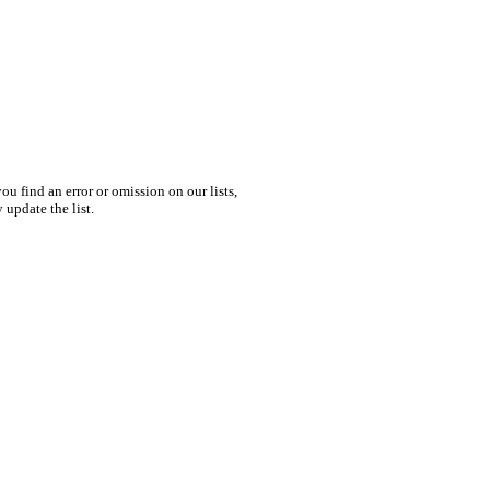
you find an error or omission on our lists,
 update the list.