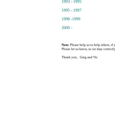
1993 - 1995
1995 - 1997
1998 -1999
2000 -
Note:
Please help us to help others, if 
Please let us know, so we may correctly
Thank you, Greg and Vic