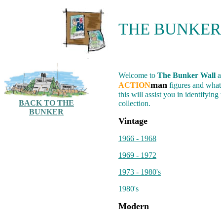
THE BUNKER
.
Welcome to
The Bunker Wall
a
man
ACTION
figures and what
this will assist you in identifyi
BACK TO THE
collection.
BUNKER
Vintage
1966 - 1968
1969 - 1972
1973 - 1980's
1980's
Modern