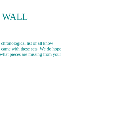
 WALL
 chronological list of all know
 came with these sets, We do hope
ng what pieces are missing from your