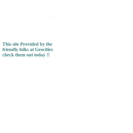
.
This site Provided by the
friendly folks at Geocities
check them out today !!