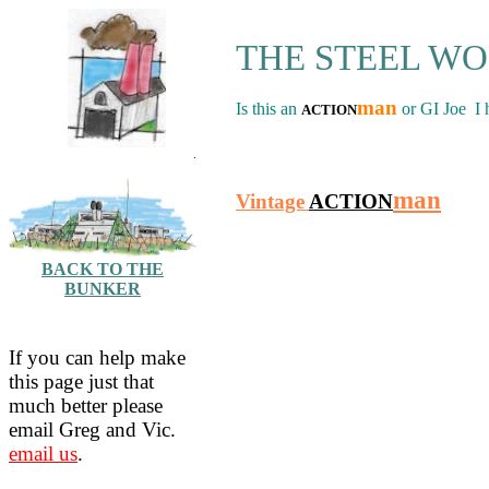
THE STEEL W
man
Is this an
or GI Joe I 
ACTION
.
man
Vintage
ACTION
BACK TO THE
BUNKER
If you can help make
this page just that
much better please
email Greg and Vic.
email us
.