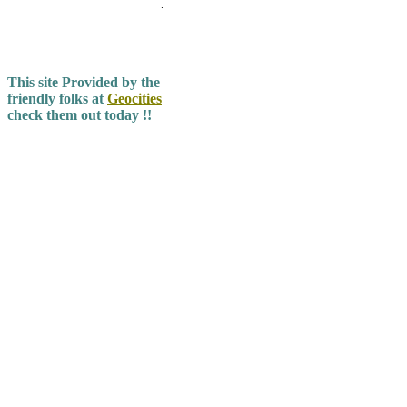
.
This site Provided by the
friendly folks at
Geocities
check them out today !!