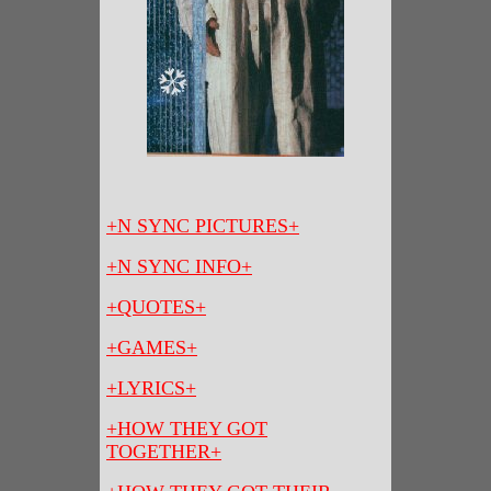
+N SYNC PICTURES+
+N SYNC INFO+
+QUOTES+
+GAMES+
+LYRICS+
+HOW THEY GOT
TOGETHER+