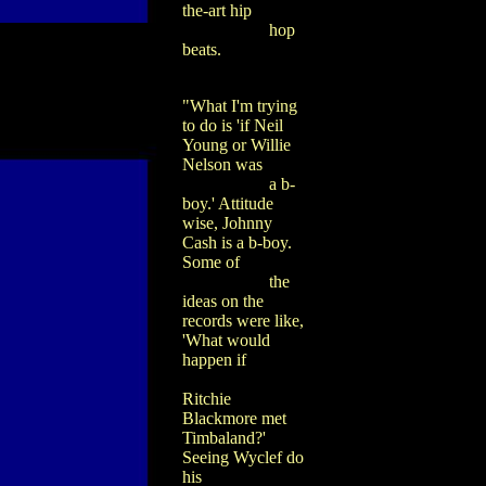
the-art hip
hop
beats.
"What I'm trying
to do is 'if Neil
Young or Willie
Nelson was
a b-
boy.' Attitude
wise, Johnny
Cash is a b-boy.
Some of
the
ideas on the
records were like,
'What would
happen if
Ritchie
Blackmore met
Timbaland?'
Seeing Wyclef do
his