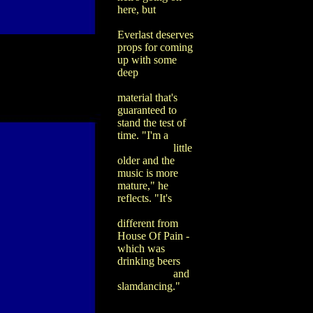
here, but
Everlast deserves
props for coming
up with some
deep
material that's
guaranteed to
stand the test of
time. "I'm a
little
older and the
music is more
mature," he
reflects. "It's
different from
House Of Pain -
which was
drinking beers
and
slamdancing."