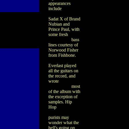
appearances
include
Sadat X of Brand
Nubian and
Prince Paul, with
some fresh
bass
lines courtesy of
Norwood Fisher
from Fishbone.
Everlast played
all the guitars on
the record, and
wrote
most
of the album with
the exception of
samples. Hip
Hop
purists may
wonder what the
hell's going on