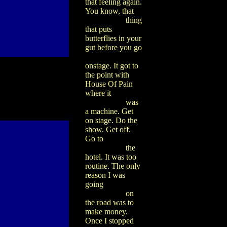
that feeling again.
You know, that
thing
that puts
butterflies in your
gut before you go
onstage. It got to
the point with
House Of Pain
where it
was
a machine. Get
on stage. Do the
show. Get off.
Go to
the
hotel. It was too
routine. The only
reason I was
going
on
the road was to
make money.
Once I stopped