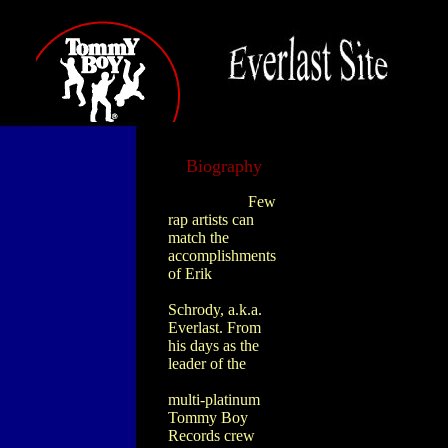
Biography
Few
rap artists can
match the
accomplishments
of Erik
Schrody, a.k.a.
Everlast. From
his days as the
leader of the
multi-platinum
Tommy Boy
Records crew