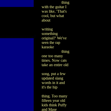
thing
with the guitar I
was like, 'That's
cool, but what
about
writing
something
original?' We've
seen the rap
karaoke
thing
one too many
times. Now cats
take an entire old
song, put a few
updated slang
words in it and
it's the hip
thing. Too many
fifteen year old
kids think Puffy
and Mase