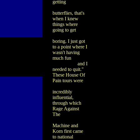
getting
butterflies, that's
when I knew
things where
going to get
boring. I just got
to a point where I
wasn't having
much fun
and I
needed to quit."
These House Of
Pain tours were
incredibly
influential,
through which
Rage Against
The
Machine and
Korn first came
to national