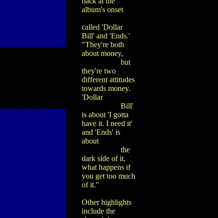
back at the
album's onset
called 'Dollar
Bill' and 'Ends.'
"They're both
about money,
but
they're two
different attitudes
towards money.
'Dollar
Bill'
is about 'I gotta
have it. I need it'
and 'Ends' is
about
the
dark side of it,
what happens if
you get too much
of it."
Other highlights
include the