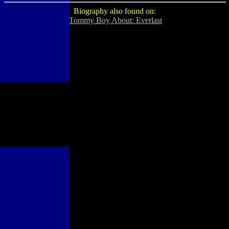
Biography also found on:
Tommy Boy About: Everlast