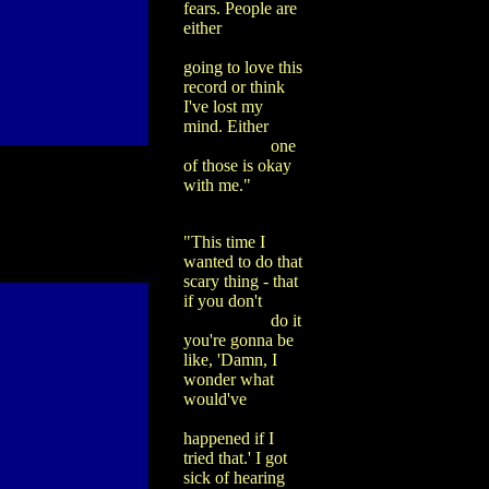
fears. People are
either
going to love this
record or think
I've lost my
mind. Either
one
of those is okay
with me."
"This time I
wanted to do that
scary thing - that
if you don't
do it
you're gonna be
like, 'Damn, I
wonder what
would've
happened if I
tried that.' I got
sick of hearing