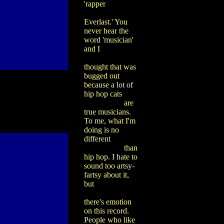
'rapper
Everlast.' You
never hear the
word 'musician'
and I
thought that was
bugged out
because a lot of
hip hop cats
are
true musicians.
To me, what I'm
doing is no
different
than
hip hop. I hate to
sound too artsy-
fartsy about it,
but
there's emotion
on this record.
People who like