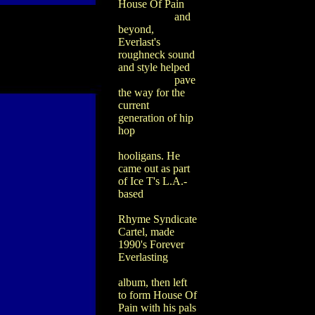
House Of Pain
and
beyond,
Everlast's
roughneck sound
and style helped
pave
the way for the
current
generation of hip
hop
hooligans. He
came out as part
of Ice T's L.A.-
based
Rhyme Syndicate
Cartel, made
1990's Forever
Everlasting
album, then left
to form House Of
Pain with his pals