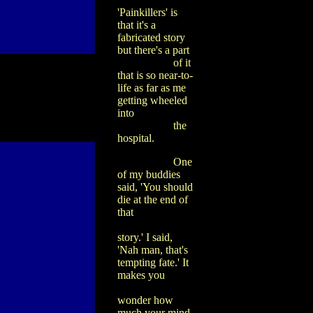
'Painkillers' is
that it's a
fabricated story
but there's a part
of it
that is so near-to-
life as far as me
getting wheeled
into
the
hospital.
One
of my buddies
said, 'You should
die at the end of
that
story.' I said,
'Nah man, that's
tempting fate.' It
makes you
wonder how
much your mind