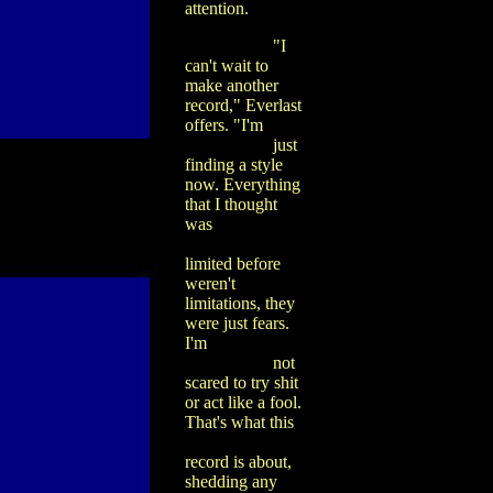
attention.
"I
can't wait to
make another
record," Everlast
offers. "I'm
just
finding a style
now. Everything
that I thought
was
limited before
weren't
limitations, they
were just fears.
I'm
not
scared to try shit
or act like a fool.
That's what this
record is about,
shedding any