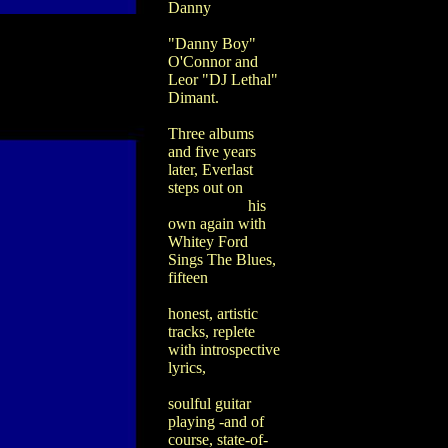
Danny
"Danny Boy"
O'Connor and
Leor "DJ Lethal"
Dimant.
Three albums
and five years
later, Everlast
steps out on
his
own again with
Whitey Ford
Sings The Blues,
fifteen
honest, artistic
tracks, replete
with introspective
lyrics,
soulful guitar
playing -and of
course, state-of-