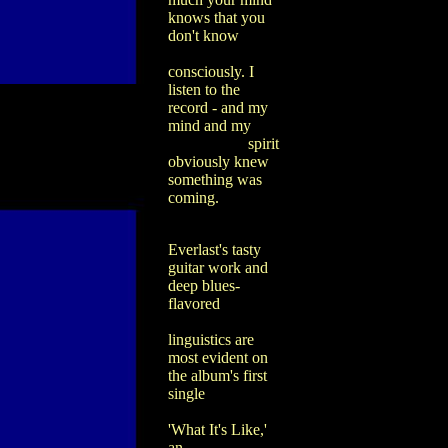
knows that you
don't know
consciously. I
listen to the
record - and my
mind and my
spirit
obviously knew
something was
coming.
Everlast's tasty
guitar work and
deep blues-
flavored
linguistics are
most evident on
the album's first
single
'What It's Like,'
an