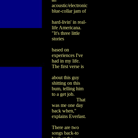
acoustic/electronic
blue-collar jam of
hard-livin' in real-
life Americana.
"It's three little
stories
based on
experiences I've
had in my life.
The first verse is
about this guy
shitting on this
bum, telling him
to a get job.
That
was me one day
back when,"
explains Everlast.
There are two
songs back-to