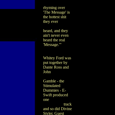
rhyming over
'The Message' is
the hottest shit
they ever
heard, and they
ain't never even
heard the real
'Message.'"
Whitey Ford was
put together by
Dante Ross and
John
Gamble - the
Stimulated
Dummies - E-
Swift produced
one
track
and so did Divine
Styler. Guest