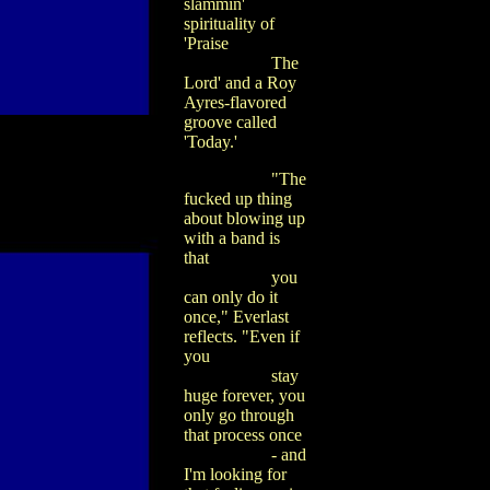
slammin'
spirituality of
'Praise
The
Lord' and a Roy
Ayres-flavored
groove called
'Today.'
"The
fucked up thing
about blowing up
with a band is
that
you
can only do it
once," Everlast
reflects. "Even if
you
stay
huge forever, you
only go through
that process once
- and
I'm looking for