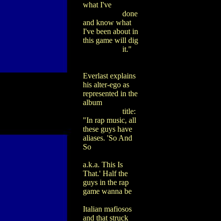
what I've
done
and know what
I've been about in
this game will dig
it."
Everlast explains
his alter-ego as
represented in the
album
title:
"In rap music, all
these guys have
aliases. 'So And
So
a.k.a. This Is
That.' Half the
guys in the rap
game wanna be
Italian mafiosos
and that struck