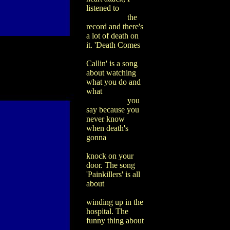
listened to
the
record and there's
a lot of death on
it. 'Death Comes
Callin' is a song
about watching
what you do and
what
you
say because you
never know
when death's
gonna
knock on your
door. The song
'Painkillers' is all
about
winding up in the
hospital. The
funny thing about