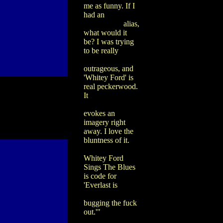
me as funny. If I
had an
alias,
what would it
be? I was trying
to be really
outrageous, and
'Whitey Ford' is
real peckerwood.
It
evokes an
imagery right
away. I love the
bluntness of it.
Whitey Ford
Sings The Blues
is code for
'Everlast is
bugging the fuck
out.'"