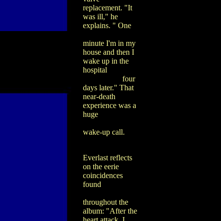
replacement. "It
was ill," he
explains. " One
minute I'm in my
house and then I
wake up in the
hospital
four
days later." That
near-death
experience was a
huge
wake-up call.
Everlast reflects
on the eerie
coincidences
found
throughout the
album: "After the
heart attack, I