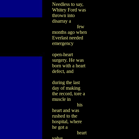
Needless to say,
Whitey Ford was
thrown into
disarray a
few
months ago when
Everlast needed
emergency
open-heart
surgery. He was
born with a heart
defect, and
during the last
day of making
the record, tore a
muscle in
his
heart and was
rushed to the
hospital, where
he got a
heart
valve