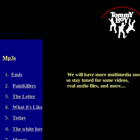
Mp3s
1.
Ends
We will have more multimedia soo
so stay tuned for some videos,
2.
PainKillers
real audio files, and more....
3.
The Letter
4.
What it's Like
5.
Today
6.
The white boy
7.
Money