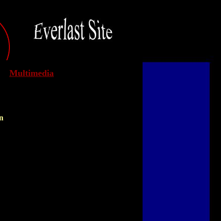
Multimedia
n