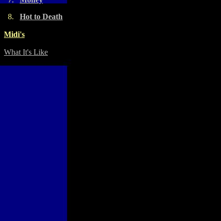
8.
Hot to Death
Midi's
What It's Like