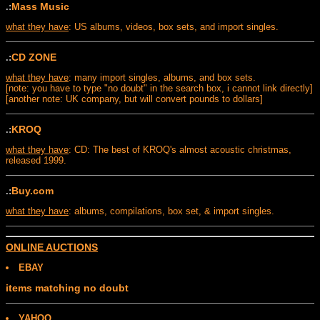
Mass Music
.:
what they have
: US albums, videos, box sets, and import singles.
CD ZONE
.:
what they have
: many import singles, albums, and box sets.
[note: you have to type "no doubt" in the search box, i cannot link directly]
[another note: UK company, but will convert pounds to dollars]
KROQ
.:
what they have
: CD: The best of KROQ's almost acoustic christmas,
released 1999.
Buy.com
.:
what they have
: albums, compilations, box set, & import singles.
ONLINE AUCTIONS
EBAY
items matching no doubt
YAHOO