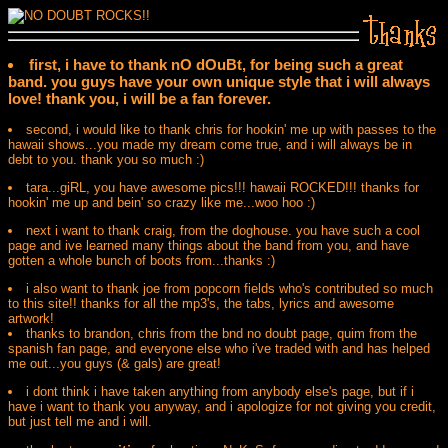
first, i have to thank nO dOuBt, for being such a great
band. you guys have your own unique style that i will always
love! thank you, i will be a fan forever.
second, i would like to thank chris for hookin' me up with passes to the
hawaii shows...you made my dream come true, and i will always be in
debt to you. thank you so much :)
tara...giRL, you have awesome pics!!! hawaii ROCKED!!! thanks for
hookin' me up and bein' so crazy like me...woo hoo :)
next i want to thank craig, from the doghouse. you have such a cool
page and ive learned many things about the band from you, and have
gotten a whole bunch of boots from...thanks :)
i also want to thank joe from popcorn fields who's contributed so much
to this site!! thanks for all the mp3's, the tabs, lyrics and awesome
artwork!
thanks to brandon, chris from the bnd no doubt page, quim from the
spanish fan page, and everyone else who i've traded with and has helped
me out...you guys (& gals) are great!
i dont think i have taken anything from anybody else's page, but if i
have i want to thank you anyway, and i apologize for not giving you credit,
but just tell me and i will.