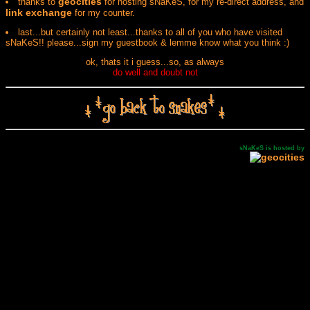
geocities
thanks to
for hosting sNaKeS, for my re-direct address, and
link exchange
for my counter.
last...but certainly not least...thanks to all of you who have visited
sNaKeS!! please...sign my guestbook & lemme know what you think :)
ok, thats it i guess...so, as always
do well and doubt not
sNaKeS is hosted by