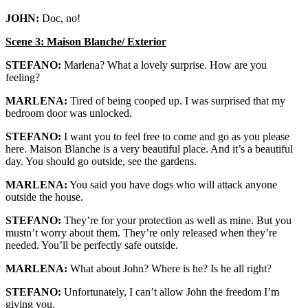
JOHN:
Doc, no!
Scene 3: Maison Blanche/ Exterior
STEFANO:
Marlena? What a lovely surprise. How are you
feeling?
MARLENA:
Tired of being cooped up. I was surprised that my
bedroom door was unlocked.
STEFANO:
I want you to feel free to come and go as you please
here. Maison Blanche is a very beautiful place. And it’s a beautiful
day. You should go outside, see the gardens.
MARLENA:
You said you have dogs who will attack anyone
outside the house.
STEFANO:
They’re for your protection as well as mine. But you
mustn’t worry about them. They’re only released when they’re
needed. You’ll be perfectly safe outside.
MARLENA:
What about John? Where is he? Is he all right?
STEFANO:
Unfortunately, I can’t allow John the freedom I’m
giving you.