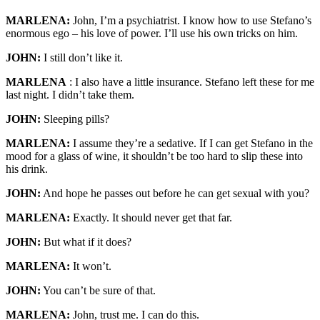
MARLENA:
John, I’m a psychiatrist. I know how to use Stefano’s
enormous ego – his love of power. I’ll use his own tricks on him.
JOHN:
I still don’t like it.
MARLENA
: I also have a little insurance. Stefano left these for me
last night. I didn’t take them.
JOHN:
Sleeping pills?
MARLENA:
I assume they’re a sedative. If I can get Stefano in the
mood for a glass of wine, it shouldn’t be too hard to slip these into
his drink.
JOHN:
And hope he passes out before he can get sexual with you?
MARLENA:
Exactly. It should never get that far.
JOHN:
But what if it does?
MARLENA:
It won’t.
JOHN:
You can’t be sure of that.
MARLENA:
John, trust me. I can do this.