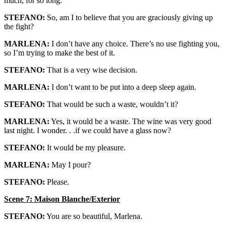
much, for so long.
STEFANO:
So, am I to believe that you are graciously giving up
the fight?
MARLENA:
I don’t have any choice. There’s no use fighting you,
so I’m trying to make the best of it.
STEFANO:
That is a very wise decision.
MARLENA:
I don’t want to be put into a deep sleep again.
STEFANO:
That would be such a waste, wouldn’t it?
MARLENA:
Yes, it would be a waste. The wine was very good
last night. I wonder. . .if we could have a glass now?
STEFANO:
It would be my pleasure.
MARLENA:
May I pour?
STEFANO:
Please.
Scene 7: Maison Blanche/Exterior
STEFANO:
You are so beautiful, Marlena.