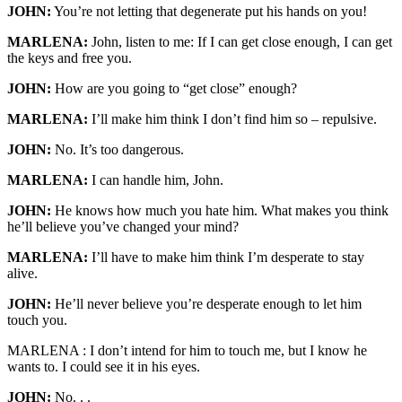
JOHN:
You’re not letting that degenerate put his hands on you!
MARLENA:
John, listen to me: If I can get close enough, I can get
the keys and free you.
JOHN:
How are you going to “get close” enough?
MARLENA:
I’ll make him think I don’t find him so – repulsive.
JOHN:
No. It’s too dangerous.
MARLENA:
I can handle him, John.
JOHN:
He knows how much you hate him. What makes you think
he’ll believe you’ve changed your mind?
MARLENA:
I’ll have to make him think I’m desperate to stay
alive.
JOHN:
He’ll never believe you’re desperate enough to let him
touch you.
MARLENA : I don’t intend for him to touch me, but I know he
wants to. I could see it in his eyes.
JOHN:
No. . .