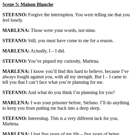
Scene 5: Maison Blanche
STEFANO:
Forgive the interruption. You were telling me that you
feel lonely.
MARLENA:
Those were your words, not mine.
STEFANO:
Still, you must have come to me for a reason.
MARLENA:
Actually, I – I did.
STEFANO:
You’ve piqued my curiosity, Marlena.
MARLENA:
I know you’ll find this hard to believe, because I’ve
always fought against you, with all my strength. But I – I came to
tell you that I can’t face what you’re planning for me.
STEFANO:
And what do you think I’m planning for you?
MARLENA:
I was your prisoner before, Stefano. I’ll do anything
to keep you from putting me back into a deep sleep.
STEFANO:
Interesting. This is a very different tack for you,
Marlena.
MARLENA:
I lost five years of my life – five years of being