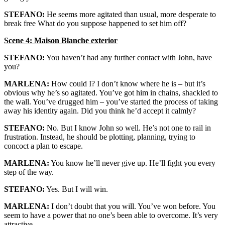
STEFANO:
He seems more agitated than usual, more desperate to
break free What do you suppose happened to set him off?
Scene 4: Maison Blanche exterior
STEFANO:
You haven’t had any further contact with John, have
you?
MARLENA:
How could I? I don’t know where he is – but it’s
obvious why he’s so agitated. You’ve got him in chains, shackled to
the wall. You’ve drugged him – you’ve started the process of taking
away his identity again. Did you think he’d accept it calmly?
STEFANO:
No. But I know John so well. He’s not one to rail in
frustration. Instead, he should be plotting, planning, trying to
concoct a plan to escape.
MARLENA:
You know he’ll never give up. He’ll fight you every
step of the way.
STEFANO:
Yes. But I will win.
MARLENA:
I don’t doubt that you will. You’ve won before. You
seem to have a power that no one’s been able to overcome. It’s very
attractive.