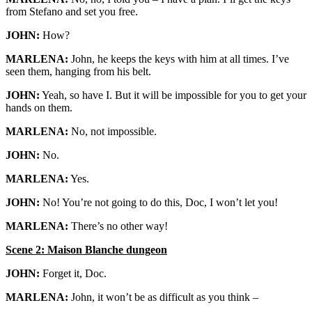
from Stefano and set you free.
JOHN:
How?
MARLENA:
John, he keeps the keys with him at all times. I’ve
seen them, hanging from his belt.
JOHN:
Yeah, so have I. But it will be impossible for you to get your
hands on them.
MARLENA:
No, not impossible.
JOHN:
No.
MARLENA:
Yes.
JOHN:
No! You’re not going to do this, Doc, I won’t let you!
MARLENA:
There’s no other way!
Scene 2: Maison Blanche dungeon
JOHN:
Forget it, Doc.
MARLENA:
John, it won’t be as difficult as you think –