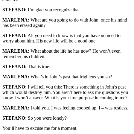
STEFANO:
I’m glad you recognize that.
MARLENA:
What are you going to do with John, once his mind
has been erased again?
STEFANO:
All you need to know is that you have no need to
worry about him. His new life will be a good one.
MARLENA:
What about the life he has now? He won’t even
remember his children.
STEFANO:
That is true.
MARLENA:
What’s in John’s past that frightens you so?
STEFANO:
I will tell you this: There is something in John’s past
which would destroy him. You aren’t here to ask me questions you
know I won’t answer. What is your true purpose in coming to me?
MARLENA:
I told you. I was feeling cooped up. I – was restless.
STEFANO:
So you were lonely?
You’ll have to excuse me for a moment.