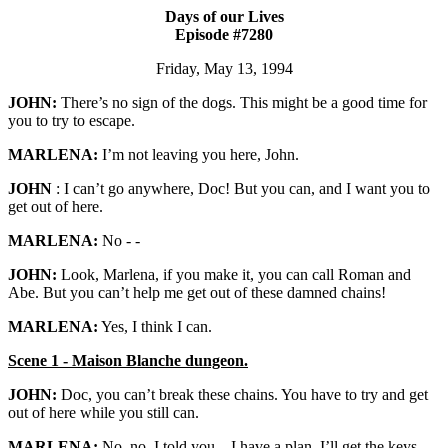
Days of our Lives
Episode #7280
Friday, May 13, 1994
JOHN:
There’s no sign of the dogs. This might be a good time for
you to try to escape.
MARLENA:
I’m not leaving you here, John.
JOHN
: I can’t go anywhere, Doc! But you can, and I want you to
get out of here.
MARLENA:
No - -
JOHN:
Look, Marlena, if you make it, you can call Roman and
Abe. But you can’t help me get out of these damned chains!
MARLENA:
Yes, I think I can.
Scene 1 - Maison Blanche dungeon.
JOHN:
Doc, you can’t break these chains. You have to try and get
out of here while you still can.
MARLENA:
No, no, I told you – I have a plan. I’ll get the keys