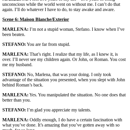
unconscious while the world went on without me. I can’t do that
again. I’ll do whatever I have to do, to stay awake and aware.
Scene 6: Maison Blanche/Exterior
MARLENA:
I’m not a stupid woman, Stefano. I know when I’ve
been beaten.
STEFANO:
You are far from stupid.
MARLENA:
That’s right. I realize that my life, as I knew it, is
over. I’ll never see my children again. Or John, or Roman. You cost
me my husband.
STEFANO:
No, Marlena, that was your doing. I only took
advantage of the situation you presented, when you slept with John
behind Roman’s back.
MARLENA:
Yes. You manipulated the situation. No one does that
better than you.
STEFANO:
I’m glad you appreciate my talents.
MARLENA:
Oddly enough, I do have a certain fascination with
what you’ve done. It’s amazing that you’ve gotten away with so