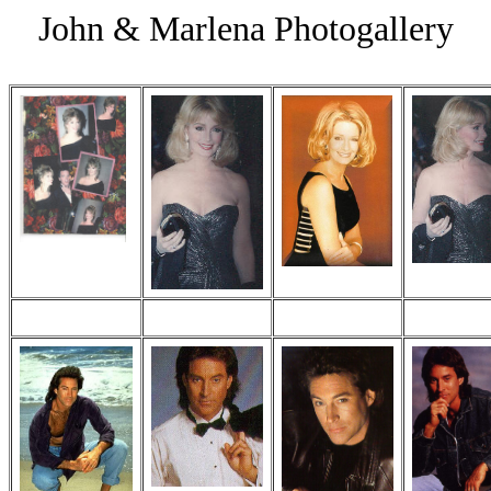
John & Marlena Photogallery