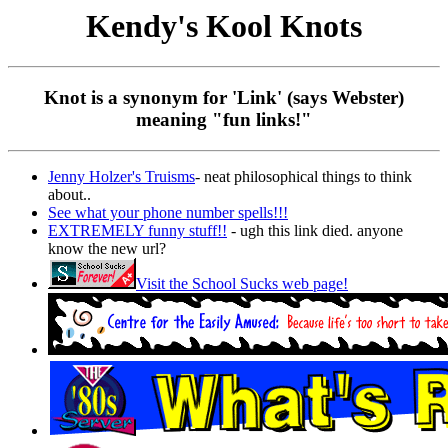
Kendy's Kool Knots
Knot is a synonym for 'Link' (says Webster)
meaning "fun links!"
Jenny Holzer's Truisms
- neat philosophical things to think
about..
See what your phone number spells!!!
EXTREMELY funny stuff!!
- ugh this link died. anyone
know the new url?
Visit the School Sucks web page!