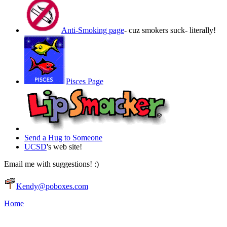
Anti-Smoking page
- cuz smokers suck- literally!
Pisces Page
Send a Hug to Someone
UCSD
's web site!
Email me with suggestions! :)
Kendy@poboxes.com
Home