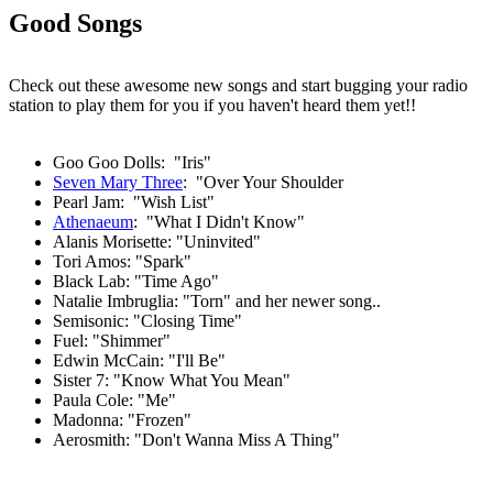
Good Songs
Check out these awesome new songs and start bugging your radio
station to play them for you if you haven't heard them yet!!
Goo Goo Dolls: "Iris"
Seven Mary Three
: "Over Your Shoulder
Pearl Jam: "Wish List"
Athenaeum
: "What I Didn't Know"
Alanis Morisette: "Uninvited"
Tori Amos: "Spark"
Black Lab: "Time Ago"
Natalie Imbruglia: "Torn" and her newer song..
Semisonic: "Closing Time"
Fuel: "Shimmer"
Edwin McCain: "I'll Be"
Sister 7: "Know What You Mean"
Paula Cole: "Me"
Madonna: "Frozen"
Aerosmith: "Don't Wanna Miss A Thing"