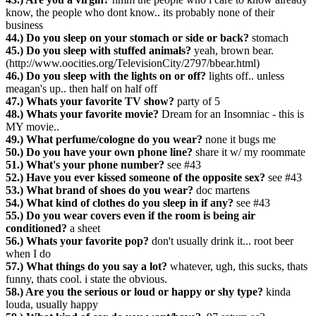
know, the people who dont know.. its probably none of their
business
44.) Do you sleep on your stomach or side or back?
stomach
45.) Do you sleep with stuffed animals?
yeah, brown bear.
(http://www.oocities.org/TelevisionCity/2797/bbear.html)
46.) Do you sleep with the lights on or off?
lights off.. unless
meagan's up.. then half on half off
47.) Whats your favorite TV show?
party of 5
48.) Whats your favorite movie?
Dream for an Insomniac - this is
MY movie..
49.) What perfume/cologne do you wear?
none it bugs me
50.) Do you have your own phone line?
share it w/ my roommate
51.) What's your phone number?
see #43
52.) Have you ever kissed someone of the opposite sex?
see #43
53.) What brand of shoes do you wear?
doc martens
54.) What kind of clothes do you sleep in if any?
see #43
55.) Do you wear covers even if the room is being air
conditioned?
a sheet
56.) Whats your favorite pop?
don't usually drink it... root beer
when I do
57.) What things do you say a lot?
whatever, ugh, this sucks, thats
funny, thats cool. i state the obvious.
58.) Are you the serious or loud or happy or shy type?
kinda
louda, usually happy