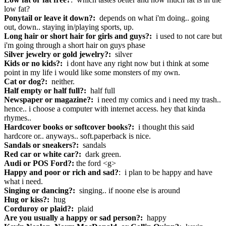
low fat?
Ponytail or leave it down?:
depends on what i'm doing.. going
out, down.. staying in/playing sports, up.
Long hair or short hair for girls and guys?:
i used to not care but
i'm going through a short hair on guys phase
Silver jewelry or gold jewelry?:
silver
Kids or no kids?:
i dont have any right now but i think at some
point in my life i would like some monsters of my own.
Cat or dog?:
neither.
Half empty or half full?:
half full
Newspaper or magazine?:
i need my comics and i need my trash..
hence.. i choose a computer with internet access. hey that kinda
rhymes..
Hardcover books or softcover books?:
i thought this said
hardcore or.. anyways.. soft.paperback is nice.
Sandals or sneakers?:
sandals
Red car or white car?:
dark green.
Audi or POS Ford?:
the ford <g>
Happy and poor or rich and sad?
: i plan to be happy and have
what i need.
Singing or dancing?:
singing.. if noone else is around
Hug or kiss?:
hug
Corduroy or plaid?:
plaid
Are you usually a happy or sad person?:
happy