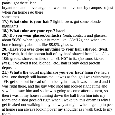
pants i got there. lane
bryant too. and i love target but we don't have one by campus so just
when i'm home i go there
sometimes.
17.) What color is your hair?
light brown, got some blonde
highlights
18.) What color are your eyes?
hazel
19.) Do you wear glasses/contacts?
Yeah, contacts and glasses..
about 50/50. when i go out its more like.. 88c/12g and when i'm
home lounging about its like 99.9% glasses.
20.) Have you ever done anything to your hair (shaved, dyed,
etc)
? yeah, had the bottom half of my head shaved from like.. 8th-
10th grade.. shaved smilies and "SUNS" in it.. ('93 suns kicked
@ss).. i've dyed it red, blonde.. etc.. hair is only dead protein
deposits.
21.) What's the worst nightmare you ever had?
hmm i've had a
few.. one though still haunts me.. it was as though i was witnessing
JFK get shot but instead of him being in a car, it was a crowd and i
was right there, and the guy who shot him looked right at me and
saw that i saw him and so he was going to come after me next, so
then i was in my house running down the hall from him into my
room and a shot goes off rigth when i wake up. this dream is why i
get freaked out walking in my hallway at night. when i get up to pee
at home i am always looking over my shoulder as i walk back to my
room.