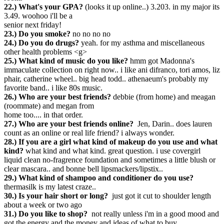
22.) What's your GPA?
(looks it up online..) 3.203. in my major its
3.49. woohoo i'll be a
senior next friday!
23.) Do you smoke?
no no no no
24.) Do you do drugs?
yeah. for my asthma and miscellaneous
other health problems <g>
25.) What kind of music do you like?
hmm got Madonna's
immaculate collection on right now.. i like ani difranco, tori amos, liz
phair, catherine wheel.. big head todd.. athenaeum's probably my
favorite band.. i like 80s music.
26.) Who are your best friends?
debbie (from home) and meagan
(roommate) and megan from
home too.... in that order.
27.) Who are your best friends online?
Jen, Darin.. does lauren
count as an online or real life friend? i always wonder.
28.) If you are a girl what kind of makeup do you use and what
kind?
what kind and what kind. great question. i use covergirl
liquid clean no-fragrence foundation and sometimes a little blush or
clear mascara.. and bonne bell lipsmackers/lipstix..
29.) What kind of shampoo and conditioner do you use?
thermasilk is my latest craze..
30.) Is your hair short or long?
just got it cut to shoulder length
about a week or two ago
31.) Do you like to shop?
not really unless i'm in a good mood and
got the energy and the money and ideas of what to buy