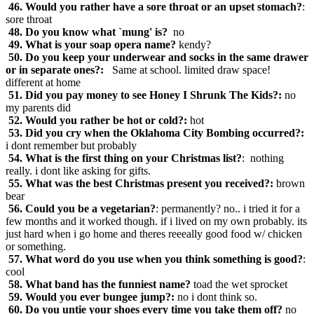
46. Would you rather have a sore throat or an upset stomach?
:
sore throat
48. Do you know what `mung' is?
no
49. What is your soap opera name?
kendy?
50. Do you keep your underwear and socks in the same drawer
or in separate ones?:
Same at school. limited draw space!
different at home
51. Did you pay money to see Honey I Shrunk The Kids?:
no
my parents did
52. Would you rather be hot or cold?:
hot
53. Did you cry when the Oklahoma City Bombing occurred?:
i dont remember but probably
54. What is the first thing on your Christmas list?
: nothing
really. i dont like asking for gifts.
55. What was the best Christmas present you received?:
brown
bear
56. Could you be a vegetarian?
: permanently? no.. i tried it for a
few months and it worked though. if i lived on my own probably. its
just hard when i go home and theres reeeally good food w/ chicken
or something.
57. What word do you use when you think something is good?
:
cool
58. What band has the funniest name?
toad the wet sprocket
59. Would you ever bungee jump?:
no i dont think so.
60. Do you untie your shoes every time you take them off?
no