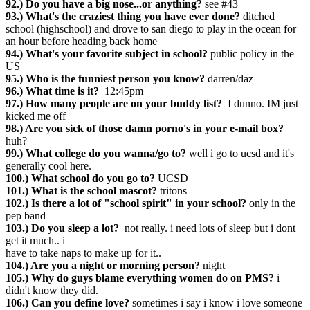
92.) Do you have a big nose...or anything?
see #43
93.) What's the craziest thing you have ever done?
ditched
school (highschool) and drove to san diego to play in the ocean for
an hour before heading back home
94.) What's your favorite subject in school?
public policy in the
US
95.) Who is the funniest person you know?
darren/daz
96.) What time is it?
12:45pm
97.) How many people are on your buddy list?
I dunno. IM just
kicked me off
98.) Are you sick of those damn porno's in your e-mail box?
huh?
99.) What college do you wanna/go to?
well i go to ucsd and it's
generally cool here.
100.) What school do you go to?
UCSD
101.) What is the school mascot?
tritons
102.) Is there a lot of "school spirit" in your school?
only in the
pep band
103.) Do you sleep a lot?
not really. i need lots of sleep but i dont
get it much.. i
have to take naps to make up for it..
104.) Are you a night or morning person?
night
105.) Why do guys blame everything women do on PMS?
i
didn't know they did.
106.) Can you define love?
sometimes i say i know i love someone