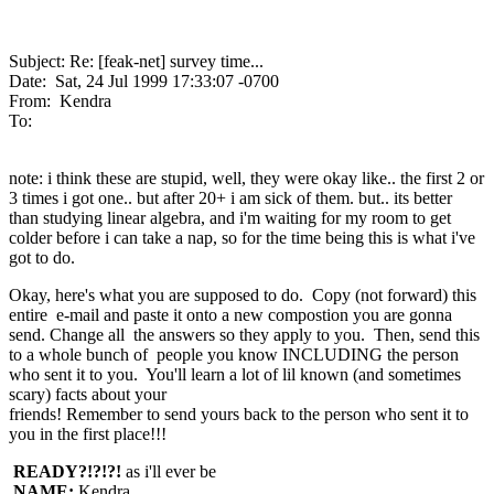
Subject: Re: [feak-net] survey time...
Date: Sat, 24 Jul 1999 17:33:07 -0700
From: Kendra
To:
note: i think these are stupid, well, they were okay like.. the first 2 or
3 times i got one.. but after 20+ i am sick of them. but.. its better
than studying linear algebra, and i'm waiting for my room to get
colder before i can take a nap, so for the time being this is what i've
got to do.
Okay, here's what you are supposed to do. Copy (not forward) this
entire e-mail and paste it onto a new compostion you are gonna
send. Change all the answers so they apply to you. Then, send this
to a whole bunch of people you know INCLUDING the person
who sent it to you. You'll learn a lot of lil known (and sometimes
scary) facts about your
friends! Remember to send yours back to the person who sent it to
you in the first place!!!
READY?!?!?!
as i'll ever be
NAME:
Kendra