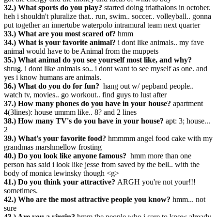
32.) What sports do you play?
started doing triathalons in october.
heh i shouldn't pluralize that.. run, swim.. soccer.. volleyball.. gonna
put together an innertube waterpolo intramural team next quarter
33.) What are you most scared of?
hmm
34.) What is your favorite animal?
i dont like animals.. my fave
animal would have to be Animal from the muppets
35.) What animal do you see yourself most like, and why?
shrug. i dont like animals so.. i dont want to see myself as one. and
yes i know humans are animals.
36.) What do you do for fun?
hang out w/ pepband people..
watch tv, movies.. go workout.. find guys to lust after
37.) How many phones do you have in your house?
apartment
4(3lines): house ummm like.. 8? and 2 lines
38.) How many TV's do you have in your house?
apt: 3; house...
2
39.) What's your favorite food?
hmmmm angel food cake with my
grandmas marshmellow frosting
40.) Do you look like anyone famous?
hmm more than one
person has said i look like jesse from saved by the bell.. with the
body of monica lewinsky though <g>
41.) Do you think your attractive?
ARGH you're not your!!!
sometimes.
42.) Who are the most attractive people you know?
hmm... not
sure
43.) Are you a virgin?
hmm the people who i care to know already