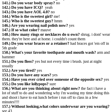
141.) Do you wear body spray?
no
142.) Do you have ICQ?
yeah
143.) Do you have AOL 4.0?
no
144.) Who is the sweetest girl?
me!
145.) Who is the sweetest guy?
hmm
146.) Are you wearing nail polish now?
yes
147.) If so what color?
mauve
148.) How many rings or necklaces do u own?
shrug. i dont' wear
them. they're here and at home. i couldn't count them
149.) Do you wear braces or a retainer?
had braces got 'em off in
5th grade
150.) What's your favorite toothpaste and mouth wash?
arm and
hammer
151.) Do you floss?
yes but not every time i brush. just at night
usually
152.) Are you tired?
yes
153.) Do you have any scars?
yes
154.) Have you ever cried over someone of the opposite sex?
yes
155.) Do you like lollypops?
sure
156.) What are you thinking about right now?
the fact i have a
lot of stuff to do and wondering why i'm wasting my time doing this
and shoot i have to eat lunch before i run off to class in a few
minutes!!!!
157.) Without looking,what colors underwear are you wearing?
see 43