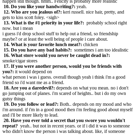
happen still though. hmm.. Felicity is probably more realistic
10. Do you like your handwriting?:
yeah.
12. Who are you jealous of?:
keri russell. nice hair, pretty, and
gets to kiss scott foley. <sigh>
13. What is the #1 priority in your life?:
probably school right
now. but i mean
i guess i'd drop school stuff to help out a friend, so friendship
maybe? or at least the well being of people i care about.
14. What is your favorite lunch meat?:
chicken
15. Do you have any bad habits?:
sometimes i am too idealistic
16. What store would you never be caught dead in?:
smoke/cigar stores
17. If you were another person, would you be friends with
you?:
it would depend on
what person i was i guess. overall though yeah i think i'm a good
friend so i'd want me as a friend.
18. Are you a daredevil?:
depends on what you mean. no i don't
go jumping out of planes. i'm scared of heights.. but i do my own
gutsy things
19. Do you follow or lead?:
Both.. depends on my mood and who
i'm around. if i'm in a good mood then i'm feeling good about myself
and i'll be more likely to lead.
20. Have you ever told a secret that you swore you wouldn't
repeat?
yeah.. but not in recent years. or if i did it was to someone
who didn't know the person i was talking about. like, if someone