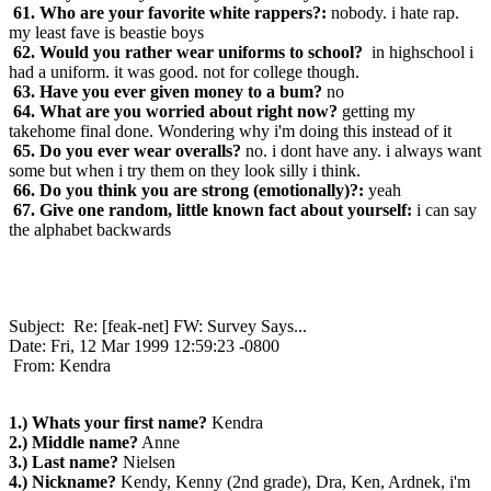
61. Who are your favorite white rappers?:
nobody. i hate rap.
my least fave is beastie boys
62. Would you rather wear uniforms to school?
in highschool i
had a uniform. it was good. not for college though.
63. Have you ever given money to a bum?
no
64. What are you worried about right now?
getting my
takehome final done. Wondering why i'm doing this instead of it
65. Do you ever wear overalls?
no. i dont have any. i always want
some but when i try them on they look silly i think.
66. Do you think you are strong (emotionally)?:
yeah
67. Give one random, little known fact about yourself:
i can say
the alphabet backwards
Subject: Re: [feak-net] FW: Survey Says...
Date: Fri, 12 Mar 1999 12:59:23 -0800
From: Kendra
1.) Whats your first name?
Kendra
2.) Middle name?
Anne
3.) Last name?
Nielsen
4.) Nickname?
Kendy, Kenny (2nd grade), Dra, Ken, Ardnek, i'm