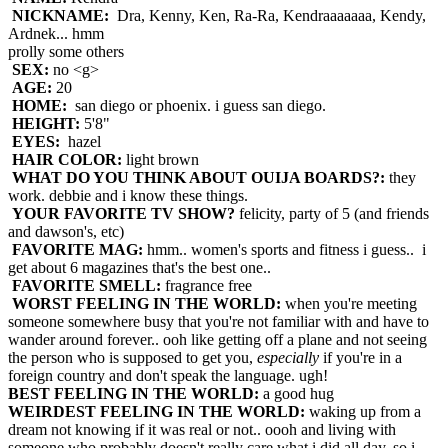
NICKNAME:
Dra, Kenny, Ken, Ra-Ra, Kendraaaaaaa, Kendy,
Ardnek... hmm
prolly some others
SEX:
no <g>
AGE:
20
HOME:
san diego or phoenix. i guess san diego.
HEIGHT:
5'8"
EYES:
hazel
HAIR COLOR:
light brown
WHAT DO YOU THINK ABOUT OUIJA BOARDS?:
they
work. debbie and i know these things.
YOUR FAVORITE TV SHOW?
felicity, party of 5 (and friends
and dawson's, etc)
FAVORITE MAG:
hmm.. women's sports and fitness i guess.. i
get about 6 magazines that's the best one..
FAVORITE SMELL:
fragrance free
WORST FEELING IN THE WORLD:
when you're meeting
someone somewhere busy that you're not familiar with and have to
wander around forever.. ooh like getting off a plane and not seeing
the person who is supposed to get you,
especially
if you're in a
foreign country and don't speak the language. ugh!
BEST FEELING IN THE WORLD:
a good hug
WEIRDEST FEELING IN THE WORLD:
waking up from a
dream not knowing if it was real or not.. oooh and living with
someone who probably doesn't really care what i did all day, so i