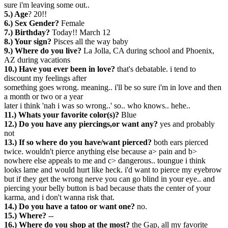
sure i'm leaving some out..
5.) Age
? 20!!
6.) Sex Gender?
Female
7.) Birthday?
Today!! March 12
8.) Your sign?
Pisces all the way baby
9.) Where do you live?
La Jolla, CA during school and Phoenix,
AZ during vacations
10.) Have you ever been in love?
that's debatable. i tend to
discount my feelings after
something goes wrong. meaning.. i'll be so sure i'm in love and then
a month or two or a year
later i think 'nah i was so wrong..' so.. who knows.. hehe..
11.) Whats your favorite color(s)?
Blue
12.) Do you have any piercings,or want any?
yes and probably
not
13.) If so where do you have/want pierced?
both ears pierced
twice. wouldn't pierce anything else because a> pain and b>
nowhere else appeals to me and c> dangerous.. toungue i think
looks lame and would hurt like heck. i'd want to pierce my eyebrow
but if they get the wrong nerve you can go blind in your eye.. and
piercing your belly button is bad because thats the center of your
karma, and i don't wanna risk that.
14.) Do you have a tatoo or want one?
no.
15.) Where?
--
16.) Where do you shop at the most?
the Gap, all my favorite