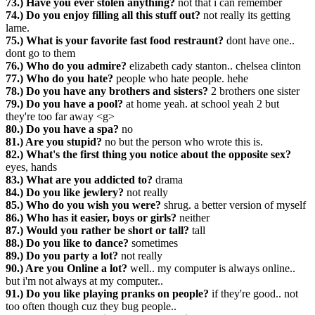
73.) Have you ever stolen anything?
not that i can remember
74.) Do you enjoy filling all this stuff out?
not really its getting
lame.
75.) What is your favorite fast food restraunt?
dont have one..
dont go to them
76.) Who do you admire?
elizabeth cady stanton.. chelsea clinton
77.) Who do you hate?
people who hate people. hehe
78.) Do you have any brothers and sisters?
2 brothers one sister
79.) Do you have a pool?
at home yeah. at school yeah 2 but
they're too far away <g>
80.) Do you have a spa?
no
81.) Are you stupid?
no but the person who wrote this is.
82.) What's the first thing you notice about the opposite sex?
eyes, hands
83.) What are you addicted to?
drama
84.) Do you like jewlery?
not really
85.) Who do you wish you were?
shrug. a better version of myself
86.) Who has it easier, boys or girls?
neither
87.) Would you rather be short or tall?
tall
88.) Do you like to dance?
sometimes
89.) Do you party a lot?
not really
90.) Are you Online a lot?
well.. my computer is always online..
but i'm not always at my computer..
91.) Do you like playing pranks on people?
if they're good.. not
too often though cuz they bug people..