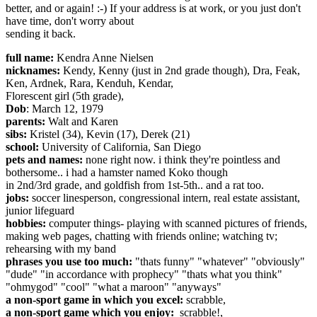
better, and or again! :-) If your address is at work, or you just don't
have time, don't worry about
sending it back.
full name:
Kendra Anne Nielsen
nicknames:
Kendy, Kenny (just in 2nd grade though), Dra, Feak,
Ken, Ardnek, Rara, Kenduh, Kendar,
Florescent girl (5th grade),
Dob
: March 12, 1979
parents:
Walt and Karen
sibs:
Kristel (34), Kevin (17), Derek (21)
school:
University of California, San Diego
pets and names:
none right now. i think they're pointless and
bothersome.. i had a hamster named Koko though
in 2nd/3rd grade, and goldfish from 1st-5th.. and a rat too.
jobs:
soccer linesperson, congressional intern, real estate assistant,
junior lifeguard
hobbies:
computer things- playing with scanned pictures of friends,
making web pages, chatting with friends online; watching tv;
rehearsing with my band
phrases you use too much:
"thats funny" "whatever" "obviously"
"dude" "in accordance with prophecy" "thats what you think"
"ohmygod" "cool" "what a maroon" "anyways"
a non-sport game in which you excel:
scrabble,
a non-sport game which you enjoy:
scrabble!,