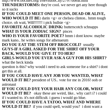
http://www.oocities.org/TelevisionCity/2797/bbear.html
THUNDERSTORMS:
they're cool. we never get any here though
so it sucks
IF YOU COULD MEET ONE PERSON, DEAD OR ALIVE,
WHO WOULD IT BE:
darin <g> or chelsea clinton.. hmm tough
choice. oh wait, Will!!!!!!! i pick bullsie <g>
FAVORITE ALCOHOLIC DRINK:
butterscotch schnapps
WHAT IS YOUR ZODIAC SIGN?
pisces
WHO IS YOUR FAVORITE POET?
hmm i dont know. maybe
mark kano.. he writes songs for athenaeum
DO YOU EAT THE STEM OFF BROCCOLI?
usually
GUYS-IF A GIRL ASKED FOR THE SHIRT OFF YOUR
BACK, WOULD YOU GIVE IT TO HER?
GIRLS-WOULD YOU EVER ASK A GUY FOR HIS SHIRT?
what the heck kinda
question is this? why would i need to ask someone for a shirt? i dont
get this at all.
IF YOU COULD HAVE ANY JOB YOU WANTED, WHAT
WOULD IT BE?
president of US.. vote for me in 2016! ooh or
astronaut
IF YOU COULD DYE YOUR HAIR ANY COLOR, WHAT
WOULD IT BE?
okay these are weird, like.. why can't i? i could
if i wanted to. it's not difficult. i guess i would go blue.
IF YOU COULD HAVE A TATOO, WHAT AND WHERE
WOULD IT BE?
if you could spell, would you? i dont want a