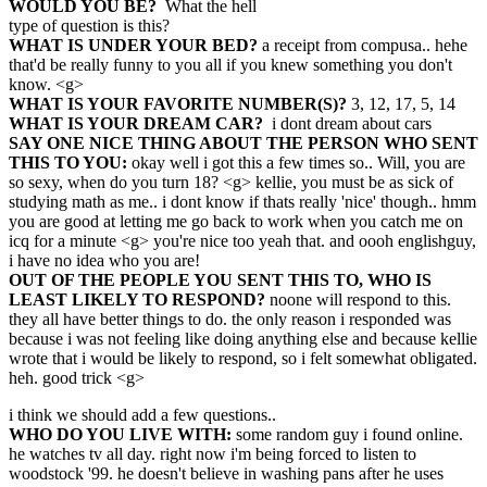
WOULD YOU BE?
What the hell
type of question is this?
WHAT IS UNDER YOUR BED?
a receipt from compusa.. hehe
that'd be really funny to you all if you knew something you don't
know. <g>
WHAT IS YOUR FAVORITE NUMBER(S)?
3, 12, 17, 5, 14
WHAT IS YOUR DREAM CAR?
i dont dream about cars
SAY ONE NICE THING ABOUT THE PERSON WHO SENT
THIS TO YOU:
okay well i got this a few times so.. Will, you are
so sexy, when do you turn 18? <g> kellie, you must be as sick of
studying math as me.. i dont know if thats really 'nice' though.. hmm
you are good at letting me go back to work when you catch me on
icq for a minute <g> you're nice too yeah that. and oooh englishguy,
i have no idea who you are!
OUT OF THE PEOPLE YOU SENT THIS TO, WHO IS
LEAST LIKELY TO RESPOND?
noone will respond to this.
they all have better things to do. the only reason i responded was
because i was not feeling like doing anything else and because kellie
wrote that i would be likely to respond, so i felt somewhat obligated.
heh. good trick <g>
i think we should add a few questions..
WHO DO YOU LIVE WITH:
some random guy i found online.
he watches tv all day. right now i'm being forced to listen to
woodstock '99. he doesn't believe in washing pans after he uses