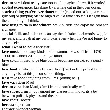
dream car
: i dont really care too much. maybe a bmw, if it works!
coolest experience:
kayaking by a whale out in the open ocean.
scariest thing you've ever done:
either [edited out=asking a certain
guy out] or jumping off the high dive. i'd rather do the 1st again than
the 2nd though.. i think.
fave thing to do in the winter:
walk outside and enjoy the cold for
a change
special skills and talents:
i can say the alphabet backwords, wiggle
my ears, and laugh at my own jokes even when they're not funny to
anyone else
what I want to be:
a rock star!
fave music:
too many kinds! but to summarize.. stuff from 1970-
1990, matchbox 20 and third eye blind.
fave color:
it used to be blue but its becoming purple. so a purply
blue.
fave food:
quaker caramel corn cakes? [i'm kinda deprived from
anything else at this prison-school thing..]
least fave food:
anything from OVT (dining hall)
fave vacation:
Maui
dream vacation:
Maui, after i learn to surf really well
fave subject:
math. but among my classes right now.. its a tie
between poli sci, physics and theatre.
fave sport:
soccer
heroes:
superman
sheroes:
wonder woman