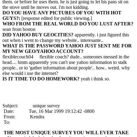
them. or before he uses them. he is just going to let his pans sit on
the stove until he moves out. i'm not kidding.
DO YOU HAVE ANY PICTURES OF YOU WITH HOT
GUYS?:
[response edited for public viewing.]
WHO FROM THE REAL WORLD DO YOU LUST AFTER?
sean from boston
DID YAHOO BUY GEOCITIES?
apparently. i just figured this
out when i went to change my website.. interesante..
WHAT IS THE PASSWORD YAHOO JUST SENT ME FOR
MY NEW GEO/YAHOO ACCOUNT?
flexiblecouch04 flexible couch? dude.. someones messed in the
head.... hmm apparently you can't use yahoo information to stalk
people.. or to 'gather information about people'.. how.. weird. why
else would i use the internet?
IS IT TIME TO DO HOMEWORK?
yeah i think so.
Subject: unique survey
Date: Tue, 16 Mar 1999 19:12:42 -0800
From: Kendra
To:
THE MOST UNIQUE SURVEY YOU WILL EVER TAKE