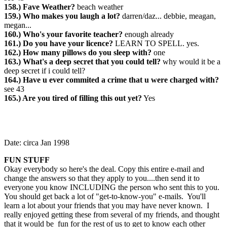
158.) Fave Weather?
beach weather
159.) Who makes you laugh a lot?
darren/daz... debbie, meagan,
megan...
160.) Who's your favorite teacher?
enough already
161.) Do you have your licence?
LEARN TO SPELL. yes.
162.) How many pillows do you sleep with?
one
163.) What's a deep secret that you could tell?
why would it be a
deep secret if i could tell?
164.) Have u ever commited a crime that u were charged with?
see 43
165.) Are you tired of filling this out yet?
Yes
Date: circa Jan 1998
FUN STUFF
Okay everybody so here's the deal. Copy this entire e-mail and
change the answers so that they apply to you....then send it to
everyone you know INCLUDING the person who sent this to you.
You should get back a lot of "get-to-know-you" e-mails. You'll
learn a lot about your friends that you may have never known. I
really enjoyed getting these from several of my friends, and thought
that it would be fun for the rest of us to get to know each other