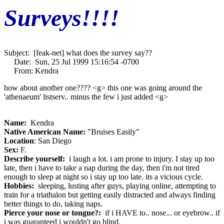
Surveys!!!!
Subject: [feak-net] what does the survey say??
Date: Sun, 25 Jul 1999 15:16:54 -0700
From: Kendra
how about another one???? <g> this one was going around the
'athenaeum' listserv.. minus the few i just added <g>
Name:
Kendra
Native American Name:
"Bruises Easily"
Location
: San Diego
Sex:
F.
Describe yourself:
i laugh a lot. i am prone to injury. I stay up too
late, then i have to take a nap during the day, then i'm not tired
enough to sleep at night so i stay up too late. its a vicious cycle.
Hobbies:
sleeping, lusting after guys, playing online, attempting to
train for a triathalon but getting easily distracted and always finding
better things to do, taking naps.
Pierce your nose or tongue?:
if i HAVE to.. nose... or eyebrow.. if
i was guaranteed i wouldn't go blind.