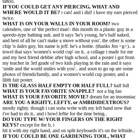
tattoo.
IF YOU COULD GET ANY PIERCING, WHAT AND
WHERE WOULD IT BE?
i can! and i did! i have my ears pierced
twice.
WHAT IS ON YOUR WALLS IN YOUR ROOM?
two
calenders, one of 'the perfect man'- this month its a plastic guy in a
speedo-type bathing suit, and it says 'he's young, he's half naked,
and best of all he can't make a move without you', the other is some
chip 'n dales guy, his name is jeff. he's a hottie. (thanks Jen <g>).. a
towel that says 'women's world cup' on it.. a collage i made for me
and my best friend debbie after high school, and a poster i got from
my teacher in 3rd grade of two kids playing in the rain and it says
'smile and the world smiles with you'.. and soon to go up are some
photos of friends/family, and a women's world cup poster, and a
lilith fair poster.
IS THE GLASS HALF EMPTY OR HALF FULL?
half full
WHAT IS YOUR FAVORITE SNAPPLE?
not a big fan
WHAT IS YOUR FAVORITE MOVIE?
dream for an insomniac
ARE YOU A RIGHTY, LEFTY, or AMBIDIDEXTROUS?
mostly righty. though i can sorta write with my left hand now that
i've had to do it.. and i bowl leftie for the time being..
DO YOU TYPE W/ YOUR FINGERS ON THE RIGHT
KEYS?
except for the b, i
hit it with my right hand, and on split keyboards it's on the leftside..
IF YOU COULD BE ONE GARDENING TOOL, WHAT