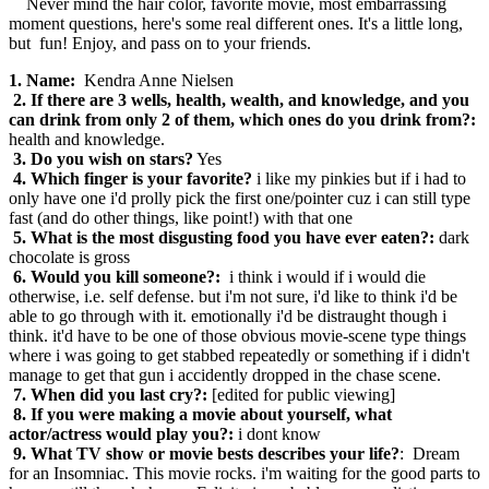
Never mind the hair color, favorite movie, most embarrassing
moment questions, here's some real different ones. It's a little long,
but fun! Enjoy, and pass on to your friends.
1. Name:
Kendra Anne Nielsen
2. If there are 3 wells, health, wealth, and knowledge, and you
can drink from only 2 of them, which ones do you drink from?:
health and knowledge.
3. Do you wish on stars?
Yes
4. Which finger is your favorite?
i like my pinkies but if i had to
only have one i'd prolly pick the first one/pointer cuz i can still type
fast (and do other things, like point!) with that one
5. What is the most disgusting food you have ever eaten?:
dark
chocolate is gross
6. Would you kill someone?:
i think i would if i would die
otherwise, i.e. self defense. but i'm not sure, i'd like to think i'd be
able to go through with it. emotionally i'd be distraught though i
think. it'd have to be one of those obvious movie-scene type things
where i was going to get stabbed repeatedly or something if i didn't
manage to get that gun i accidently dropped in the chase scene.
7. When did you last cry?:
[edited for public viewing]
8. If you were making a movie about yourself, what
actor/actress would play you?:
i dont know
9. What TV show or movie bests describes your life?
: Dream
for an Insomniac. This movie rocks. i'm waiting for the good parts to