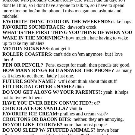
dont tell him, so i dont have anyone to talk to, so i have to spend
more time online/on the phone. i miss meagan and ashunta and
michele!
FAVORITE THING TO DO ON THE WEEKENDS:
take naps!
FAVORITE SOUNDTRACK:
dawson's creek
WHAT IS THE FIRST THING YOU THINK OF WHEN YOU
WAKE IN THE MORNING?:
how much i hate having to wake
up to take my inhalers
MOTION SICKNESS:
dont get it
ROLLER COASTERS:
can't ride on 'em anymore, but i love
them!
PEN OR PENCIL?
Pens, except for math. then pencils are good.
HOW MANY RINGS B4 U ANSWER THE PHONE?
as many
as it takes to get there.. lately just one.
FUTURE SON's NAME?
wtf i dont think about this stuff
FUTURE DAUGHTER's NAME?
ditto
DO YOU GET ALONG W/ YOUR PARENTS?:
yeah. it helps
not to live with them
HAVE YOU EVER BEEN CONVICTED?:
of?
CHOCOLATE OR VANILLA?
vanilla
FAVORITE ICE CREAM:
pralines and cream <sp?>
CROUTONS OR BACON BITS
: neither. they are annoying.
DO YOU LIKE TO DRIVE?
more than most people
DO YOU SLEEP W/ STUFFED ANIMALS?
brown bear