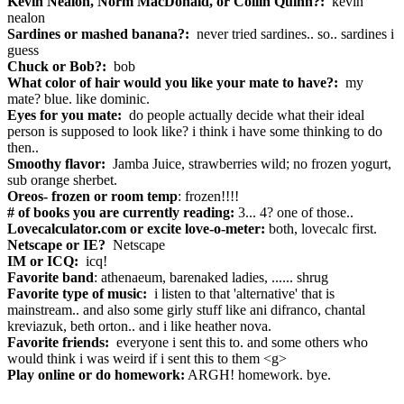
Kevin Nealon, Norm MacDonald, or Collin Quinn?:
kevin
nealon
Sardines or mashed banana?:
never tried sardines.. so.. sardines i
guess
Chuck or Bob?:
bob
What color of hair would you like your mate to have?:
my
mate? blue. like dominic.
Eyes for you mate:
do people actually decide what their ideal
person is supposed to look like? i think i have some thinking to do
then..
Smoothy flavor:
Jamba Juice, strawberries wild; no frozen yogurt,
sub orange sherbet.
Oreos- frozen or room temp
: frozen!!!!
# of books you are currently reading:
3... 4? one of those..
Lovecalculator.com or excite love-o-meter:
both, lovecalc first.
Netscape or IE?
Netscape
IM or ICQ:
icq!
Favorite band
: athenaeum, barenaked ladies, ...... shrug
Favorite type of music:
i listen to that 'alternative' that is
mainstream.. and also some girly stuff like ani difranco, chantal
kreviazuk, beth orton.. and i like heather nova.
Favorite friends:
everyone i sent this to. and some others who
would think i was weird if i sent this to them <g>
Play online or do homework:
ARGH! homework. bye.