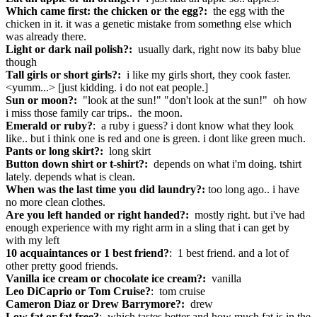
Which came first: the chicken or the egg?:
the egg with the
chicken in it. it was a genetic mistake from somethng else which
was already there.
Light or dark nail polish?:
usually dark, right now its baby blue
though
Tall girls or short girls?:
i like my girls short, they cook faster.
<yumm...> [just kidding. i do not eat people.]
Sun or moon?:
"look at the sun!" "don't look at the sun!" oh how
i miss those family car trips.. the moon.
Emerald or ruby?
: a ruby i guess? i dont know what they look
like.. but i think one is red and one is green. i dont like green much.
Pants or long skirt?:
long skirt
Button down shirt or t-shirt?:
depends on what i'm doing. tshirt
lately. depends what is clean.
When was the last time you did laundry?:
too long ago.. i have
no more clean clothes.
Are you left handed or right handed?:
mostly right. but i've had
enough experience with my right arm in a sling that i can get by
with my left
10 acquaintances or 1 best friend?
: 1 best friend. and a lot of
other pretty good friends.
Vanilla ice cream or chocolate ice cream?:
vanilla
Leo DiCaprio or Tom Cruise?
: tom cruise
Cameron Diaz or Drew Barrymore?:
drew
Low fat or fat free?
: which tastes better and how much fat is in the