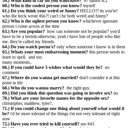
59.) What kind of car do you want/have?
97 saturn sc2
60.) Who is the coolest person you know?
myself
61.) Do you think your weird or funny?
HELLO?! its you're!
who the heck wrote this?! can't i be both weird and funny?
62.) Who is the ugliest person you know?
whichever ignorant
person i come across at the time
63.) Are you popular?
how can someone not be popular? you'd
have to be a hermit.otherwise, yeah i have lots of people who like
me. they're called my friends.
64.) Do you watch porno's?
only when someone i know is in them
65.) Whats your most embaressing moment?
this person needs to
learn to spell. and too
many moments..
66.) If you could have 3 wishes what would they be?
no
comment
67.) Where do you wanna get married?
don't consider it at this
point in life
68.) Who do you wanna marry?
the right guy.
69.) Did you think this question was going to involve sex?
no
70.) What are your favorite names for the opposite sex?
christopher, matthew, tyler?,
71.) If you could change one thing about yourself what would it
be?
i'd be more tolerant of the things i'm not very tolerant of right
now
72.) Have you ever tried to kill yourself?
see #43