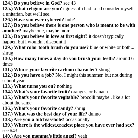
124.) Do you believe in God?
see 43
125.) What religion are you?
i guess if i had to i'd consider myself
a unitarian. but we'll see.
126.) Have you ever cybered?
huh?
127.) Do you believe there is one person who is meant to be with
another?
maybe one, maybe more..
128.) Do you believe in love at first sight?
it doesn't typically
happen but i wouldn't discount it
129.) What color tooth brush do you use?
blue or white or both...
shrug
130.) How many times a day do you brush your teeth?
around 6
times
131.) Who is your favorite cartoon character?
shrug
132.) Do you have a job?
No. I might this summer, but not during
school year.
133.) What turns you on?
nothing
134.) What's your favorite fruit?
oranges, or banana
135.) What's your favorite vegitable?
brocolli maybe.. like a lot
about the same
136.) What's your favorite candy?
shrug
137.) What was the best day of your life?
dunno
138.) Are you a bitch/asshole?
occasionally
139.) Where is the wildest,craziest place you have ever had sex?
see #43
140.) Are you momma's little angel?
yeah