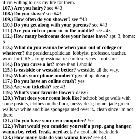
if i'm willing to risk my life for them.
107.) Are you hairy?
see #43
108.) Do you shave?
see #43
109.) How often do you shower?
see #43
110.) Do you get along with your parents?
see #43
111.) Are you rich or poor or in the middle?
see #43
112.) How many bedrooms does your house have?
apt: 3, home:
5
113.) What do you wanna be when your out of college or
whatever?
the president,politician, lobbyist, professor, teacher,
work for CRS - congressional research services... not sure
114.) Do you curse a lot?
more than I should
115.) Is eastside or westside better?
westside. all the way.
116.) Whats your phone number?
give it up already
117.) Do you have an online crush?
yes
118.) Are you tickelish?
see 43
119.) What's your favorite flower?
daisy?
120.) What does your room look like?
school: beige walls with
some posters, clothes on the floor, messy desk; home: jade green
walls w/ white and blue spongepainted over it.. clean since i'm not
there.
121.) Do you have your own computer?
Yes
122.) What would you consider yourself a prep, gang banger,
wanna be, rebel, freak, nerd..ect..?
a cool laid back dork
123.) How many kids do you wanna have?
see 43