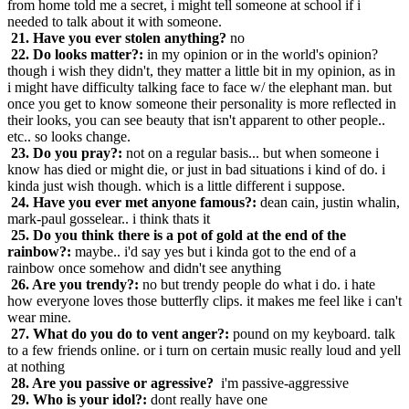
from home told me a secret, i might tell someone at school if i
needed to talk about it with someone.
21. Have you ever stolen anything?
no
22. Do looks matter?:
in my opinion or in the world's opinion?
though i wish they didn't, they matter a little bit in my opinion, as in
i might have difficulty talking face to face w/ the elephant man. but
once you get to know someone their personality is more reflected in
their looks, you can see beauty that isn't apparent to other people..
etc.. so looks change.
23. Do you pray?:
not on a regular basis... but when someone i
know has died or might die, or just in bad situations i kind of do. i
kinda just wish though. which is a little different i suppose.
24. Have you ever met anyone famous?:
dean cain, justin whalin,
mark-paul gosselear.. i think thats it
25. Do you think there is a pot of gold at the end of the
rainbow?:
maybe.. i'd say yes but i kinda got to the end of a
rainbow once somehow and didn't see anything
26. Are you trendy?:
no but trendy people do what i do. i hate
how everyone loves those butterfly clips. it makes me feel like i can't
wear mine.
27. What do you do to vent anger?:
pound on my keyboard. talk
to a few friends online. or i turn on certain music really loud and yell
at nothing
28. Are you passive or agressive?
i'm passive-aggressive
29. Who is your idol?:
dont really have one