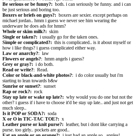
Be serious or be funny?:
both. i can seriously be funny. and i can
be just serious and boring too.
Boxers or briefs on guys?:
boxers are sexier. except perhaps on
michael jordan.. hmm i guess we never see him wearing the
underware he does ads for hmm?
Whole or skim milk?:
skim
Single or taken?:
i usually go for the taken ones.
Simple or complicated?:
this is complicated.. is it about myself or
how i like thngs? i guess complicated either way.
Law or anarchy?
: law
Flowers or angels?
: hmm angels i guess?
Grey or gray?:
i do both.
Read or write?
: Read.
Color or black-and-white photos?
: i do color usually but i'm
starting to lean towards b&w
Sunrise or sunset?
: sunset
Rap or rock?:
rock
Stay up late or wake up late?:
why would you do one but not the
other? i guess if i have to choose it'd be stay up late.. and just not get
much sleep..
Is it POP or SODA?:
soda
X or O in TIC-TAC TOE?:
x
Leather purse or knit purse?:
leather, but i dont like carrying a
purse. too girly.. pockets are good..
Eat an apple or an orange?:
i just had an apple so.. apples!