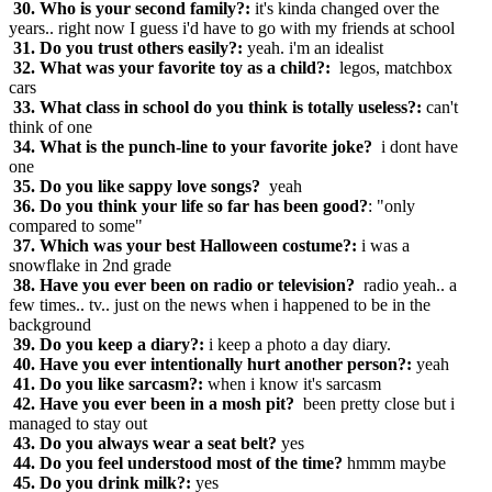
30. Who is your second family?:
it's kinda changed over the
years.. right now I guess i'd have to go with my friends at school
31. Do you trust others easily?:
yeah. i'm an idealist
32. What was your favorite toy as a child?:
legos, matchbox
cars
33. What class in school do you think is totally useless?:
can't
think of one
34. What is the punch-line to your favorite joke?
i dont have
one
35. Do you like sappy love songs?
yeah
36. Do you think your life so far has been good?
: "only
compared to some"
37. Which was your best Halloween costume?:
i was a
snowflake in 2nd grade
38. Have you ever been on radio or television?
radio yeah.. a
few times.. tv.. just on the news when i happened to be in the
background
39. Do you keep a diary?:
i keep a photo a day diary.
40. Have you ever intentionally hurt another person?:
yeah
41. Do you like sarcasm?:
when i know it's sarcasm
42. Have you ever been in a mosh pit?
been pretty close but i
managed to stay out
43. Do you always wear a seat belt?
yes
44. Do you feel understood most of the time?
hmmm maybe
45. Do you drink milk?:
yes