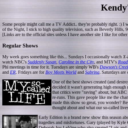
Kendy
Some people might call me a TV Addict.. they're probably right. :) I w
of the Night, I stick to high quality television, such as Beverly Hills,
[Links are to the official sites unless I have another site I like for ot
Regular Shows
My week goes something like this... Sundays I occasionally watch
X-
watch NBC's
Suddenly Susan
,
Caroline in the City
, and MTV's
Road
Phi meetings in time for it. Tuesdays are simply WB's
Dawson's Cree
and
ER
. Fridays are for
Boy Meets World
and
Sabrina
. Saturdays are
One of the best shows created (and destr
decided it wasn't generating high enough r
that critics were "raving" about, but ABC 
re-runs. This gave people like me the cha
made this show so great, you wonder? Beca
thought about and what our so-called lives
Early Edition is a brand new show this season ab
tragedies and misfortunes. Gary (played by Kyle 
Deborah Joy LeVine who also created "Lois and C