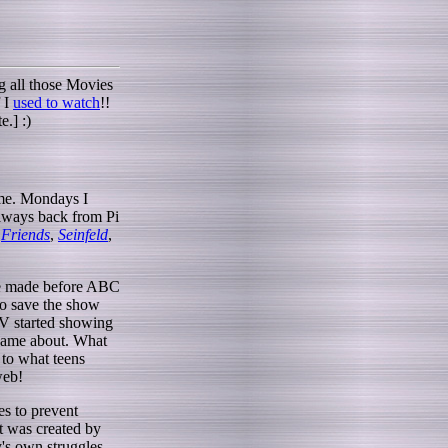
ng all those Movies
f I
used to watch
!!
e.] :)
 me. Mondays I
always back from Pi
-
Friends
,
Seinfeld
,
ere made before ABC
to save the show
TV started showing
 came about. What
 to what teens
web!
es to prevent
t was created by
's own struggles