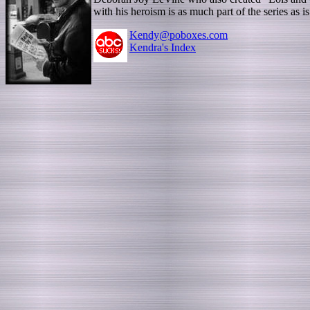
with his heroism is as much part of the series a
Kendy@poboxes.com
Kendra's Index