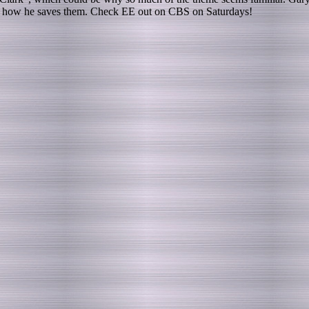
s is how he saves them. Check EE out on CBS on Saturdays!