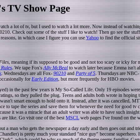
's TV Show Page
atch a lot of tv, but I used to watch a lot more. Now instead of watchi
 90210. Check out some of the stuff I like to watch! Then go see the stuf
her reasons, in which case I figure you can use
Yahoo
to find the official sit
Files
, meaning if its supposed to be good and not too scary or icky for
 Rules
. We tape Fox's
Ally McBeal
to watch later because Emma isn't 
k
. Wednesdays are all Fox-
90210
and
Party of 5
. Thursdays are NBC
 occasionally for
Early Edition
, but more frequently for HBO movies.
oyed) in the past few years is My So-Called Life. Only 19 episodes w
atings, so they pulled the plug. Teens and adults both wrote in hoping 
wasn't smart enough to hold onto it. Instead, after it was cancelled, M
nce to tape the series and save them for whenever the need for good tv
use it was a miracle that an adult writer was able to have such insight
 are like. Go visit one of the best
MSCL
web pages I've found on the 
out a man who gets the newspaper a day early and then goes out and tri
Chandler) is pretty much your standard "nice guy" become superhero. I
lark", which could be why so much of the theme seems familiar. Gary