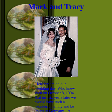
Mark and Tracy
Here we are on our
wedding day. Who knew
then on October 8, 1994
that just six years later we
would have such a
wonderful family and be
living in Germany... :)