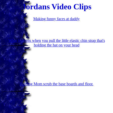
Jordans Video Clips
Making funny faces at daddy
What happens when you pull the little elastic chin strap that's
holding the hat on your head
Helping Mom scrub the base boards and floor.