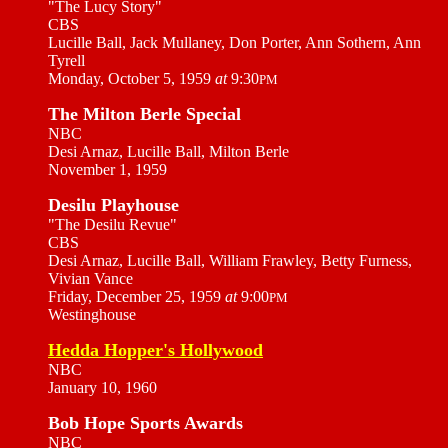
"The Lucy Story"
CBS
Lucille Ball, Jack Mullaney, Don Porter, Ann Sothern, Ann
Tyrell
Monday, October 5, 1959
at
9:30
PM
The Milton Berle Special
NBC
Desi Arnaz, Lucille Ball, Milton Berle
November 1, 1959
Desilu Playhouse
"The Desilu Revue"
CBS
Desi Arnaz, Lucille Ball, William Frawley, Betty Furness,
Vivian Vance
Friday, December 25, 1959
at
9:00
PM
Westinghouse
Hedda Hopper's Hollywood
NBC
January 10, 1960
Bob Hope Sports Awards
NBC