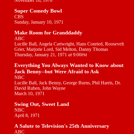
November 16, 1970
Super Comedy Bowl
CBS
Sunday, January 10, 1971
Make Room for Granddaddy
ABC
Lucille Ball, Angela Cartwright, Hans Conried, Roosevelt
Grier, Marjorie Lord, Sid Melton, Danny Thomas
Thursday, January 21, 1971
at
9:00
PM
Everything You Always Wanted to Know about
Jack Benny--but Were Afraid to Ask
NBC
Lucille Ball, Jack Benny, George Burns, Phil Harris, Dr.
David Ruben, John Wayne
March 10, 1971
Swing Out, Sweet Land
NBC
April 8, 1971
A Salute to Television's 25th Anniversary
ABC