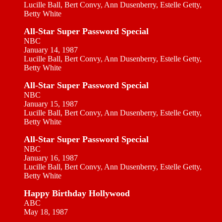
Lucille Ball, Bert Convy, Ann Dusenberry, Estelle Getty,
Betty White
All-Star Super Password Special
NBC
January 14, 1987
Lucille Ball, Bert Convy, Ann Dusenberry, Estelle Getty,
Betty White
All-Star Super Password Special
NBC
January 15, 1987
Lucille Ball, Bert Convy, Ann Dusenberry, Estelle Getty,
Betty White
All-Star Super Password Special
NBC
January 16, 1987
Lucille Ball, Bert Convy, Ann Dusenberry, Estelle Getty,
Betty White
Happy Birthday Hollywood
ABC
May 18, 1987