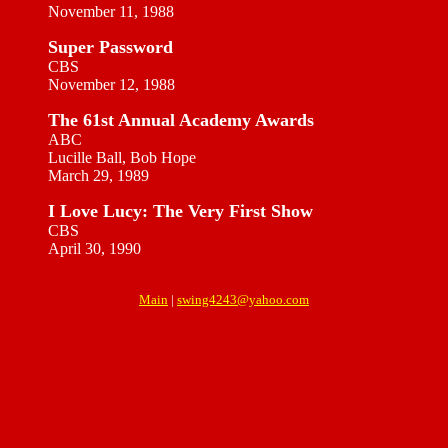
November 11, 1988
Super Password
CBS
November 12, 1988
The 61st Annual Academy Awards
ABC
Lucille Ball, Bob Hope
March 29, 1989
I Love Lucy: The Very First Show
CBS
April 30, 1990
Main
|
swing4243@yahoo.com