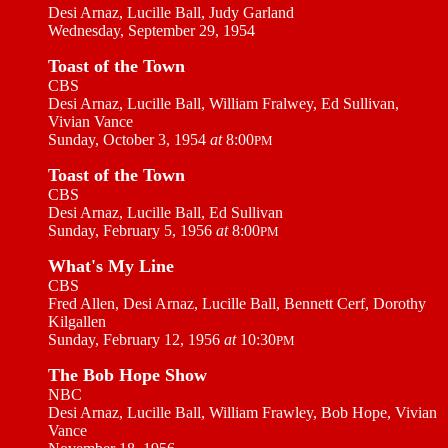
Desi Arnaz, Lucille Ball, Judy Garland
Wednesday, September 29, 1954
Toast of the Town
CBS
Desi Arnaz, Lucille Ball, William Fralwey, Ed Sullivan,
Vivian Vance
Sunday, October 3, 1954
at
8:00
PM
Toast of the Town
CBS
Desi Arnaz, Lucille Ball, Ed Sullivan
Sunday, February 5, 1956
at
8:00
PM
What's My Line
CBS
Fred Allen, Desi Arnaz, Lucille Ball, Bennett Cerf, Dorothy
Kilgallen
Sunday, February 12, 1956
at
10:30
PM
The Bob Hope Show
NBC
Desi Arnaz, Lucille Ball, William Frawley, Bob Hope, Vivian
Vance