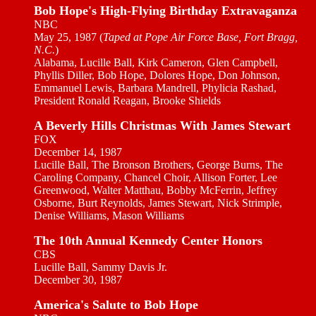
Bob Hope's High-Flying Birthday Extravaganza
NBC
May 25, 1987 (
Taped at Pope Air Force Base, Fort Bragg,
N.C.
)
Alabama, Lucille Ball, Kirk Cameron, Glen Campbell,
Phyllis Diller, Bob Hope, Dolores Hope, Don Johnson,
Emmanuel Lewis, Barbara Mandrell, Phylicia Rashad,
President Ronald Reagan, Brooke Shields
A Beverly Hills Christmas With James Stewart
FOX
December 14, 1987
Lucille Ball, The Bronson Brothers, George Burns, The
Caroling Company, Chancel Choir, Allison Forter, Lee
Greenwood, Walter Matthau, Bobby McFerrin, Jeffrey
Osborne, Burt Reynolds, James Stewart, Nick Strimple,
Denise Williams, Mason Williams
The 10th Annual Kennedy Center Honors
CBS
Lucille Ball, Sammy Davis Jr.
December 30, 1987
America's Salute to Bob Hope