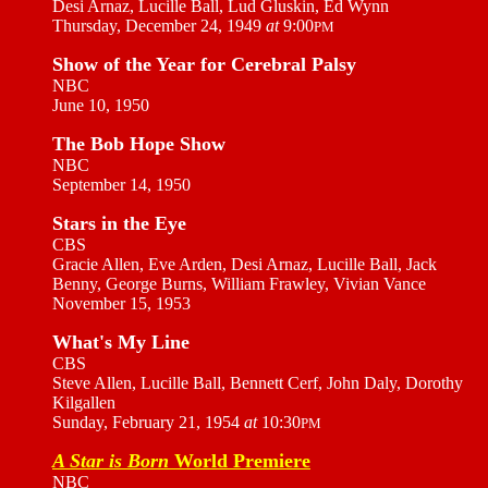
Desi Arnaz, Lucille Ball, Lud Gluskin, Ed Wynn
Thursday, December 24, 1949
at
9:00
PM
Show of the Year for Cerebral Palsy
NBC
June 10, 1950
The Bob Hope Show
NBC
September 14, 1950
Stars in the Eye
CBS
Gracie Allen, Eve Arden, Desi Arnaz, Lucille Ball, Jack
Benny, George Burns, William Frawley, Vivian Vance
November 15, 1953
What's My Line
CBS
Steve Allen, Lucille Ball, Bennett Cerf, John Daly, Dorothy
Kilgallen
Sunday, February 21, 1954
at
10:30
PM
A Star is Born
World Premiere
NBC