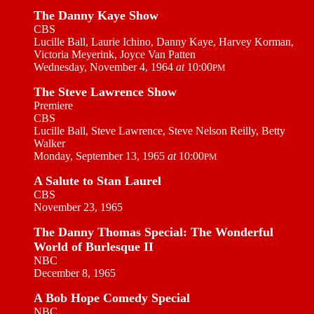
The Danny Kaye Show
CBS
Lucille Ball, Laurie Ichino, Danny Kaye, Harvey Korman,
Victoria Meyerink, Joyce Van Patten
Wednesday, November 4, 1964
at
10:00
PM
The Steve Lawrence Show
Premiere
CBS
Lucille Ball, Steve Lawrence, Steve Nelson Reilly, Betty
Walker
Monday, September 13, 1965
at
10:00
PM
A Salute to Stan Laurel
CBS
November 23, 1965
The Danny Thomas Special: The Wonderful
World of Burlesque II
NBC
December 8, 1965
A Bob Hope Comedy Special
NBC