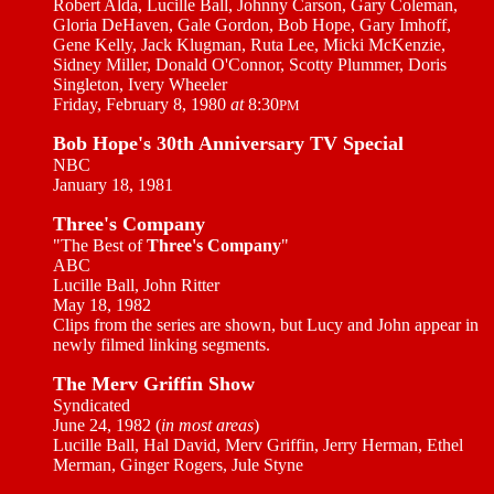
Robert Alda, Lucille Ball, Johnny Carson, Gary Coleman,
Gloria DeHaven, Gale Gordon, Bob Hope, Gary Imhoff,
Gene Kelly, Jack Klugman, Ruta Lee, Micki McKenzie,
Sidney Miller, Donald O'Connor, Scotty Plummer, Doris
Singleton, Ivery Wheeler
Friday, February 8, 1980
at
8:30
PM
Bob Hope's 30th Anniversary TV Special
NBC
January 18, 1981
Three's Company
"The Best of
Three's Company
"
ABC
Lucille Ball, John Ritter
May 18, 1982
Clips from the series are shown, but Lucy and John appear in
newly filmed linking segments.
The Merv Griffin Show
Syndicated
June 24, 1982 (
in most areas
)
Lucille Ball, Hal David, Merv Griffin, Jerry Herman, Ethel
Merman, Ginger Rogers, Jule Styne