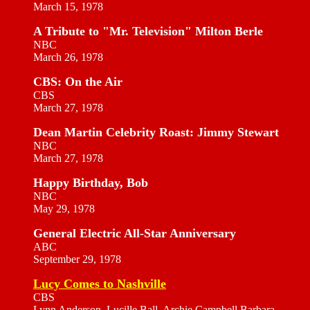
March 15, 1978
A Tribute to "Mr. Television" Milton Berle
NBC
March 26, 1978
CBS: On the Air
CBS
March 27, 1978
Dean Martin Celebrity Roast: Jimmy Stewart
NBC
March 27, 1978
Happy Birthday, Bob
NBC
May 29, 1978
General Electric All-Star Anniversary
ABC
September 29, 1978
Lucy Comes to Nashville
CBS
Lynn Anderson, Lucille Ball, Archie Campbell Barbara