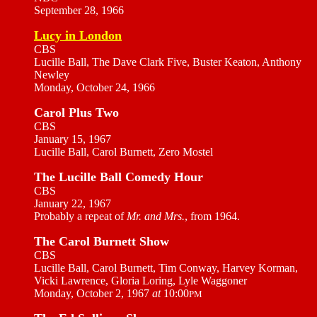
September 28, 1966
Lucy in London
CBS
Lucille Ball, The Dave Clark Five, Buster Keaton, Anthony
Newley
Monday, October 24, 1966
Carol Plus Two
CBS
January 15, 1967
Lucille Ball, Carol Burnett, Zero Mostel
The Lucille Ball Comedy Hour
CBS
January 22, 1967
Probably a repeat of
Mr. and Mrs.
, from 1964.
The Carol Burnett Show
CBS
Lucille Ball, Carol Burnett, Tim Conway, Harvey Korman,
Vicki Lawrence, Gloria Loring, Lyle Waggoner
Monday, October 2, 1967
at
10:00
PM