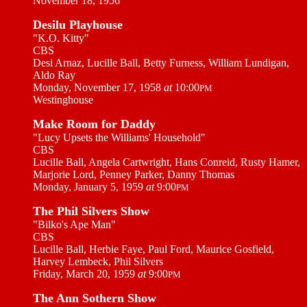
November 18, 1956
Desilu Playhouse
"K.O. Kitty"
CBS
Desi Arnaz, Lucille Ball, Betty Furness, William Lundigan,
Aldo Ray
Monday, November 17, 1958
at
10:00
PM
Westinghouse
Make Room for Daddy
"Lucy Upsets the Williams' Household"
CBS
Lucille Ball, Angela Cartwright, Hans Conreid, Rusty Hamer,
Marjorie Lord, Penney Parker, Danny Thomas
Monday, January 5, 1959
at
9:00
PM
The Phil Silvers Show
"Bilko's Ape Man"
CBS
Lucille Ball, Herbie Faye, Paul Ford, Maurice Gosfield,
Harvey Lembeck, Phil Silvers
Friday, March 20, 1959
at
9:00
PM
The Ann Sothern Show