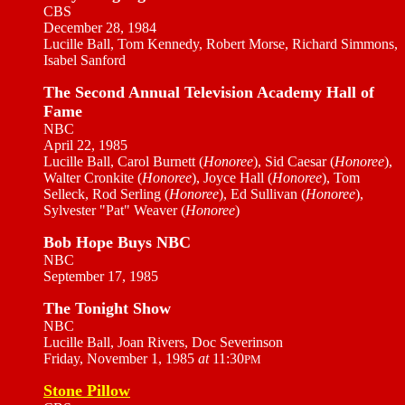
CBS
December 28, 1984
Lucille Ball, Tom Kennedy, Robert Morse, Richard Simmons,
Isabel Sanford
The Second Annual Television Academy Hall of
Fame
NBC
April 22, 1985
Lucille Ball, Carol Burnett (
Honoree
), Sid Caesar (
Honoree
),
Walter Cronkite (
Honoree
), Joyce Hall (
Honoree
), Tom
Selleck, Rod Serling (
Honoree
), Ed Sullivan (
Honoree
),
Sylvester "Pat" Weaver (
Honoree
)
Bob Hope Buys NBC
NBC
September 17, 1985
The Tonight Show
NBC
Lucille Ball, Joan Rivers, Doc Severinson
Friday, November 1, 1985
at
11:30
PM
Stone Pillow