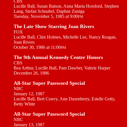
CBS
Lucille Ball, Susan Batson, Anna Maria Horsford, Stephen
Lang, Stefan Schnabel, Daphne Zuniga
Tuesday, November 5, 1985
at
9:00
PM
The Late Show Starring Joan Rivers
FOX
Lucille Ball, Clint Holmes, Michelle Lee, Nancy Reagan,
Joan Rivers
October 30, 1986
at
11:00
PM
The 9th Annual Kennedy Center Honors
CBS
Bea Arthur, Lucille Ball, Pam Dawber, Valerie Harper
December 26, 1986
All-Star Super Password Special
NBC
January 12, 1987
Lucille Ball, Bert Convy, Ann Dusenberry, Estelle Getty,
Betty White
All-Star Super Password Special
NBC
January 13, 1987