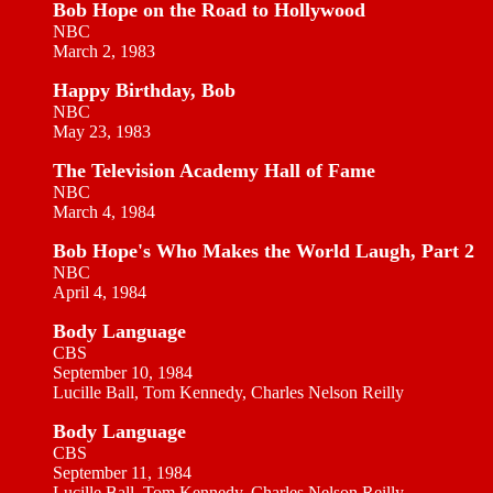
Bob Hope on the Road to Hollywood
NBC
March 2, 1983
Happy Birthday, Bob
NBC
May 23, 1983
The Television Academy Hall of Fame
NBC
March 4, 1984
Bob Hope's Who Makes the World Laugh, Part 2
NBC
April 4, 1984
Body Language
CBS
September 10, 1984
Lucille Ball, Tom Kennedy, Charles Nelson Reilly
Body Language
CBS
September 11, 1984
Lucille Ball, Tom Kennedy, Charles Nelson Reilly