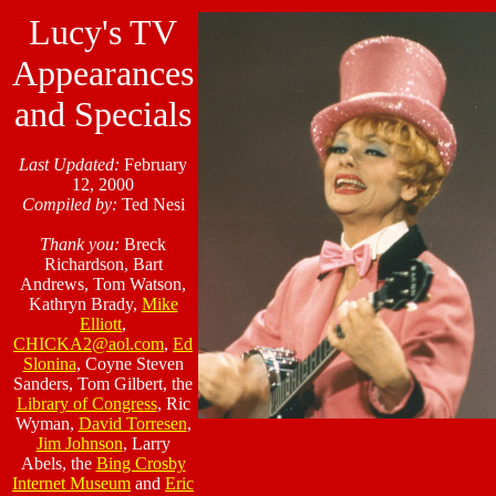
Lucy's TV
Appearances
and Specials
Last Updated:
February
12, 2000
Compiled by:
Ted Nesi
Thank you:
Breck
Richardson, Bart
Andrews, Tom Watson,
Kathryn Brady,
Mike
Elliott
,
CHICKA2@aol.com
,
Ed
Slonina
, Coyne Steven
Sanders, Tom Gilbert, the
Library of Congress
, Ric
Wyman,
David Torresen
,
Jim Johnson
, Larry
Abels, the
Bing Crosby
Internet Museum
and
Eric