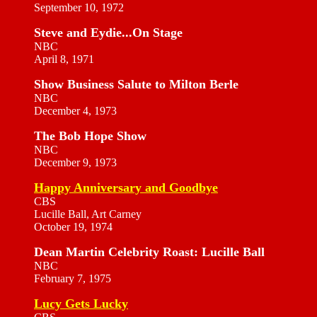
September 10, 1972
Steve and Eydie...On Stage
NBC
April 8, 1971
Show Business Salute to Milton Berle
NBC
December 4, 1973
The Bob Hope Show
NBC
December 9, 1973
Happy Anniversary and Goodbye
CBS
Lucille Ball, Art Carney
October 19, 1974
Dean Martin Celebrity Roast: Lucille Ball
NBC
February 7, 1975
Lucy Gets Lucky