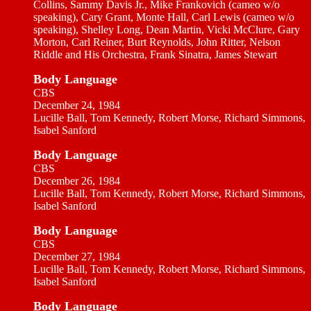
Collins, Sammy Davis Jr., Mike Frankovich (cameo w/o
speaking), Cary Grant, Monte Hall, Carl Lewis (cameo w/o
speaking), Shelley Long, Dean Martin, Vicki McClure, Gary
Morton, Carl Reiner, Burt Reynolds, John Ritter, Nelson
Riddle and His Orchestra, Frank Sinatra, James Stewart
Body Language
CBS
December 24, 1984
Lucille Ball, Tom Kennedy, Robert Morse, Richard Simmons,
Isabel Sanford
Body Language
CBS
December 26, 1984
Lucille Ball, Tom Kennedy, Robert Morse, Richard Simmons,
Isabel Sanford
Body Language
CBS
December 27, 1984
Lucille Ball, Tom Kennedy, Robert Morse, Richard Simmons,
Isabel Sanford
Body Language