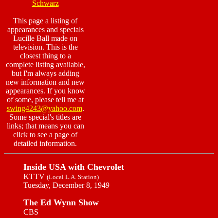
Schwarz
This page a listing of
appearances and specials
Lucille Ball made on
television. This is the
closest thing to a
complete listing available,
but I'm always adding
new information and new
appearances. If you know
of some, please tell me at
swing4243@yahoo.com
.
Some special's titles are
links; that means you can
click to see a page of
detailed information.
Inside USA with Chevrolet
KTTV
(Local L.A. Station)
Tuesday, December 8, 1949
The Ed Wynn Show
CBS