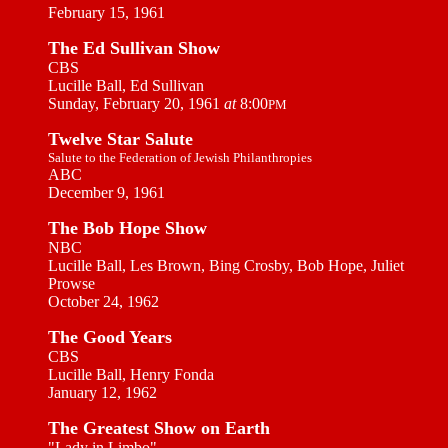
February 15, 1961
The Ed Sullivan Show
CBS
Lucille Ball, Ed Sullivan
Sunday, February 20, 1961
at
8:00
PM
Twelve Star Salute
Salute to the Federation of Jewish Philanthropies
ABC
December 9, 1961
The Bob Hope Show
NBC
Lucille Ball, Les Brown, Bing Crosby, Bob Hope, Juliet
Prowse
October 24, 1962
The Good Years
CBS
Lucille Ball, Henry Fonda
January 12, 1962
The Greatest Show on Earth
"Lady in Limbo"