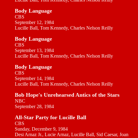
Body Language
CBS
September 12, 1984
Lucille Ball, Tom Kennedy, Charles Nelson Reilly
Body Language
CBS
September 13, 1984
Lucille Ball, Tom Kennedy, Charles Nelson Reilly
Body Language
CBS
September 14, 1984
Lucille Ball, Tom Kennedy, Charles Nelson Reilly
Bob Hope's Unrehearsed Antics of the Stars
NBC
September 28, 1984
All-Star Party for Lucille Ball
CBS
Sunday, December 9, 1984
Desi Arnaz Jr., Lucie Arnaz, Lucille Ball, Sid Caesar, Joan