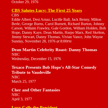
October 29, 1976
CBS Salutes Lucy: The First 25 Years
CBS
Eddie Albert, Desi Arnaz, Lucille Ball, Jack Benny, Milton
Berle, George Burns, Carol Burnett, Richard Burton, Johnny
Carson, Willaim Frawley, Gale Gordon, William Holden, Bob
Hope, Danny Kaye, Dean Martin, Harpo Marx, Red Skelton,
Jimmy Stewart, Danny Thomas, Vivian Vance, John Wayne
Sunday, November 28, 1976
at
8:00
PM
Dean Martin Celebrity Roast: Danny Thomas
NBC
Wednesday, December 15, 1976
Texaco Presents Bob Hope's All-Star Comedy
Tribute to Vaudeville
NBC
March 25, 1977
Cher and Other Fantasies
NBC
April 3, 1977
Lucy Calls the President