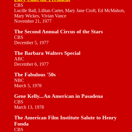
CBS
Lucille Ball, Lillian Carter, Mary Jane Croft, Ed McMahon,
Mary Wickes, Vivian Vance
November 21, 1977
The Second Annual Circus of the Stars
CBS
December 5, 1977
The Barbara Walters Special
ABC
December 6, 1977
The Fabulous '50s
NBC
March 5, 1978
Gene Kelly...An American in Pasadena
CBS
March 13, 1978
The American Film Institute Salute to Henry
Fonda
CBS