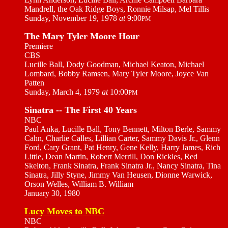
Mandrell, the Oak Ridge Boys, Ronnie Milsap, Mel Tillis
Sunday, November 19, 1978
at
9:00
PM
The Mary Tyler Moore Hour
Premiere
CBS
Lucille Ball, Dody Goodman, Michael Keaton, Michael
Lombard, Bobby Ramsen, Mary Tyler Moore, Joyce Van
Patten
Sunday, March 4, 1979
at
10:00
PM
Sinatra -- The First 40 Years
NBC
Paul Anka, Lucille Ball, Tony Bennett, Milton Berle, Sammy
Cahn, Charlie Calles, Lillian Carter, Sammy Davis Jr., Glenn
Ford, Cary Grant, Pat Henry, Gene Kelly, Harry James, Rich
Little, Dean Martin, Robert Merrill, Don Rickles, Red
Skelton, Frank Sinatra, Frank Sinatra Jr., Nancy Sinatra, Tina
Sinatra, Jilly Styne, Jimmy Van Heusen, Dionne Warwick,
Orson Welles, William B. William
January 30, 1980
Lucy Moves to NBC
NBC