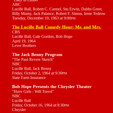
ABC
Lucille Ball, Robert C. Carmel, Stu Erwin, Dabbs Greer,
Billy Mumy, Jack Palance, Robert F. Simon, Irene Tedrow
Tuesday, December 10, 1963
at
9:00
PM
The Lucille Ball Comedy Hour: Mr. and Mrs.
CBS
Lucille Ball, Gale Gordon, Bob Hope
April 19, 1964
Lever Brothers
The Jack Benny Program
"The Paul Revere Sketch"
NBC
Lucille Ball, Jack Benny
Friday, October 2, 1964
at
9:30
PM
State Farm Insurance
Bob Hope Presents the Chrysler Theater
"Have Girls - Will Travel"
NBC
Lucille Ball
Friday, October 16, 1964
at
8:30
PM
Chrysler