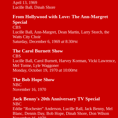
April 13, 1969
Lucille Ball, Dinah Shore
From Hollywood with Love: The Ann-Margret
Special
CBS
Lucille Ball, Ann-Margret, Dean Martin, Larry Storch, the
Watts City Choir
Saturday, December 6, 1969
at
8:30
PM
The Carol Burnett Show
CBS
Lucille Ball, Carol Burnett, Harvey Korman, Vicki Lawrence,
Mel Torme, Lyle Waggoner
Monday, October 19, 1970
at
10:00
PM
The Bob Hope Show
NBC
November 16, 1970
Jack Benny's 20th Anniversary TV Special
NBC
Eddie "Rochester" Anderson, Lucille Ball, Jack Benny, Mel
Blanc, Dennis Day, Bob Hope, Dinah Shore, Don Wilson