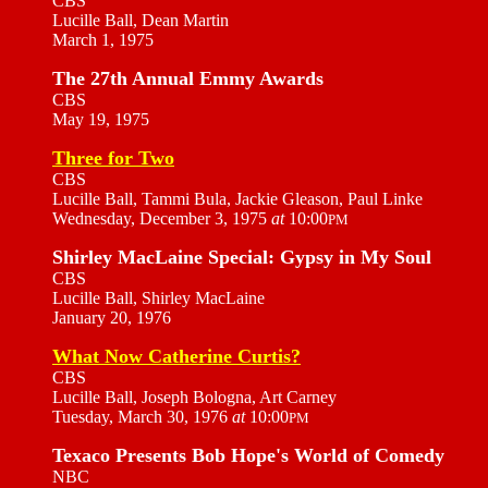
CBS
Lucille Ball, Dean Martin
March 1, 1975
The 27th Annual Emmy Awards
CBS
May 19, 1975
Three for Two
CBS
Lucille Ball, Tammi Bula, Jackie Gleason, Paul Linke
Wednesday, December 3, 1975
at
10:00
PM
Shirley MacLaine Special: Gypsy in My Soul
CBS
Lucille Ball, Shirley MacLaine
January 20, 1976
What Now Catherine Curtis?
CBS
Lucille Ball, Joseph Bologna, Art Carney
Tuesday, March 30, 1976
at
10:00
PM
Texaco Presents Bob Hope's World of Comedy
NBC