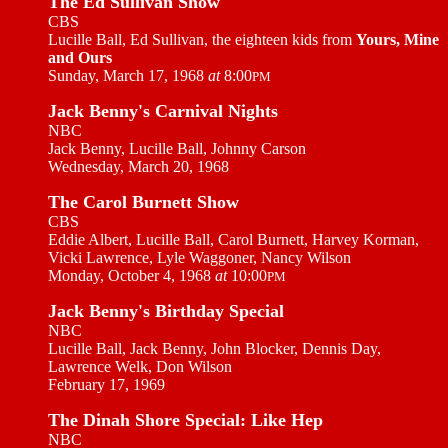
The Ed Sullivan Show
CBS
Lucille Ball, Ed Sullivan, the eighteen kids from
Yours, Mine
and Ours
Sunday, March 17, 1968
at
8:00
PM
Jack Benny's Carnival Nights
NBC
Jack Benny, Lucille Ball, Johnny Carson
Wednesday, March 20, 1968
The Carol Burnett Show
CBS
Eddie Albert, Lucille Ball, Carol Burnett, Harvey Korman,
Vicki Lawrence, Lyle Waggoner, Nancy Wilson
Monday, October 4, 1968
at
10:00
PM
Jack Benny's Birthday Special
NBC
Lucille Ball, Jack Benny, John Blocker, Dennis Day,
Lawrence Welk, Don Wilson
February 17, 1969
The Dinah Shore Special: Like Hep
NBC