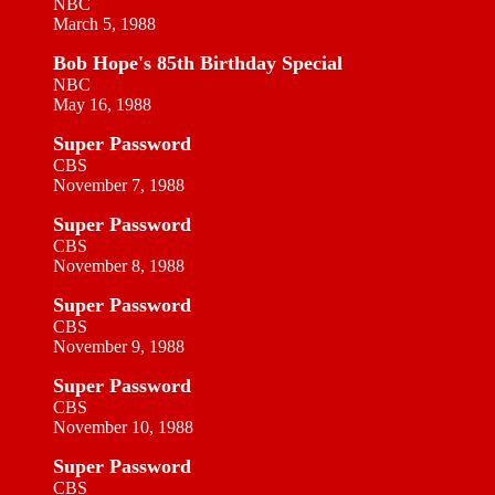
NBC
March 5, 1988
Bob Hope's 85th Birthday Special
NBC
May 16, 1988
Super Password
CBS
November 7, 1988
Super Password
CBS
November 8, 1988
Super Password
CBS
November 9, 1988
Super Password
CBS
November 10, 1988
Super Password
CBS