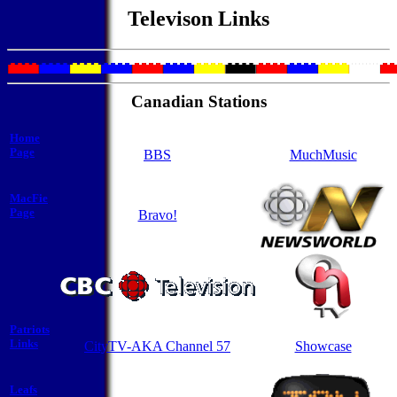
Televison Links
Canadian Stations
Home
Page
BBS
MuchMusic
MacFie
Page
Bravo!
Patriots
Links
CityTV-AKA Channel 57
Showcase
Leafs