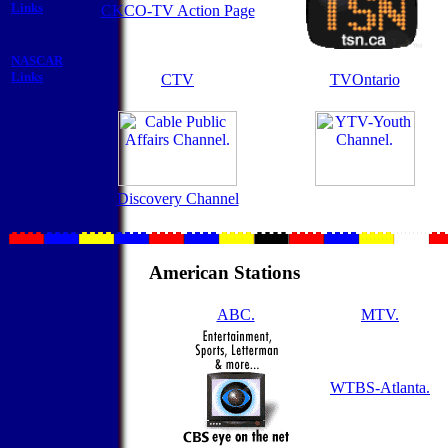
Links
CKCO-TV Action Page
NASCAR
Links
CTV
TVOntario
Discovery Channel
American Stations
ABC.
MTV.
WTBS-Atlanta.