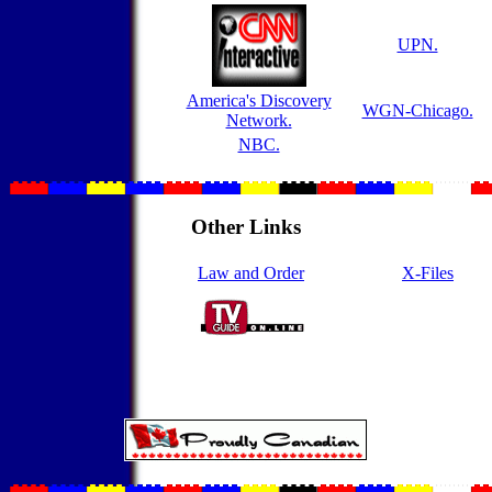
UPN.
America's Discovery
WGN-Chicago.
Network.
NBC.
Other Links
Law and Order
X-Files