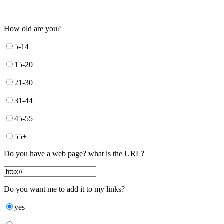
How old are you?
5-14
15-20
21-30
31-44
45-55
55+
Do you have a web page? what is the URL?
Do you want me to add it to my links?
yes