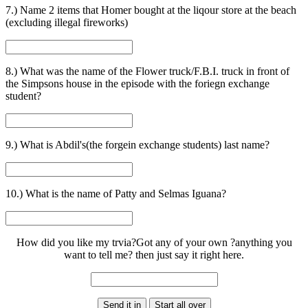
7.) Name 2 items that Homer bought at the liqour store at the beach
(excluding illegal fireworks)
8.) What was the name of the Flower truck/F.B.I. truck in front of
the Simpsons house in the episode with the foriegn exchange
student?
9.) What is Abdil's(the forgein exchange students) last name?
10.) What is the name of Patty and Selmas Iguana?
How did you like my trvia?Got any of your own ?anything you
want to tell me? then just say it right here.