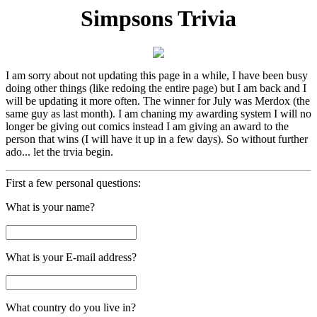
Simpsons Trivia
I am sorry about not updating this page in a while, I have been busy
doing other things (like redoing the entire page) but I am back and I
will be updating it more often. The winner for July was Merdox (the
same guy as last month). I am chaning my awarding system I will no
longer be giving out comics instead I am giving an award to the
person that wins (I will have it up in a few days). So without further
ado... let the trvia begin.
First a few personal questions:
What is your name?
What is your E-mail address?
What country do you live in?