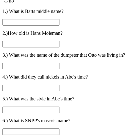
no
1.) What is Barts middle name?
2.)How old is Hans Moleman?
3.) What was the name of the dumpster that Otto was living in?
4.) What did they call nickels in Abe's time?
5.) What was the style in Abe's time?
6.) What is SNPP's mascots name?