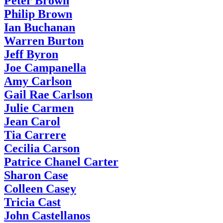
Peter Brown
Philip Brown
Ian Buchanan
Warren Burton
Jeff Byron
Joe Campanella
Amy Carlson
Gail Rae Carlson
Julie Carmen
Jean Carol
Tia Carrere
Cecilia Carson
Patrice Chanel Carter
Sharon Case
Colleen Casey
Tricia Cast
John Castellanos