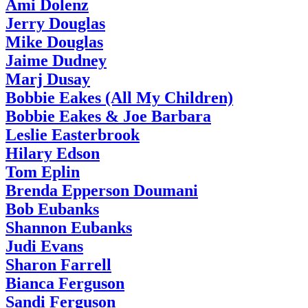
Ami Dolenz
Jerry Douglas
Mike Douglas
Jaime Dudney
Marj Dusay
Bobbie Eakes (All My Children)
Bobbie Eakes & Joe Barbara
Leslie Easterbrook
Hilary Edson
Tom Eplin
Brenda Epperson Doumani
Bob Eubanks
Shannon Eubanks
Judi Evans
Sharon Farrell
Bianca Ferguson
Sandi Ferguson