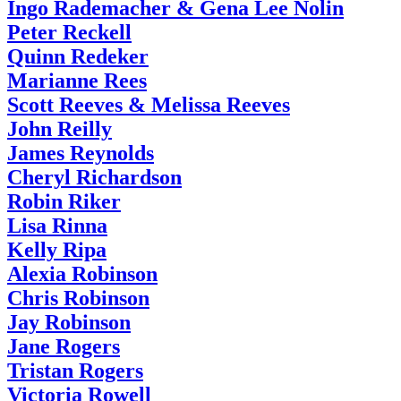
Ingo Rademacher & Gena Lee Nolin
Peter Reckell
Quinn Redeker
Marianne Rees
Scott Reeves & Melissa Reeves
John Reilly
James Reynolds
Cheryl Richardson
Robin Riker
Lisa Rinna
Kelly Ripa
Alexia Robinson
Chris Robinson
Jay Robinson
Jane Rogers
Tristan Rogers
Victoria Rowell