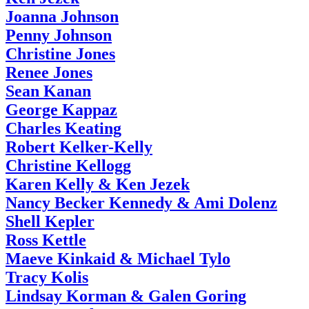
Joanna Johnson
Penny Johnson
Christine Jones
Renee Jones
Sean Kanan
George Kappaz
Charles Keating
Robert Kelker-Kelly
Christine Kellogg
Karen Kelly & Ken Jezek
Nancy Becker Kennedy & Ami Dolenz
Shell Kepler
Ross Kettle
Maeve Kinkaid & Michael Tylo
Tracy Kolis
Lindsay Korman & Galen Goring