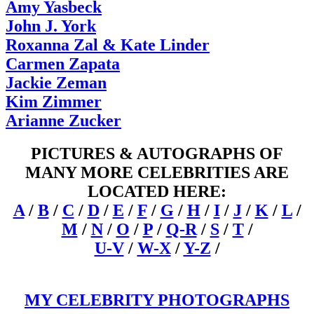
Amy Yasbeck
John J. York
Roxanna Zal & Kate Linder
Carmen Zapata
Jackie Zeman
Kim Zimmer
Arianne Zucker
PICTURES & AUTOGRAPHS OF
MANY MORE CELEBRITIES ARE
LOCATED HERE:
A
/
B
/
C
/
D
/
E
/
F
/
G
/
H
/
I
/
J
/
K
/
L
/
M
/
N
/
O
/
P
/
Q-R
/
S
/
T
/
U-V
/
W-X
/
Y-Z
/
MY CELEBRITY PHOTOGRAPHS