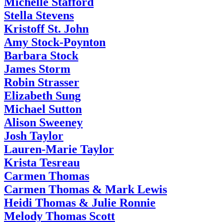
Michelle Stafford
Stella Stevens
Kristoff St. John
Amy Stock-Poynton
Barbara Stock
James Storm
Robin Strasser
Elizabeth Sung
Michael Sutton
Alison Sweeney
Josh Taylor
Lauren-Marie Taylor
Krista Tesreau
Carmen Thomas
Carmen Thomas & Mark Lewis
Heidi Thomas & Julie Ronnie
Melody Thomas Scott