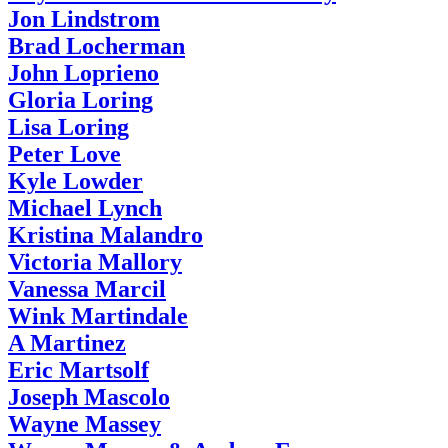
Jon Lindstrom
Brad Locherman
John Loprieno
Gloria Loring
Lisa Loring
Peter Love
Kyle Lowder
Michael Lynch
Kristina Malandro
Victoria Mallory
Vanessa Marcil
Wink Martindale
A Martinez
Eric Martsolf
Joseph Mascolo
Wayne Massey