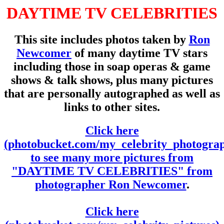
DAYTIME TV CELEBRITIES
This site includes photos taken by
Ron
Newcomer
of many daytime TV stars
including those in soap operas & game
shows & talk shows, plus many pictures
that are personally autographed as well as
links to other sites.
Click here
(photobucket.com/my_celebrity_photogra
to see many more pictures from
"DAYTIME TV CELEBRITIES" from
photographer Ron Newcomer
.
Click here