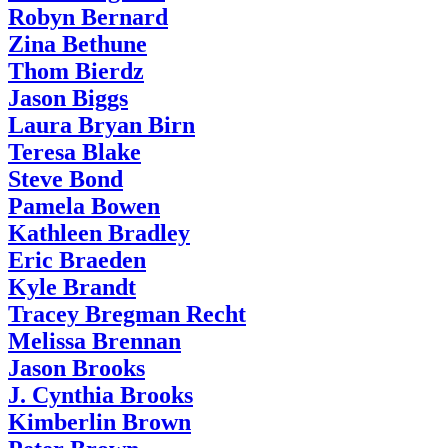
Robyn Bernard
Zina Bethune
Thom Bierdz
Jason Biggs
Laura Bryan Birn
Teresa Blake
Steve Bond
Pamela Bowen
Kathleen Bradley
Eric Braeden
Kyle Brandt
Tracey Bregman Recht
Melissa Brennan
Jason Brooks
J. Cynthia Brooks
Kimberlin Brown