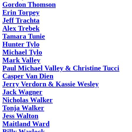
Gordon Thomson
Erin Torpey
Jeff Trachta
Alex Trebek
Tamara Tunie
Hunter Tylo
Michael Tylo
Mark Valley
Paul Michael Valley & Christine Tucci
Casper Van Dien
Jerry Verdorn & Kassie Wesley
Jack Wagner
Nicholas Walker
Tonja Walker
Jess Walton
Maitland Ward
Billy Warlock