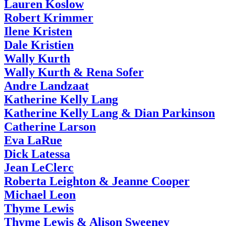
Lauren Koslow
Robert Krimmer
Ilene Kristen
Dale Kristien
Wally Kurth
Wally Kurth & Rena Sofer
Andre Landzaat
Katherine Kelly Lang
Katherine Kelly Lang & Dian Parkinson
Catherine Larson
Eva LaRue
Dick Latessa
Jean LeClerc
Roberta Leighton & Jeanne Cooper
Michael Leon
Thyme Lewis
Thyme Lewis & Alison Sweeney