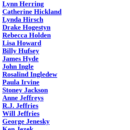
Lynn Herring
Catherine Hickland
Lynda Hirsch
Drake Hogestyn
Rebecca Holden
Lisa Howard
Billy Hufsey
James Hyde
John Ingle
Rosalind Ingledew
Paula Irvine
Stoney Jackson
Anne Jeffreys
R.J. Jeffries
Will Jeffries
George Jenesky
Ken Jezek