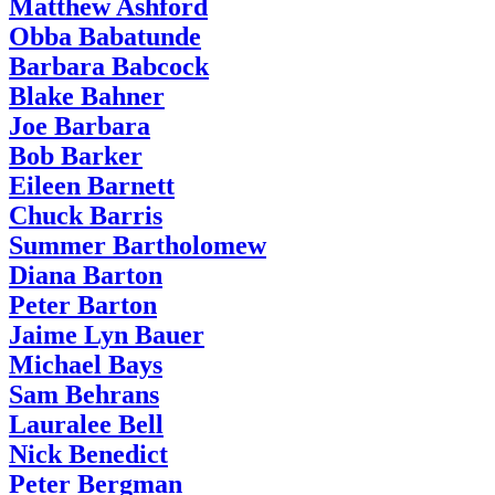
Matthew Ashford
Obba Babatunde
Barbara Babcock
Blake Bahner
Joe Barbara
Bob Barker
Eileen Barnett
Chuck Barris
Summer Bartholomew
Diana Barton
Peter Barton
Jaime Lyn Bauer
Michael Bays
Sam Behrans
Lauralee Bell
Nick Benedict
Peter Bergman