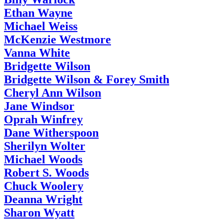
Ethan Wayne
Michael Weiss
McKenzie Westmore
Vanna White
Bridgette Wilson
Bridgette Wilson & Forey Smith
Cheryl Ann Wilson
Jane Windsor
Oprah Winfrey
Dane Witherspoon
Sherilyn Wolter
Michael Woods
Robert S. Woods
Chuck Woolery
Deanna Wright
Sharon Wyatt