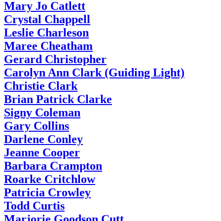
Mary Jo Catlett
Crystal Chappell
Leslie Charleson
Maree Cheatham
Gerard Christopher
Carolyn Ann Clark (Guiding Light)
Christie Clark
Brian Patrick Clarke
Signy Coleman
Gary Collins
Darlene Conley
Jeanne Cooper
Barbara Crampton
Roarke Critchlow
Patricia Crowley
Todd Curtis
Marjorie Goodson Cutt