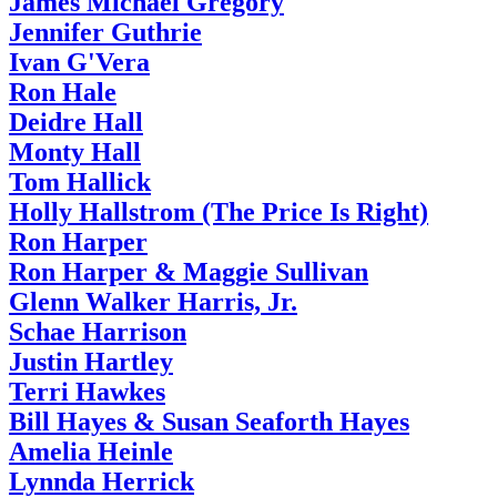
James Michael Gregory
Jennifer Guthrie
Ivan G'Vera
Ron Hale
Deidre Hall
Monty Hall
Tom Hallick
Holly Hallstrom (The Price Is Right)
Ron Harper
Ron Harper & Maggie Sullivan
Glenn Walker Harris, Jr.
Schae Harrison
Justin Hartley
Terri Hawkes
Bill Hayes & Susan Seaforth Hayes
Amelia Heinle
Lynnda Herrick