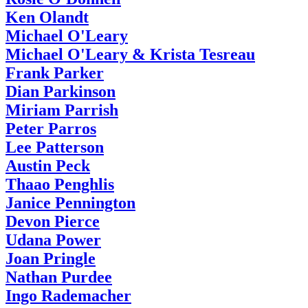
Ken Olandt
Michael O'Leary
Michael O'Leary & Krista Tesreau
Frank Parker
Dian Parkinson
Miriam Parrish
Peter Parros
Lee Patterson
Austin Peck
Thaao Penghlis
Janice Pennington
Devon Pierce
Udana Power
Joan Pringle
Nathan Purdee
Ingo Rademacher