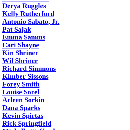
Derya Ruggles
Kelly Rutherford
Antonio Sabato, Jr.
Pat Sajak
Emma Samms
Cari Shayne
Kin Shriner
Wil Shriner
Richard Simmons
Kimber Sissons
Forey Smith
Louise Sorel
Arleen Sorkin
Dana Sparks
Kevin Spirtas
Rick Springfield