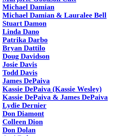
Michael Damian
Michael Damian & Lauralee Bell
Stuart Damon
Linda Dano
Patrika Darbo
Bryan Dattilo
Doug Davidson
Josie Davis
Todd Davis
James DePaiva
Kassie DePaiva (Kassie Wesley)
Kassie DePaiva & James DePaiva
Lydie Dernier
Don Diamont
Colleen Dion
Don Dolan