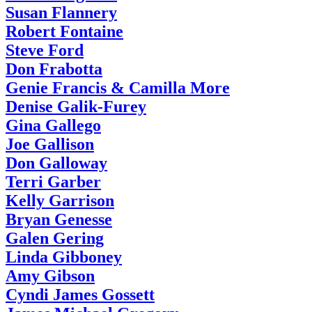
Susan Flannery
Robert Fontaine
Steve Ford
Don Frabotta
Genie Francis & Camilla More
Denise Galik-Furey
Gina Gallego
Joe Gallison
Don Galloway
Terri Garber
Kelly Garrison
Bryan Genesse
Galen Gering
Linda Gibboney
Amy Gibson
Cyndi James Gossett