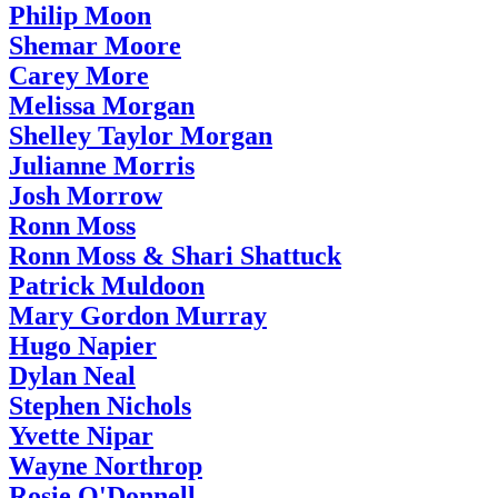
Philip Moon
Shemar Moore
Carey More
Melissa Morgan
Shelley Taylor Morgan
Julianne Morris
Josh Morrow
Ronn Moss
Ronn Moss & Shari Shattuck
Patrick Muldoon
Mary Gordon Murray
Hugo Napier
Dylan Neal
Stephen Nichols
Yvette Nipar
Wayne Northrop
Rosie O'Donnell