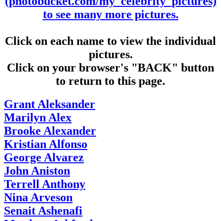
(photobucket.com/my_celebrity_pictures)
to see many more pictures.
Click on each name to view the individual
pictures.
Click on your browser's "BACK" button
to return to this page.
Grant Aleksander
Marilyn Alex
Brooke Alexander
Kristian Alfonso
George Alvarez
John Aniston
Terrell Anthony
Nina Arveson
Senait Ashenafi