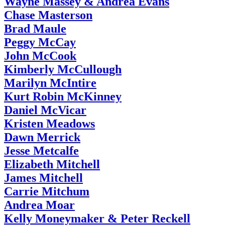
Wayne Massey & Andrea Evans
Chase Masterson
Brad Maule
Peggy McCay
John McCook
Kimberly McCullough
Marilyn McIntire
Kurt Robin McKinney
Daniel McVicar
Kristen Meadows
Dawn Merrick
Jesse Metcalfe
Elizabeth Mitchell
James Mitchell
Carrie Mitchum
Andrea Moar
Kelly Moneymaker & Peter Reckell