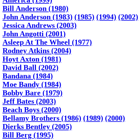
America (1999)
Bill Anderson (1980)
John Anderson (1983)
(1985)
(1994)
(2002)
Jessica Andrews (2003)
John Angotti (2001)
Asleep At The Wheel (1977)
Rodney Atkins (2004)
Hoyt Axton (1981)
David Ball (2002)
Bandana (1984)
Moe Bandy (1984)
Bobby Bare (1979)
Jeff Bates (2003)
Beach Boys (2000)
Bellamy Brothers (1986)
(1989)
(2000)
Dierks Bentley (2005)
Bill Berg (1995)