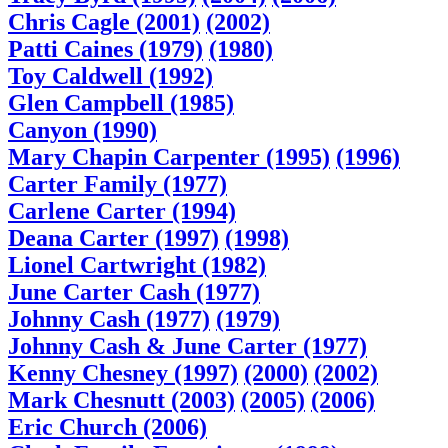
Chris Cagle (2001)
(2002)
Patti Caines (1979)
(1980)
Toy Caldwell (1992)
Glen Campbell (1985)
Canyon (1990)
Mary Chapin Carpenter (1995)
(1996)
Carter Family (1977)
Carlene Carter (1994)
Deana Carter (1997)
(1998)
Lionel Cartwright (1982)
June Carter Cash (1977)
Johnny Cash (1977)
(1979)
Johnny Cash & June Carter (1977)
Kenny Chesney (1997)
(2000)
(2002)
Mark Chesnutt (2003)
(2005)
(2006)
Eric Church (2006)