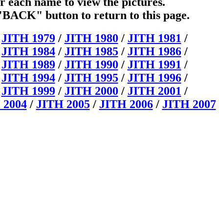
r each name to view the pictures.
"BACK" button to return to this page.
/
JITH 1979
/
JITH 1980
/
JITH 1981
/
/
JITH 1984
/
JITH 1985
/
JITH 1986
/
/
JITH 1989
/
JITH 1990
/
JITH 1991
/
/
JITH 1994
/
JITH 1995
/
JITH 1996
/
/
JITH 1999
/
JITH 2000
/
JITH 2001
/
 2004
/
JITH 2005
/
JITH 2006
/
JITH 2007