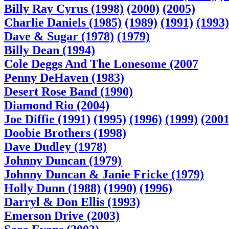
Billy Ray Cyrus (1998)
(2000)
(2005)
Charlie Daniels (1985)
(1989)
(1991)
(1993)
Dave & Sugar (1978)
(1979)
Billy Dean (1994)
Cole Deggs And The Lonesome (2007
Penny DeHaven (1983)
Desert Rose Band (1990)
Diamond Rio (2004)
Joe Diffie (1991)
(1995)
(1996)
(1999)
(2001
Doobie Brothers (1998)
Dave Dudley (1978)
Johnny Duncan (1979)
Johnny Duncan & Janie Fricke (1979)
Holly Dunn (1988)
(1990)
(1996)
Darryl & Don Ellis (1993)
Emerson Drive (2003)