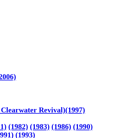
2006)
Clearwater Revival)(1997)
1)
(1982)
(1983)
(1986)
(1990)
1991)
(1993)