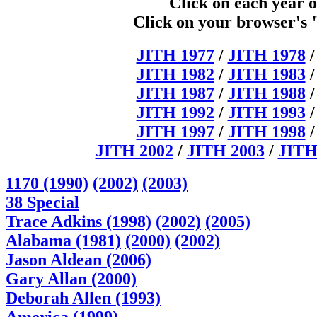
Click on each year o
Click on your browser's 
JITH 1977
/
JITH 1978
JITH 1982
/
JITH 1983
JITH 1987
/
JITH 1988
JITH 1992
/
JITH 1993
JITH 1997
/
JITH 1998
JITH 2002
/
JITH 2003
/
JITH
1170 (1990)
(2002)
(2003)
38 Special
Trace Adkins (1998)
(2002)
(2005)
Alabama (1981)
(2000)
(2002)
Jason Aldean (2006)
Gary Allan (2000)
Deborah Allen (1993)