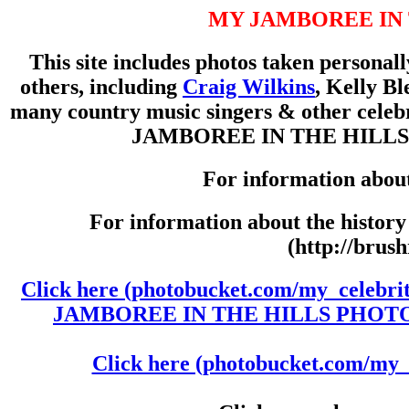
MY JAMBOREE IN 
This site includes photos taken personal
others, including
Craig Wilkins
, Kelly Bl
many country music singers & other celeb
JAMBOREE IN THE HILLS throu
For information abou
For information about the histor
(http://brus
Click here (photobucket.com/my_celebri
JAMBOREE IN THE HILLS PHOTOS-1
Click here (photobucket.com/my_c