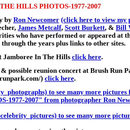
THE HILLS PHOTOS-1977-2007
ly by
Ron Newcomer
(click here to view my 
echer,
James Metcalf
,
Scott Burkett
, &
Bill
rities who have performed or appeared at t
gh the years plus links to other sites.
t Jamboree In The Hills
click here
.
y & possible reunion concert at Brush Run P
hrunpark.com/)
click here
.
ty_photographs) to see many more picture
977-2007" from photographer Ron New
elebrity_pictures) to see many more pictur