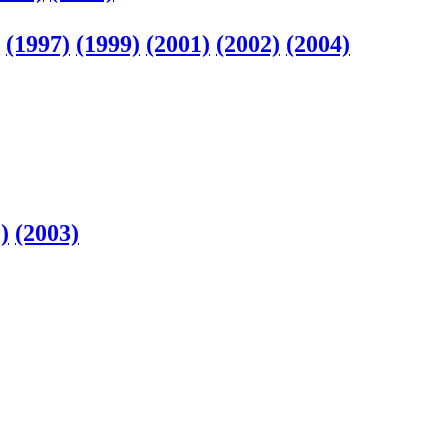
(1997)
(1999)
(2001)
(2002)
(2004)
)
(2003)