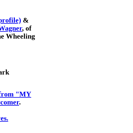
profile)
&
 Wagner
, of
he Wheeling
ark
s from "MY
comer
.
es.