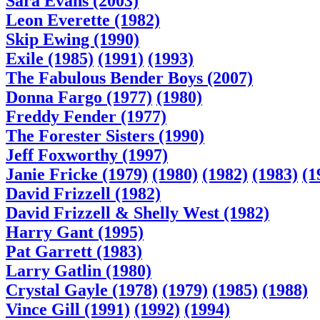
Sara Evans (2003)
Leon Everette (1982)
Skip Ewing (1990)
Exile (1985)
(1991)
(1993)
The Fabulous Bender Boys (2007)
Donna Fargo (1977)
(1980)
Freddy Fender (1977)
The Forester Sisters (1990)
Jeff Foxworthy (1997)
Janie Fricke (1979)
(1980)
(1982)
(1983)
(1
David Frizzell (1982)
David Frizzell & Shelly West (1982)
Harry Gant (1995)
Pat Garrett (1983)
Larry Gatlin (1980)
Crystal Gayle (1978)
(1979)
(1985)
(1988)
Vince Gill (1991)
(1992)
(1994)