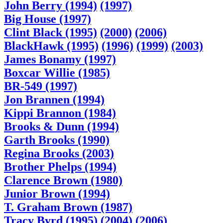
John Berry (1994)
(1997)
Big House (1997)
Clint Black (1995)
(2000)
(2006)
BlackHawk (1995)
(1996)
(1999)
(2003)
James Bonamy (1997)
Boxcar Willie (1985)
BR-549 (1997)
Jon Brannen (1994)
Kippi Brannon (1984)
Brooks & Dunn (1994)
Garth Brooks (1990)
Regina Brooks (2003)
Brother Phelps (1994)
Clarence Brown (1980)
Junior Brown (1994)
T. Graham Brown (1987)
Tracy Byrd (1995)
(2004)
(2006)