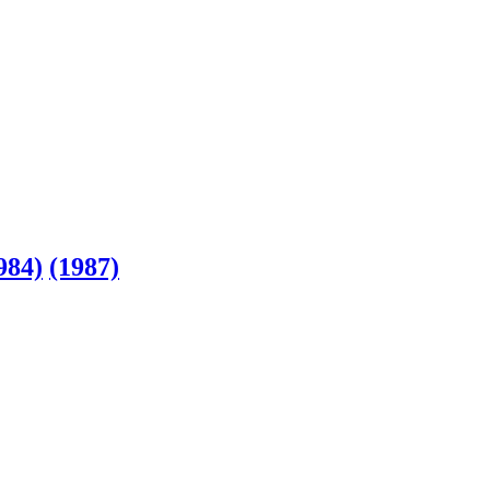
984)
(1987)