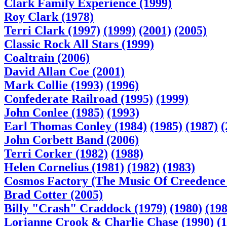
Clark Family Experience (1999)
Roy Clark (1978)
Terri Clark (1997)
(1999)
(2001)
(2005)
Classic Rock All Stars (1999)
Coaltrain (2006)
David Allan Coe (2001)
Mark Collie (1993)
(1996)
Confederate Railroad (1995)
(1999)
John Conlee (1985)
(1993)
Earl Thomas Conley (1984)
(1985)
(1987)
(
John Corbett Band (2006)
Terri Corker (1982)
(1988)
Helen Cornelius (1981)
(1982)
(1983)
Cosmos Factory (The Music Of Creedence 
Brad Cotter (2005)
Billy "Crash" Craddock (1979)
(1980)
(198
Lorianne Crook & Charlie Chase (1990)
(