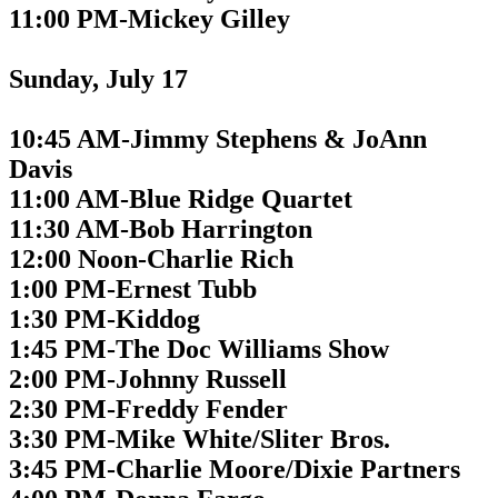
11:00 PM-Mickey Gilley
Sunday, July 17
10:45 AM-Jimmy Stephens & JoAnn
Davis
11:00 AM-Blue Ridge Quartet
11:30 AM-Bob Harrington
12:00 Noon-Charlie Rich
1:00 PM-Ernest Tubb
1:30 PM-Kiddog
1:45 PM-The Doc Williams Show
2:00 PM-Johnny Russell
2:30 PM-Freddy Fender
3:30 PM-Mike White/Sliter Bros.
3:45 PM-Charlie Moore/Dixie Partners