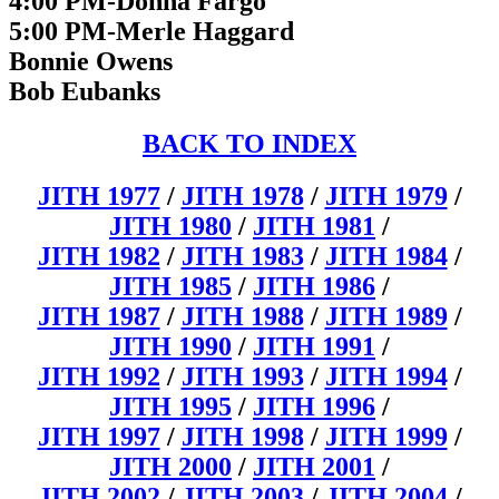
4:00 PM-Donna Fargo
5:00 PM-Merle Haggard
Bonnie Owens
Bob Eubanks
BACK TO INDEX
JITH 1977
/
JITH 1978
/
JITH 1979
/
JITH 1980
/
JITH 1981
/
JITH 1982
/
JITH 1983
/
JITH 1984
/
JITH 1985
/
JITH 1986
/
JITH 1987
/
JITH 1988
/
JITH 1989
/
JITH 1990
/
JITH 1991
/
JITH 1992
/
JITH 1993
/
JITH 1994
/
JITH 1995
/
JITH 1996
/
JITH 1997
/
JITH 1998
/
JITH 1999
/
JITH 2000
/
JITH 2001
/
JITH 2002
/
JITH 2003
/
JITH 2004
/