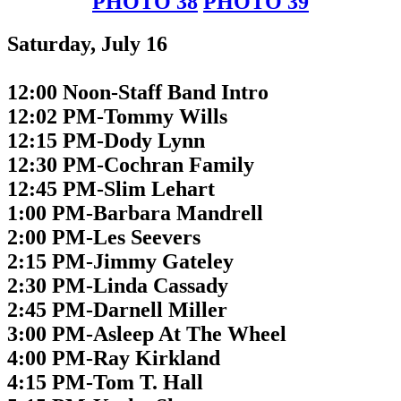
PHOTO 38
PHOTO 39
Saturday, July 16
12:00 Noon-Staff Band Intro
12:02 PM-Tommy Wills
12:15 PM-Dody Lynn
12:30 PM-Cochran Family
12:45 PM-Slim Lehart
1:00 PM-Barbara Mandrell
2:00 PM-Les Seevers
2:15 PM-Jimmy Gateley
2:30 PM-Linda Cassady
2:45 PM-Darnell Miller
3:00 PM-Asleep At The Wheel
4:00 PM-Ray Kirkland
4:15 PM-Tom T. Hall