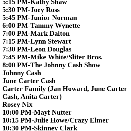
5:15 PM-Kathy Shaw
5:30 PM-Joey Ross
5:45 PM-Junior Norman
6:00 PM-Tammy Wynette
7:00 PM-Mark Dalton
7:15 PM-Lynn Stewart
7:30 PM-Leon Douglas
7:45 PM-Mike White/Sliter Bros.
8:00 PM-The Johnny Cash Show
Johnny Cash
June Carter Cash
Carter Family (Jan Howard, June Carter
Cash, Anita Carter)
Rosey Nix
10:00 PM-Mayf Nutter
10:15 PM-Julie Howe/Crazy Elmer
10:30 PM-Skinney Clark