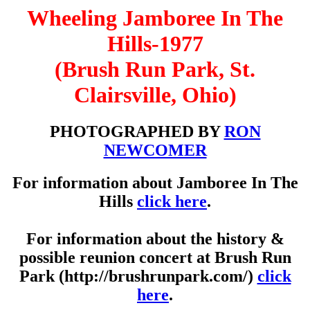
Wheeling Jamboree In The
Hills-1977
(Brush Run Park, St.
Clairsville, Ohio)
PHOTOGRAPHED BY
RON
NEWCOMER
For information about Jamboree In The
Hills
click here
.
For information about the history &
possible reunion concert at Brush Run
Park (http://brushrunpark.com/)
click
here
.