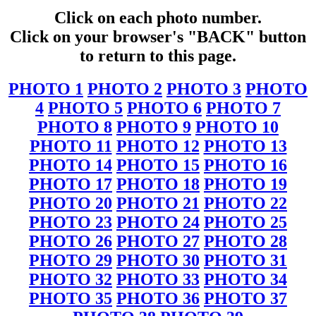
Click on each photo number.
Click on your browser's "BACK" button
to return to this page.
PHOTO 1
PHOTO 2
PHOTO 3
PHOTO
4
PHOTO 5
PHOTO 6
PHOTO 7
PHOTO 8
PHOTO 9
PHOTO 10
PHOTO 11
PHOTO 12
PHOTO 13
PHOTO 14
PHOTO 15
PHOTO 16
PHOTO 17
PHOTO 18
PHOTO 19
PHOTO 20
PHOTO 21
PHOTO 22
PHOTO 23
PHOTO 24
PHOTO 25
PHOTO 26
PHOTO 27
PHOTO 28
PHOTO 29
PHOTO 30
PHOTO 31
PHOTO 32
PHOTO 33
PHOTO 34
PHOTO 35
PHOTO 36
PHOTO 37