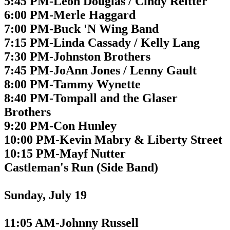
5:45 PM-Leon Douglas / Cindy Reitter
6:00 PM-Merle Haggard
7:00 PM-Buck 'N Wing Band
7:15 PM-Linda Cassady / Kelly Lang
7:30 PM-Johnston Brothers
7:45 PM-JoAnn Jones / Lenny Gault
8:00 PM-Tammy Wynette
8:40 PM-Tompall and the Glaser
Brothers
9:20 PM-Con Hunley
10:00 PM-Kevin Mabry & Liberty Street
10:15 PM-Mayf Nutter
Castleman's Run (Side Band)
Sunday, July 19
11:05 AM-Johnny Russell