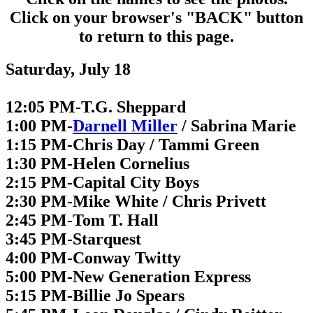
Click on your browser's "BACK" button
to return to this page.
Saturday, July 18
12:05 PM-T.G. Sheppard
1:00 PM-
Darnell Miller
/ Sabrina Marie
1:15 PM-Chris Day / Tammi Green
1:30 PM-Helen Cornelius
2:15 PM-Capital City Boys
2:30 PM-Mike White / Chris Privett
2:45 PM-Tom T. Hall
3:45 PM-Starquest
4:00 PM-Conway Twitty
5:00 PM-New Generation Express
5:15 PM-Billie Jo Spears