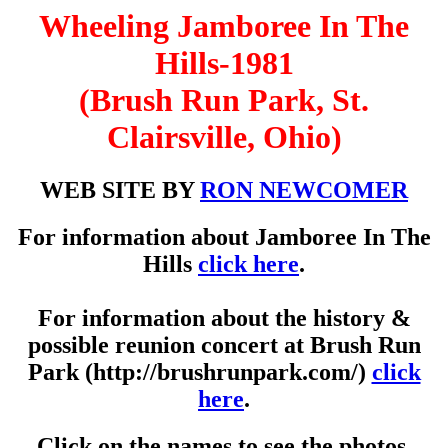
Wheeling Jamboree In The
Hills-1981
(Brush Run Park, St.
Clairsville, Ohio)
WEB SITE BY
RON NEWCOMER
For information about Jamboree In The
Hills
click here
.
For information about the history &
possible reunion concert at Brush Run
Park (http://brushrunpark.com/)
click
here
.
Click on the names to see the photos.