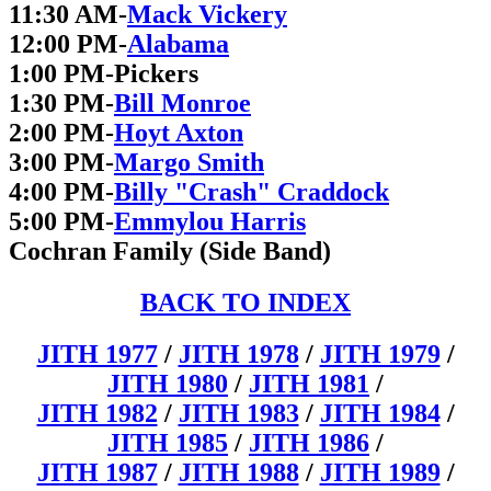
11:30 AM-
Mack Vickery
12:00 PM-
Alabama
1:00 PM-Pickers
1:30 PM-
Bill Monroe
2:00 PM-
Hoyt Axton
3:00 PM-
Margo Smith
4:00 PM-
Billy "Crash" Craddock
5:00 PM-
Emmylou Harris
Cochran Family (Side Band)
BACK TO INDEX
JITH 1977
/
JITH 1978
/
JITH 1979
/
JITH 1980
/
JITH 1981
/
JITH 1982
/
JITH 1983
/
JITH 1984
/
JITH 1985
/
JITH 1986
/
JITH 1987
/
JITH 1988
/
JITH 1989
/