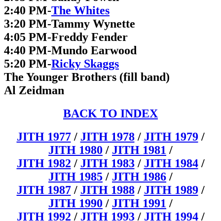
2:40 PM-
The Whites
3:20 PM-Tammy Wynette
4:05 PM-Freddy Fender
4:40 PM-Mundo Earwood
5:20 PM-
Ricky Skaggs
The Younger Brothers (fill band)
Al Zeidman
BACK TO INDEX
JITH 1977
/
JITH 1978
/
JITH 1979
/
JITH 1980
/
JITH 1981
/
JITH 1982
/
JITH 1983
/
JITH 1984
/
JITH 1985
/
JITH 1986
/
JITH 1987
/
JITH 1988
/
JITH 1989
/
JITH 1990
/
JITH 1991
/
JITH 1992
/
JITH 1993
/
JITH 1994
/