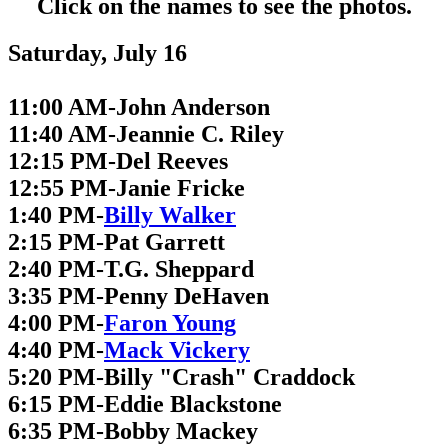
Click on the names to see the photos.
Saturday, July 16
11:00 AM-John Anderson
11:40 AM-Jeannie C. Riley
12:15 PM-Del Reeves
12:55 PM-Janie Fricke
1:40 PM-
Billy Walker
2:15 PM-Pat Garrett
2:40 PM-T.G. Sheppard
3:35 PM-Penny DeHaven
4:00 PM-
Faron Young
4:40 PM-
Mack Vickery
5:20 PM-Billy "Crash" Craddock
6:15 PM-Eddie Blackstone
6:35 PM-Bobby Mackey