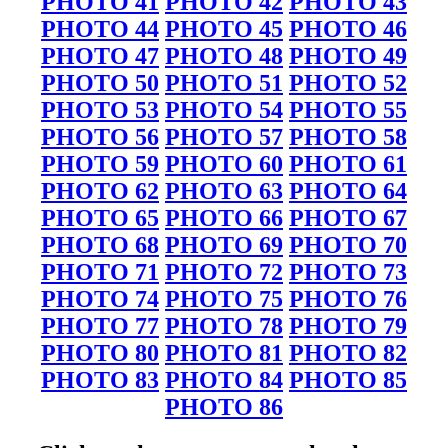
PHOTO 41
PHOTO 42
PHOTO 43
PHOTO 44
PHOTO 45
PHOTO 46
PHOTO 47
PHOTO 48
PHOTO 49
PHOTO 50
PHOTO 51
PHOTO 52
PHOTO 53
PHOTO 54
PHOTO 55
PHOTO 56
PHOTO 57
PHOTO 58
PHOTO 59
PHOTO 60
PHOTO 61
PHOTO 62
PHOTO 63
PHOTO 64
PHOTO 65
PHOTO 66
PHOTO 67
PHOTO 68
PHOTO 69
PHOTO 70
PHOTO 71
PHOTO 72
PHOTO 73
PHOTO 74
PHOTO 75
PHOTO 76
PHOTO 77
PHOTO 78
PHOTO 79
PHOTO 80
PHOTO 81
PHOTO 82
PHOTO 83
PHOTO 84
PHOTO 85
PHOTO 86