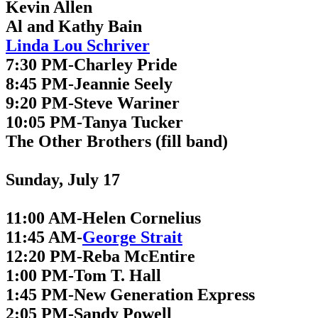
Kevin Allen
Al and Kathy Bain
Linda Lou Schriver
7:30 PM-Charley Pride
8:45 PM-Jeannie Seely
9:20 PM-Steve Wariner
10:05 PM-Tanya Tucker
The Other Brothers (fill band)
Sunday, July 17
11:00 AM-Helen Cornelius
11:45 AM-
George Strait
12:20 PM-Reba McEntire
1:00 PM-Tom T. Hall
1:45 PM-New Generation Express
2:05 PM-Sandy Powell