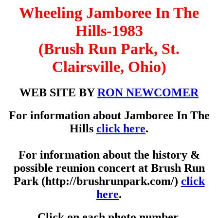
Wheeling Jamboree In The
Hills-1983
(Brush Run Park, St.
Clairsville, Ohio)
WEB SITE BY
RON NEWCOMER
For information about Jamboree In The
Hills
click here
.
For information about the history &
possible reunion concert at Brush Run
Park (http://brushrunpark.com/)
click
here
.
Click on each photo number.