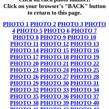
Click on your browser's "BACK" button
to return to this page.
PHOTO 1
PHOTO 2
PHOTO 3
PHOTO
4
PHOTO 5
PHOTO 6
PHOTO 7
PHOTO 8
PHOTO 9
PHOTO 10
PHOTO 11
PHOTO 12
PHOTO 13
PHOTO 14
PHOTO 15
PHOTO 16
PHOTO 17
PHOTO 18
PHOTO 19
PHOTO 20
PHOTO 21
PHOTO 22
PHOTO 23
PHOTO 24
PHOTO 25
PHOTO 26
PHOTO 27
PHOTO 28
PHOTO 29
PHOTO 30
PHOTO 31
PHOTO 32
PHOTO 33
PHOTO 34
PHOTO 35
PHOTO 36
PHOTO 37
PHOTO 38
PHOTO 39
PHOTO 40