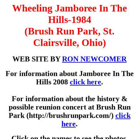
Wheeling Jamboree In The
Hills-1984
(Brush Run Park, St.
Clairsville, Ohio)
WEB SITE BY
RON NEWCOMER
For information about Jamboree In The
Hills 2008
click here
.
For information about the history &
possible reunion concert at Brush Run
Park (http://brushrunpark.com/)
click
here
.
Click on the names to see the photos.