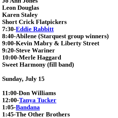
Jo Ann Jones
Leon Douglas
Karen Staley
Short Crick Flatpickers
7:30-
Eddie Rabbitt
8:40-Abilene (Starquest group winners)
9:00-Kevin Mabry & Liberty Street
9:20-Steve Wariner
10:00-Merle Haggard
Sweet Harmony (fill band)
Sunday, July 15
11:00-Don Williams
12:00-
Tanya Tucker
1:05-
Bandana
1:45-The Other Brothers