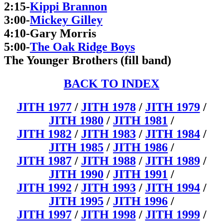
2:15-
Kippi Brannon
3:00-
Mickey Gilley
4:10-Gary Morris
5:00-
The Oak Ridge Boys
The Younger Brothers (fill band)
BACK TO INDEX
JITH 1977
/
JITH 1978
/
JITH 1979
/
JITH 1980
/
JITH 1981
/
JITH 1982
/
JITH 1983
/
JITH 1984
/
JITH 1985
/
JITH 1986
/
JITH 1987
/
JITH 1988
/
JITH 1989
/
JITH 1990
/
JITH 1991
/
JITH 1992
/
JITH 1993
/
JITH 1994
/
JITH 1995
/
JITH 1996
/
JITH 1997
/
JITH 1998
/
JITH 1999
/