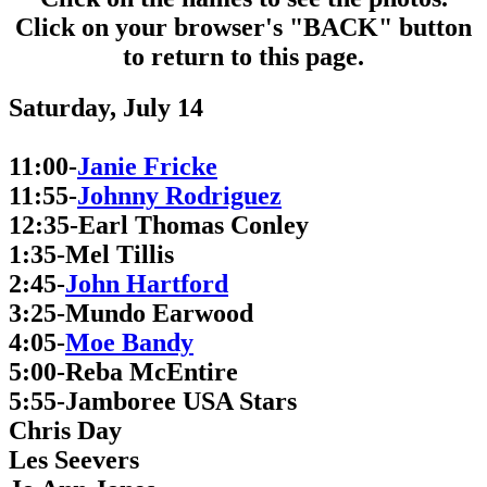
Click on your browser's "BACK" button
to return to this page.
Saturday, July 14
11:00-
Janie Fricke
11:55-
Johnny Rodriguez
12:35-Earl Thomas Conley
1:35-Mel Tillis
2:45-
John Hartford
3:25-Mundo Earwood
4:05-
Moe Bandy
5:00-Reba McEntire
5:55-Jamboree USA Stars
Chris Day
Les Seevers