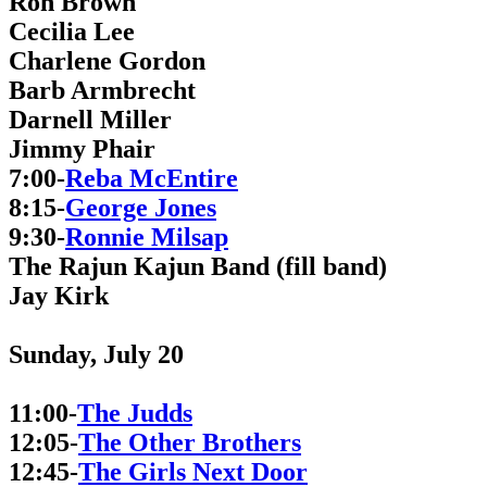
Ron Brown
Cecilia Lee
Charlene Gordon
Barb Armbrecht
Darnell Miller
Jimmy Phair
7:00-
Reba McEntire
8:15-
George Jones
9:30-
Ronnie Milsap
The Rajun Kajun Band (fill band)
Jay Kirk
Sunday, July 20
11:00-
The Judds
12:05-
The Other Brothers
12:45-
The Girls Next Door