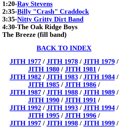
1:20-
Ray Stevens
2:35-
Billy "Crash" Craddock
3:35-
Nitty Gritty Dirt Band
4:30-The Oak Ridge Boys
The Breeze (fill band)
BACK TO INDEX
JITH 1977
/
JITH 1978
/
JITH 1979
/
JITH 1980
/
JITH 1981
/
JITH 1982
/
JITH 1983
/
JITH 1984
/
JITH 1985
/
JITH 1986
/
JITH 1987
/
JITH 1988
/
JITH 1989
/
JITH 1990
/
JITH 1991
/
JITH 1992
/
JITH 1993
/
JITH 1994
/
JITH 1995
/
JITH 1996
/
JITH 1997
/
JITH 1998
/
JITH 1999
/