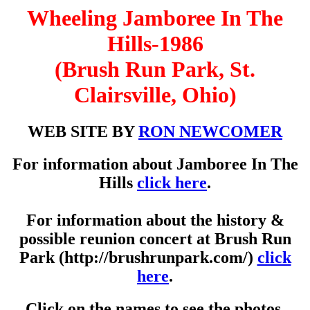
Wheeling Jamboree In The
Hills-1986
(Brush Run Park, St.
Clairsville, Ohio)
WEB SITE BY
RON NEWCOMER
For information about Jamboree In The
Hills
click here
.
For information about the history &
possible reunion concert at Brush Run
Park (http://brushrunpark.com/)
click
here
.
Click on the names to see the photos.