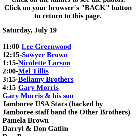
Click on your browser's "BACK" button
to return to this page.
Saturday, July 19
11:00-
Lee Greenwood
12:15-
Sawyer Brown
1:15-
Nicolette Larson
2:00-
Mel Tillis
3:15-
Bellamy Brothers
4:15-
Gary Morris
Gary Morris & his son
Jamboree USA Stars (backed by
Jamboree staff band the Other Brothers)
Pamela Brown
Darryl & Don Gatlin