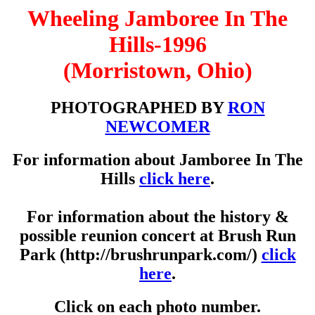
Wheeling Jamboree In The
Hills-1996
(Morristown, Ohio)
PHOTOGRAPHED BY
RON
NEWCOMER
For information about Jamboree In The
Hills
click here
.
For information about the history &
possible reunion concert at Brush Run
Park (http://brushrunpark.com/)
click
here
.
Click on each photo number.