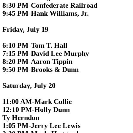
8:30 PM-Confederate Railroad
9:45 PM-Hank Williams, Jr.
Friday, July 19
6:10 PM-Tom T. Hall
7:15 PM-David Lee Murphy
8:20 PM-Aaron Tippin
9:50 PM-Brooks & Dunn
Saturday, July 20
11:00 AM-Mark Collie
12:10 PM-Holly Dunn
Ty Herndon
1:05 PM-Jerry Lee Lewis