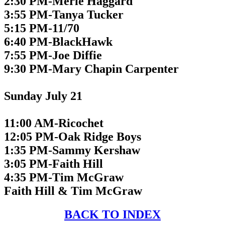
2:30 PM-Merle Haggard
3:55 PM-Tanya Tucker
5:15 PM-11/70
6:40 PM-BlackHawk
7:55 PM-Joe Diffie
9:30 PM-Mary Chapin Carpenter
Sunday July 21
11:00 AM-Ricochet
12:05 PM-Oak Ridge Boys
1:35 PM-Sammy Kershaw
3:05 PM-Faith Hill
4:35 PM-Tim McGraw
Faith Hill & Tim McGraw
BACK TO INDEX