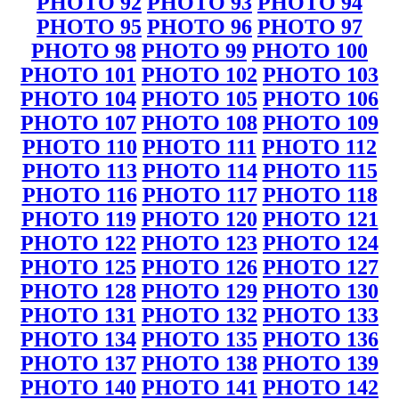
PHOTO 92
PHOTO 93
PHOTO 94
PHOTO 95
PHOTO 96
PHOTO 97
PHOTO 98
PHOTO 99
PHOTO 100
PHOTO 101
PHOTO 102
PHOTO 103
PHOTO 104
PHOTO 105
PHOTO 106
PHOTO 107
PHOTO 108
PHOTO 109
PHOTO 110
PHOTO 111
PHOTO 112
PHOTO 113
PHOTO 114
PHOTO 115
PHOTO 116
PHOTO 117
PHOTO 118
PHOTO 119
PHOTO 120
PHOTO 121
PHOTO 122
PHOTO 123
PHOTO 124
PHOTO 125
PHOTO 126
PHOTO 127
PHOTO 128
PHOTO 129
PHOTO 130
PHOTO 131
PHOTO 132
PHOTO 133
PHOTO 134
PHOTO 135
PHOTO 136
PHOTO 137
PHOTO 138
PHOTO 139
PHOTO 140
PHOTO 141
PHOTO 142