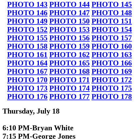
PHOTO 143
PHOTO 144
PHOTO 145
PHOTO 146
PHOTO 147
PHOTO 148
PHOTO 149
PHOTO 150
PHOTO 151
PHOTO 152
PHOTO 153
PHOTO 154
PHOTO 155
PHOTO 156
PHOTO 157
PHOTO 158
PHOTO 159
PHOTO 160
PHOTO 161
PHOTO 162
PHOTO 163
PHOTO 164
PHOTO 165
PHOTO 166
PHOTO 167
PHOTO 168
PHOTO 169
PHOTO 170
PHOTO 171
PHOTO 172
PHOTO 173
PHOTO 174
PHOTO 175
PHOTO 176
PHOTO 177
PHOTO 178
Thursday, July 18
6:10 PM-Bryan White
7:15 PM-George Jones