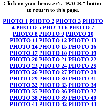
Click on your browser's "BACK" button
to return to this page.
PHOTO 1
PHOTO 2
PHOTO 3
PHOTO
4
PHOTO 5
PHOTO 6
PHOTO 7
PHOTO 8
PHOTO 9
PHOTO 10
PHOTO 11
PHOTO 12
PHOTO 13
PHOTO 14
PHOTO 15
PHOTO 16
PHOTO 17
PHOTO 18
PHOTO 19
PHOTO 20
PHOTO 21
PHOTO 22
PHOTO 23
PHOTO 24
PHOTO 25
PHOTO 26
PHOTO 27
PHOTO 28
PHOTO 29
PHOTO 30
PHOTO 31
PHOTO 32
PHOTO 33
PHOTO 34
PHOTO 35
PHOTO 36
PHOTO 37
PHOTO 38
PHOTO 39
PHOTO 40
PHOTO 41
PHOTO 42
PHOTO 43