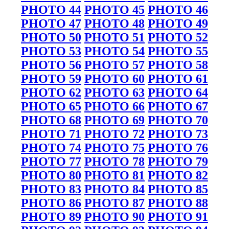
PHOTO 44
PHOTO 45
PHOTO 46
PHOTO 47
PHOTO 48
PHOTO 49
PHOTO 50
PHOTO 51
PHOTO 52
PHOTO 53
PHOTO 54
PHOTO 55
PHOTO 56
PHOTO 57
PHOTO 58
PHOTO 59
PHOTO 60
PHOTO 61
PHOTO 62
PHOTO 63
PHOTO 64
PHOTO 65
PHOTO 66
PHOTO 67
PHOTO 68
PHOTO 69
PHOTO 70
PHOTO 71
PHOTO 72
PHOTO 73
PHOTO 74
PHOTO 75
PHOTO 76
PHOTO 77
PHOTO 78
PHOTO 79
PHOTO 80
PHOTO 81
PHOTO 82
PHOTO 83
PHOTO 84
PHOTO 85
PHOTO 86
PHOTO 87
PHOTO 88
PHOTO 89
PHOTO 90
PHOTO 91