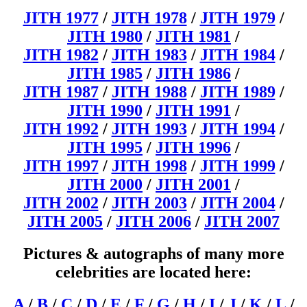
JITH 1977
/
JITH 1978
/
JITH 1979
/
JITH 1980
/
JITH 1981
/
JITH 1982
/
JITH 1983
/
JITH 1984
/
JITH 1985
/
JITH 1986
/
JITH 1987
/
JITH 1988
/
JITH 1989
/
JITH 1990
/
JITH 1991
/
JITH 1992
/
JITH 1993
/
JITH 1994
/
JITH 1995
/
JITH 1996
/
JITH 1997
/
JITH 1998
/
JITH 1999
/
JITH 2000
/
JITH 2001
/
JITH 2002
/
JITH 2003
/
JITH 2004
/
JITH 2005
/
JITH 2006
/
JITH 2007
Pictures & autographs of many more
celebrities are located here:
A
/
B
/
C
/
D
/
E
/
F
/
G
/
H
/
I
/
J
/
K
/
L
/