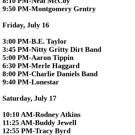
8:10 PM-Neal McCoy
9:50 PM-Montgomery Gentry
Friday, July 16
3:00 PM-B.E. Taylor
3:45 PM-Nitty Gritty Dirt Band
5:00 PM-Aaron Tippin
6:30 PM-Merle Haggard
8:00 PM-Charlie Daniels Band
9:40 PM-Lonestar
Saturday, July 17
10:10 AM-Rodney Atkins
11:25 AM-Buddy Jewell
12:55 PM-Tracy Byrd