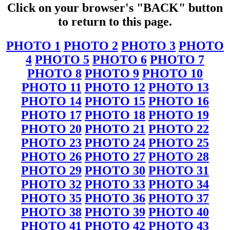
Click on your browser's "BACK" button
to return to this page.
PHOTO 1
PHOTO 2
PHOTO 3
PHOTO
4
PHOTO 5
PHOTO 6
PHOTO 7
PHOTO 8
PHOTO 9
PHOTO 10
PHOTO 11
PHOTO 12
PHOTO 13
PHOTO 14
PHOTO 15
PHOTO 16
PHOTO 17
PHOTO 18
PHOTO 19
PHOTO 20
PHOTO 21
PHOTO 22
PHOTO 23
PHOTO 24
PHOTO 25
PHOTO 26
PHOTO 27
PHOTO 28
PHOTO 29
PHOTO 30
PHOTO 31
PHOTO 32
PHOTO 33
PHOTO 34
PHOTO 35
PHOTO 36
PHOTO 37
PHOTO 38
PHOTO 39
PHOTO 40
PHOTO 41
PHOTO 42
PHOTO 43