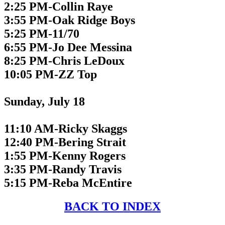
2:25 PM-Collin Raye
3:55 PM-Oak Ridge Boys
5:25 PM-11/70
6:55 PM-Jo Dee Messina
8:25 PM-Chris LeDoux
10:05 PM-ZZ Top
Sunday, July 18
11:10 AM-Ricky Skaggs
12:40 PM-Bering Strait
1:55 PM-Kenny Rogers
3:35 PM-Randy Travis
5:15 PM-Reba McEntire
BACK TO INDEX