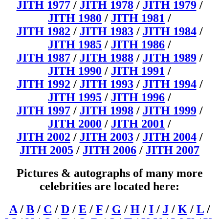
JITH 1977
/
JITH 1978
/
JITH 1979
/
JITH 1980
/
JITH 1981
/
JITH 1982
/
JITH 1983
/
JITH 1984
/
JITH 1985
/
JITH 1986
/
JITH 1987
/
JITH 1988
/
JITH 1989
/
JITH 1990
/
JITH 1991
/
JITH 1992
/
JITH 1993
/
JITH 1994
/
JITH 1995
/
JITH 1996
/
JITH 1997
/
JITH 1998
/
JITH 1999
/
JITH 2000
/
JITH 2001
/
JITH 2002
/
JITH 2003
/
JITH 2004
/
JITH 2005
/
JITH 2006
/
JITH 2007
Pictures & autographs of many more
celebrities are located here:
A
/
B
/
C
/
D
/
E
/
F
/
G
/
H
/
I
/
J
/
K
/
L
/