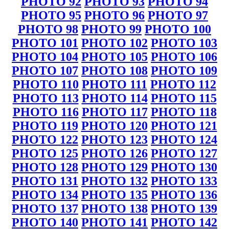
PHOTO 92
PHOTO 93
PHOTO 94
PHOTO 95
PHOTO 96
PHOTO 97
PHOTO 98
PHOTO 99
PHOTO 100
PHOTO 101
PHOTO 102
PHOTO 103
PHOTO 104
PHOTO 105
PHOTO 106
PHOTO 107
PHOTO 108
PHOTO 109
PHOTO 110
PHOTO 111
PHOTO 112
PHOTO 113
PHOTO 114
PHOTO 115
PHOTO 116
PHOTO 117
PHOTO 118
PHOTO 119
PHOTO 120
PHOTO 121
PHOTO 122
PHOTO 123
PHOTO 124
PHOTO 125
PHOTO 126
PHOTO 127
PHOTO 128
PHOTO 129
PHOTO 130
PHOTO 131
PHOTO 132
PHOTO 133
PHOTO 134
PHOTO 135
PHOTO 136
PHOTO 137
PHOTO 138
PHOTO 139
PHOTO 140
PHOTO 141
PHOTO 142