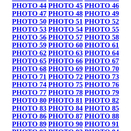
PHOTO 44
PHOTO 45
PHOTO 46
PHOTO 47
PHOTO 48
PHOTO 49
PHOTO 50
PHOTO 51
PHOTO 52
PHOTO 53
PHOTO 54
PHOTO 55
PHOTO 56
PHOTO 57
PHOTO 58
PHOTO 59
PHOTO 60
PHOTO 61
PHOTO 62
PHOTO 63
PHOTO 64
PHOTO 65
PHOTO 66
PHOTO 67
PHOTO 68
PHOTO 69
PHOTO 70
PHOTO 71
PHOTO 72
PHOTO 73
PHOTO 74
PHOTO 75
PHOTO 76
PHOTO 77
PHOTO 78
PHOTO 79
PHOTO 80
PHOTO 81
PHOTO 82
PHOTO 83
PHOTO 84
PHOTO 85
PHOTO 86
PHOTO 87
PHOTO 88
PHOTO 89
PHOTO 90
PHOTO 91