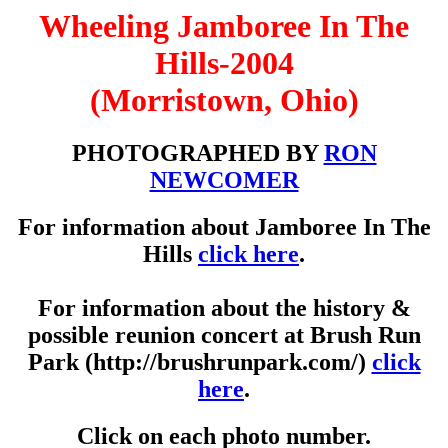
Wheeling Jamboree In The
Hills-2004
(Morristown, Ohio)
PHOTOGRAPHED BY
RON
NEWCOMER
For information about Jamboree In The
Hills
click here
.
For information about the history &
possible reunion concert at Brush Run
Park (http://brushrunpark.com/)
click
here
.
Click on each photo number.