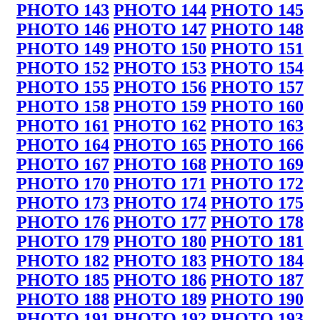
PHOTO 143
PHOTO 144
PHOTO 145
PHOTO 146
PHOTO 147
PHOTO 148
PHOTO 149
PHOTO 150
PHOTO 151
PHOTO 152
PHOTO 153
PHOTO 154
PHOTO 155
PHOTO 156
PHOTO 157
PHOTO 158
PHOTO 159
PHOTO 160
PHOTO 161
PHOTO 162
PHOTO 163
PHOTO 164
PHOTO 165
PHOTO 166
PHOTO 167
PHOTO 168
PHOTO 169
PHOTO 170
PHOTO 171
PHOTO 172
PHOTO 173
PHOTO 174
PHOTO 175
PHOTO 176
PHOTO 177
PHOTO 178
PHOTO 179
PHOTO 180
PHOTO 181
PHOTO 182
PHOTO 183
PHOTO 184
PHOTO 185
PHOTO 186
PHOTO 187
PHOTO 188
PHOTO 189
PHOTO 190
PHOTO 191
PHOTO 192
PHOTO 193