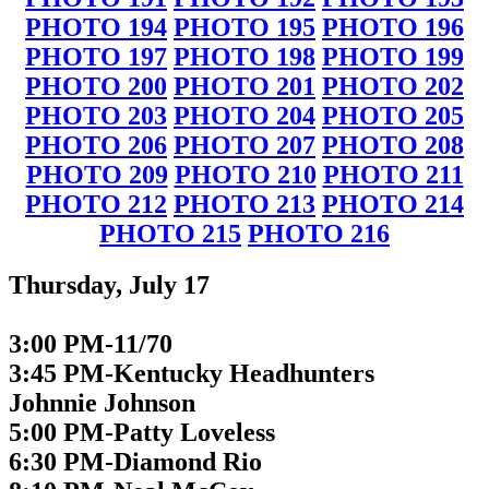
PHOTO 194
PHOTO 195
PHOTO 196
PHOTO 197
PHOTO 198
PHOTO 199
PHOTO 200
PHOTO 201
PHOTO 202
PHOTO 203
PHOTO 204
PHOTO 205
PHOTO 206
PHOTO 207
PHOTO 208
PHOTO 209
PHOTO 210
PHOTO 211
PHOTO 212
PHOTO 213
PHOTO 214
PHOTO 215
PHOTO 216
Thursday, July 17
3:00 PM-11/70
3:45 PM-Kentucky Headhunters
Johnnie Johnson
5:00 PM-Patty Loveless
6:30 PM-Diamond Rio