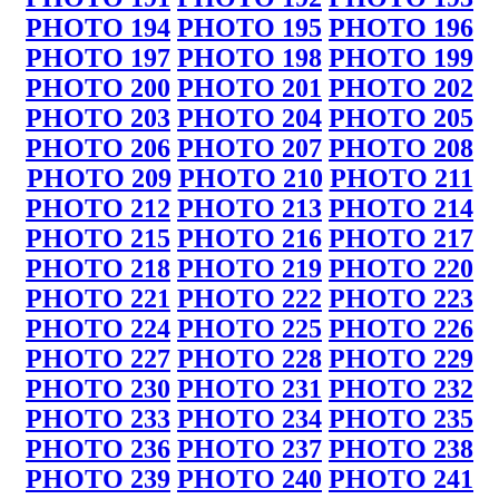
PHOTO 194
PHOTO 195
PHOTO 196
PHOTO 197
PHOTO 198
PHOTO 199
PHOTO 200
PHOTO 201
PHOTO 202
PHOTO 203
PHOTO 204
PHOTO 205
PHOTO 206
PHOTO 207
PHOTO 208
PHOTO 209
PHOTO 210
PHOTO 211
PHOTO 212
PHOTO 213
PHOTO 214
PHOTO 215
PHOTO 216
PHOTO 217
PHOTO 218
PHOTO 219
PHOTO 220
PHOTO 221
PHOTO 222
PHOTO 223
PHOTO 224
PHOTO 225
PHOTO 226
PHOTO 227
PHOTO 228
PHOTO 229
PHOTO 230
PHOTO 231
PHOTO 232
PHOTO 233
PHOTO 234
PHOTO 235
PHOTO 236
PHOTO 237
PHOTO 238
PHOTO 239
PHOTO 240
PHOTO 241