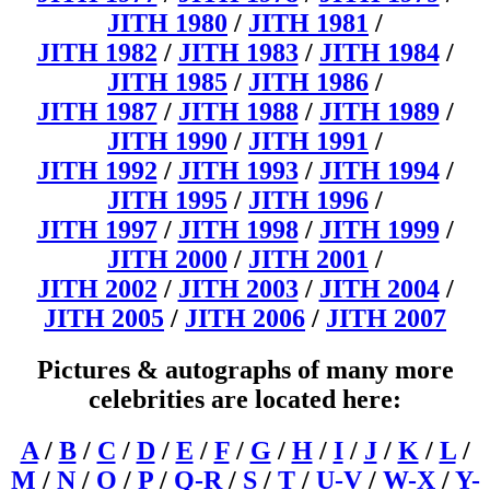
JITH 1980
/
JITH 1981
/
JITH 1982
/
JITH 1983
/
JITH 1984
/
JITH 1985
/
JITH 1986
/
JITH 1987
/
JITH 1988
/
JITH 1989
/
JITH 1990
/
JITH 1991
/
JITH 1992
/
JITH 1993
/
JITH 1994
/
JITH 1995
/
JITH 1996
/
JITH 1997
/
JITH 1998
/
JITH 1999
/
JITH 2000
/
JITH 2001
/
JITH 2002
/
JITH 2003
/
JITH 2004
/
JITH 2005
/
JITH 2006
/
JITH 2007
Pictures & autographs of many more
celebrities are located here:
A
/
B
/
C
/
D
/
E
/
F
/
G
/
H
/
I
/
J
/
K
/
L
/
M
/
N
/
O
/
P
/
Q-R
/
S
/
T
/
U-V
/
W-X
/
Y-