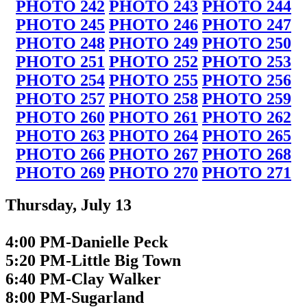
PHOTO 242
PHOTO 243
PHOTO 244
PHOTO 245
PHOTO 246
PHOTO 247
PHOTO 248
PHOTO 249
PHOTO 250
PHOTO 251
PHOTO 252
PHOTO 253
PHOTO 254
PHOTO 255
PHOTO 256
PHOTO 257
PHOTO 258
PHOTO 259
PHOTO 260
PHOTO 261
PHOTO 262
PHOTO 263
PHOTO 264
PHOTO 265
PHOTO 266
PHOTO 267
PHOTO 268
PHOTO 269
PHOTO 270
PHOTO 271
Thursday, July 13
4:00 PM-Danielle Peck
5:20 PM-Little Big Town
6:40 PM-Clay Walker
8:00 PM-Sugarland