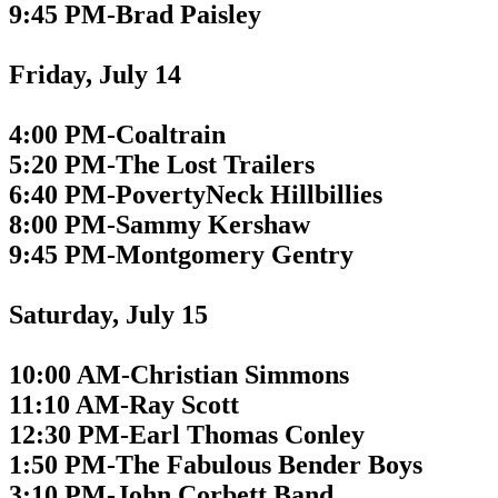
9:45 PM-Brad Paisley
Friday, July 14
4:00 PM-Coaltrain
5:20 PM-The Lost Trailers
6:40 PM-PovertyNeck Hillbillies
8:00 PM-Sammy Kershaw
9:45 PM-Montgomery Gentry
Saturday, July 15
10:00 AM-Christian Simmons
11:10 AM-Ray Scott
12:30 PM-Earl Thomas Conley
1:50 PM-The Fabulous Bender Boys
3:10 PM-John Corbett Band