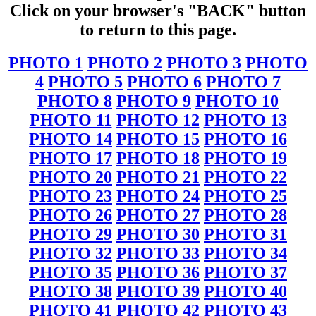
Click on your browser's "BACK" button
to return to this page.
PHOTO 1
PHOTO 2
PHOTO 3
PHOTO
4
PHOTO 5
PHOTO 6
PHOTO 7
PHOTO 8
PHOTO 9
PHOTO 10
PHOTO 11
PHOTO 12
PHOTO 13
PHOTO 14
PHOTO 15
PHOTO 16
PHOTO 17
PHOTO 18
PHOTO 19
PHOTO 20
PHOTO 21
PHOTO 22
PHOTO 23
PHOTO 24
PHOTO 25
PHOTO 26
PHOTO 27
PHOTO 28
PHOTO 29
PHOTO 30
PHOTO 31
PHOTO 32
PHOTO 33
PHOTO 34
PHOTO 35
PHOTO 36
PHOTO 37
PHOTO 38
PHOTO 39
PHOTO 40
PHOTO 41
PHOTO 42
PHOTO 43