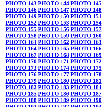
PHOTO 143
PHOTO 144
PHOTO 145
PHOTO 146
PHOTO 147
PHOTO 148
PHOTO 149
PHOTO 150
PHOTO 151
PHOTO 152
PHOTO 153
PHOTO 154
PHOTO 155
PHOTO 156
PHOTO 157
PHOTO 158
PHOTO 159
PHOTO 160
PHOTO 161
PHOTO 162
PHOTO 163
PHOTO 164
PHOTO 165
PHOTO 166
PHOTO 167
PHOTO 168
PHOTO 169
PHOTO 170
PHOTO 171
PHOTO 172
PHOTO 173
PHOTO 174
PHOTO 175
PHOTO 176
PHOTO 177
PHOTO 178
PHOTO 179
PHOTO 180
PHOTO 181
PHOTO 182
PHOTO 183
PHOTO 184
PHOTO 185
PHOTO 186
PHOTO 187
PHOTO 188
PHOTO 189
PHOTO 190
PHOTO 191
PHOTO 192
PHOTO 193