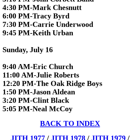
4:30 PM-Mark Chesnutt
6:00 PM-Tracy Byrd
7:30 PM-Carrie Underwood
9:45 PM-Keith Urban
Sunday, July 16
9:40 AM-Eric Church
11:00 AM-Julie Roberts
12:20 PM-The Oak Ridge Boys
1:50 PM-Jason Aldean
3:20 PM-Clint Black
5:05 PM-Neal McCoy
BACK TO INDEX
JITH 1977
/
JITH 1978
/
JITH 1979
/