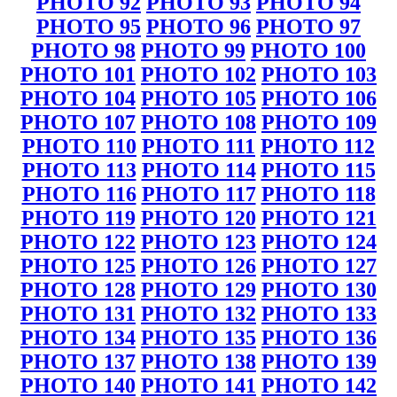
PHOTO 92
PHOTO 93
PHOTO 94
PHOTO 95
PHOTO 96
PHOTO 97
PHOTO 98
PHOTO 99
PHOTO 100
PHOTO 101
PHOTO 102
PHOTO 103
PHOTO 104
PHOTO 105
PHOTO 106
PHOTO 107
PHOTO 108
PHOTO 109
PHOTO 110
PHOTO 111
PHOTO 112
PHOTO 113
PHOTO 114
PHOTO 115
PHOTO 116
PHOTO 117
PHOTO 118
PHOTO 119
PHOTO 120
PHOTO 121
PHOTO 122
PHOTO 123
PHOTO 124
PHOTO 125
PHOTO 126
PHOTO 127
PHOTO 128
PHOTO 129
PHOTO 130
PHOTO 131
PHOTO 132
PHOTO 133
PHOTO 134
PHOTO 135
PHOTO 136
PHOTO 137
PHOTO 138
PHOTO 139
PHOTO 140
PHOTO 141
PHOTO 142