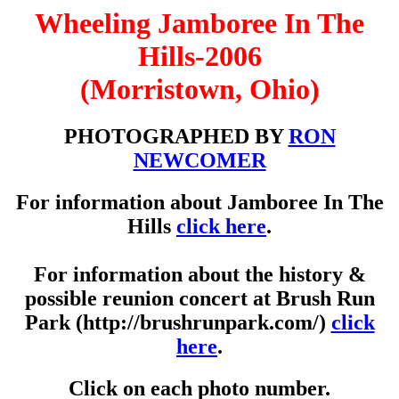
Wheeling Jamboree In The
Hills-2006
(Morristown, Ohio)
PHOTOGRAPHED BY
RON
NEWCOMER
For information about Jamboree In The
Hills
click here
.
For information about the history &
possible reunion concert at Brush Run
Park (http://brushrunpark.com/)
click
here
.
Click on each photo number.