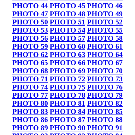
PHOTO 44
PHOTO 45
PHOTO 46
PHOTO 47
PHOTO 48
PHOTO 49
PHOTO 50
PHOTO 51
PHOTO 52
PHOTO 53
PHOTO 54
PHOTO 55
PHOTO 56
PHOTO 57
PHOTO 58
PHOTO 59
PHOTO 60
PHOTO 61
PHOTO 62
PHOTO 63
PHOTO 64
PHOTO 65
PHOTO 66
PHOTO 67
PHOTO 68
PHOTO 69
PHOTO 70
PHOTO 71
PHOTO 72
PHOTO 73
PHOTO 74
PHOTO 75
PHOTO 76
PHOTO 77
PHOTO 78
PHOTO 79
PHOTO 80
PHOTO 81
PHOTO 82
PHOTO 83
PHOTO 84
PHOTO 85
PHOTO 86
PHOTO 87
PHOTO 88
PHOTO 89
PHOTO 90
PHOTO 91