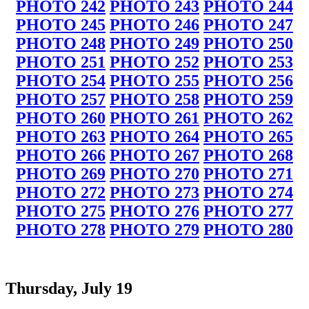
PHOTO 242
PHOTO 243
PHOTO 244
PHOTO 245
PHOTO 246
PHOTO 247
PHOTO 248
PHOTO 249
PHOTO 250
PHOTO 251
PHOTO 252
PHOTO 253
PHOTO 254
PHOTO 255
PHOTO 256
PHOTO 257
PHOTO 258
PHOTO 259
PHOTO 260
PHOTO 261
PHOTO 262
PHOTO 263
PHOTO 264
PHOTO 265
PHOTO 266
PHOTO 267
PHOTO 268
PHOTO 269
PHOTO 270
PHOTO 271
PHOTO 272
PHOTO 273
PHOTO 274
PHOTO 275
PHOTO 276
PHOTO 277
PHOTO 278
PHOTO 279
PHOTO 280
Thursday, July 19