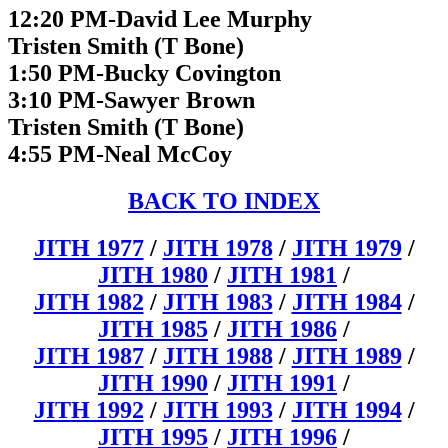
12:20 PM-David Lee Murphy
Tristen Smith (T Bone)
1:50 PM-Bucky Covington
3:10 PM-Sawyer Brown
Tristen Smith (T Bone)
4:55 PM-Neal McCoy
BACK TO INDEX
JITH 1977
/
JITH 1978
/
JITH 1979
/
JITH 1980
/
JITH 1981
/
JITH 1982
/
JITH 1983
/
JITH 1984
/
JITH 1985
/
JITH 1986
/
JITH 1987
/
JITH 1988
/
JITH 1989
/
JITH 1990
/
JITH 1991
/
JITH 1992
/
JITH 1993
/
JITH 1994
/
JITH 1995
/
JITH 1996
/