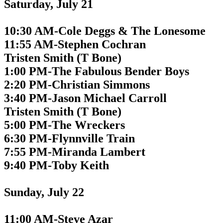
Saturday, July 21
10:30 AM-Cole Deggs & The Lonesome
11:55 AM-Stephen Cochran
Tristen Smith (T Bone)
1:00 PM-The Fabulous Bender Boys
2:20 PM-Christian Simmons
3:40 PM-Jason Michael Carroll
Tristen Smith (T Bone)
5:00 PM-The Wreckers
6:30 PM-Flynnville Train
7:55 PM-Miranda Lambert
9:40 PM-Toby Keith
Sunday, July 22
11:00 AM-Steve Azar