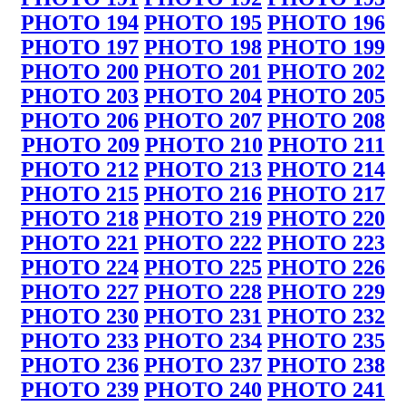
PHOTO 194
PHOTO 195
PHOTO 196
PHOTO 197
PHOTO 198
PHOTO 199
PHOTO 200
PHOTO 201
PHOTO 202
PHOTO 203
PHOTO 204
PHOTO 205
PHOTO 206
PHOTO 207
PHOTO 208
PHOTO 209
PHOTO 210
PHOTO 211
PHOTO 212
PHOTO 213
PHOTO 214
PHOTO 215
PHOTO 216
PHOTO 217
PHOTO 218
PHOTO 219
PHOTO 220
PHOTO 221
PHOTO 222
PHOTO 223
PHOTO 224
PHOTO 225
PHOTO 226
PHOTO 227
PHOTO 228
PHOTO 229
PHOTO 230
PHOTO 231
PHOTO 232
PHOTO 233
PHOTO 234
PHOTO 235
PHOTO 236
PHOTO 237
PHOTO 238
PHOTO 239
PHOTO 240
PHOTO 241