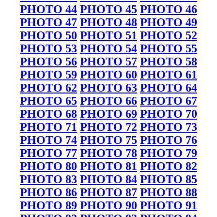
PHOTO 44
PHOTO 45
PHOTO 46
PHOTO 47
PHOTO 48
PHOTO 49
PHOTO 50
PHOTO 51
PHOTO 52
PHOTO 53
PHOTO 54
PHOTO 55
PHOTO 56
PHOTO 57
PHOTO 58
PHOTO 59
PHOTO 60
PHOTO 61
PHOTO 62
PHOTO 63
PHOTO 64
PHOTO 65
PHOTO 66
PHOTO 67
PHOTO 68
PHOTO 69
PHOTO 70
PHOTO 71
PHOTO 72
PHOTO 73
PHOTO 74
PHOTO 75
PHOTO 76
PHOTO 77
PHOTO 78
PHOTO 79
PHOTO 80
PHOTO 81
PHOTO 82
PHOTO 83
PHOTO 84
PHOTO 85
PHOTO 86
PHOTO 87
PHOTO 88
PHOTO 89
PHOTO 90
PHOTO 91