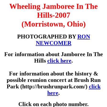
Wheeling Jamboree In The
Hills-2007
(Morristown, Ohio)
PHOTOGRAPHED BY
RON
NEWCOMER
For information about Jamboree In The
Hills
click here
.
For information about the history &
possible reunion concert at Brush Run
Park (http://brushrunpark.com/)
click
here
.
Click on each photo number.