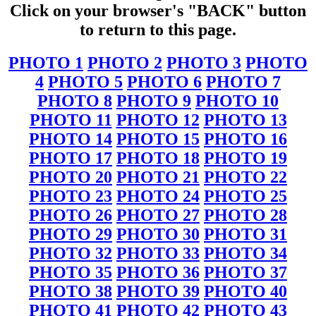
Click on your browser's "BACK" button
to return to this page.
PHOTO 1
PHOTO 2
PHOTO 3
PHOTO
4
PHOTO 5
PHOTO 6
PHOTO 7
PHOTO 8
PHOTO 9
PHOTO 10
PHOTO 11
PHOTO 12
PHOTO 13
PHOTO 14
PHOTO 15
PHOTO 16
PHOTO 17
PHOTO 18
PHOTO 19
PHOTO 20
PHOTO 21
PHOTO 22
PHOTO 23
PHOTO 24
PHOTO 25
PHOTO 26
PHOTO 27
PHOTO 28
PHOTO 29
PHOTO 30
PHOTO 31
PHOTO 32
PHOTO 33
PHOTO 34
PHOTO 35
PHOTO 36
PHOTO 37
PHOTO 38
PHOTO 39
PHOTO 40
PHOTO 41
PHOTO 42
PHOTO 43