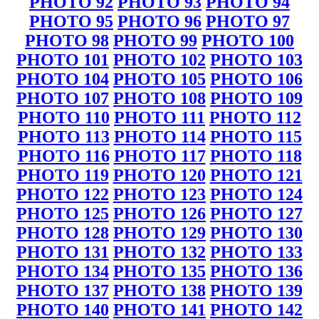
PHOTO 92
PHOTO 93
PHOTO 94
PHOTO 95
PHOTO 96
PHOTO 97
PHOTO 98
PHOTO 99
PHOTO 100
PHOTO 101
PHOTO 102
PHOTO 103
PHOTO 104
PHOTO 105
PHOTO 106
PHOTO 107
PHOTO 108
PHOTO 109
PHOTO 110
PHOTO 111
PHOTO 112
PHOTO 113
PHOTO 114
PHOTO 115
PHOTO 116
PHOTO 117
PHOTO 118
PHOTO 119
PHOTO 120
PHOTO 121
PHOTO 122
PHOTO 123
PHOTO 124
PHOTO 125
PHOTO 126
PHOTO 127
PHOTO 128
PHOTO 129
PHOTO 130
PHOTO 131
PHOTO 132
PHOTO 133
PHOTO 134
PHOTO 135
PHOTO 136
PHOTO 137
PHOTO 138
PHOTO 139
PHOTO 140
PHOTO 141
PHOTO 142