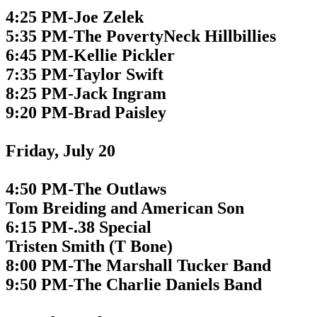
4:25 PM-Joe Zelek
5:35 PM-The PovertyNeck Hillbillies
6:45 PM-Kellie Pickler
7:35 PM-Taylor Swift
8:25 PM-Jack Ingram
9:20 PM-Brad Paisley
Friday, July 20
4:50 PM-The Outlaws
Tom Breiding and American Son
6:15 PM-.38 Special
Tristen Smith (T Bone)
8:00 PM-The Marshall Tucker Band
9:50 PM-The Charlie Daniels Band