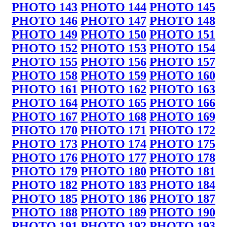
PHOTO 143
PHOTO 144
PHOTO 145
PHOTO 146
PHOTO 147
PHOTO 148
PHOTO 149
PHOTO 150
PHOTO 151
PHOTO 152
PHOTO 153
PHOTO 154
PHOTO 155
PHOTO 156
PHOTO 157
PHOTO 158
PHOTO 159
PHOTO 160
PHOTO 161
PHOTO 162
PHOTO 163
PHOTO 164
PHOTO 165
PHOTO 166
PHOTO 167
PHOTO 168
PHOTO 169
PHOTO 170
PHOTO 171
PHOTO 172
PHOTO 173
PHOTO 174
PHOTO 175
PHOTO 176
PHOTO 177
PHOTO 178
PHOTO 179
PHOTO 180
PHOTO 181
PHOTO 182
PHOTO 183
PHOTO 184
PHOTO 185
PHOTO 186
PHOTO 187
PHOTO 188
PHOTO 189
PHOTO 190
PHOTO 191
PHOTO 192
PHOTO 193