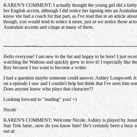
KAREN'S COMMENT: I actually thought the young girl did a fairly
her English accent, although I did notice her lapsing into an Australian
know she had a coach for that part, as I've read that in an article abo
though, you would tend to notice it more, just as we notice those acto
Australian accents and cringe at many of them.
Hello everyone! I am new to the list and happy to be here! I just recen
watching the Waltons and quickly grew to love it! I especially like th
Boy because I too want to become a writer.
I had a question maybe someone could answer. Ashley Longworth Jr.
on a episode I saw and I couldn't help but think that I've seen him s
Does anyone know who plays that character??
Looking forward to "reading" you! =)
Nicole
KAREN'S COMMENT: Welcome Nicole. Ashley is played by Jonath
Star Trek fame...now do you know him? He's certainly been a busy a
out at: