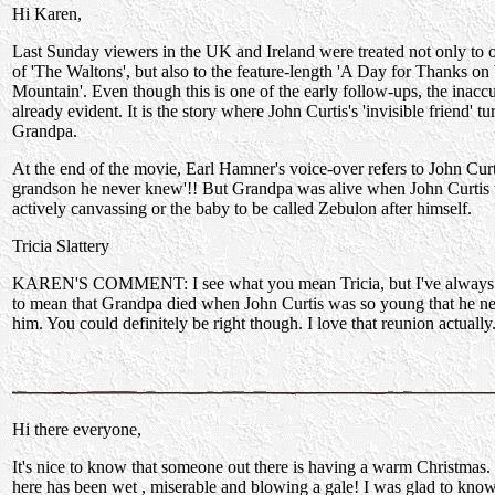
Hi Karen,
Last Sunday viewers in the UK and Ireland were treated not only to o
of 'The Waltons', but also to the feature-length 'A Day for Thanks on
Mountain'. Even though this is one of the early follow-ups, the inaccu
already evident. It is the story where John Curtis's 'invisible friend' tu
Grandpa.
At the end of the movie, Earl Hamner's voice-over refers to John Curti
grandson he never knew'!! But Grandpa was alive when John Curtis
actively canvassing or the baby to be called Zebulon after himself.
Tricia Slattery
KAREN'S COMMENT: I see what you mean Tricia, but I've always in
to mean that Grandpa died when John Curtis was so young that he n
him. You could definitely be right though. I love that reunion actually
Hi there everyone,
It's nice to know that someone out there is having a warm Christmas
here has been wet , miserable and blowing a gale! I was glad to know 