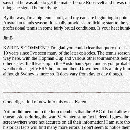
says that he was able to get the matter before Roosevelt and it was one
things he signed before dying.
By the way, I'm a big tennis buff, and my ears are beginning to point
Australian tennis season. It usually provides a rollicking start to the y
professional tennis in some fairly brutal conditions. Is your heat humi
JimB
KAREN'S COMMENT: I'm glad you could clear that query up. It's b
10 years since I've seen many of the later episodes. The tennis season
way here, with the Hopman Cup and various other tournaments being
other states. It all leads up to the Australian Open, and as you probab
weather does get VERY hot around then. Down here it is a fairly hum
although Sydney is more so. It does vary from day to day though.
Good digest full of new info this week Karen!
Arthur did mention to the loop members that the BBC did not allow r
transmissions during the war. Very interesting fact indeed. I guess the
screenwriters were not accurate on all their information! I am sure t
historical facts will find many more errors. I don't seem to notice them 