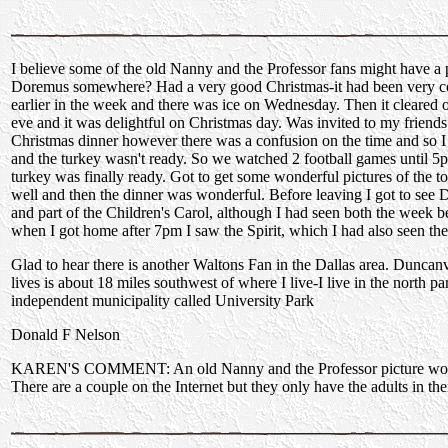
I believe some of the old Nanny and the Professor fans might have a 
Doremus somewhere? Had a very good Christmas-it had been very co
earlier in the week and there was ice on Wednesday. Then it cleared 
eve and it was delightful on Christmas day. Was invited to my friend
Christmas dinner however there was a confusion on the time and so I
and the turkey wasn't ready. So we watched 2 football games until 
turkey was finally ready. Got to get some wonderful pictures of the 
well and then the dinner was wonderful. Before leaving I got to see
and part of the Children's Carol, although I had seen both the week 
when I got home after 7pm I saw the Spirit, which I had also seen th
Glad to hear there is another Waltons Fan in the Dallas area. Dunca
lives is about 18 miles southwest of where I live-I live in the north pa
independent municipality called University Park
Donald F Nelson
KAREN'S COMMENT: An old Nanny and the Professor picture woul
There are a couple on the Internet but they only have the adults in the