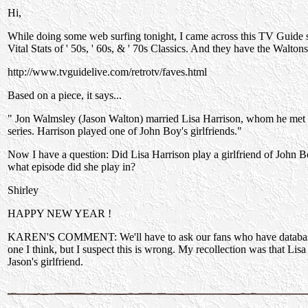
Hi,
While doing some web surfing tonight, I came across this TV Guide si
Vital Stats of ' 50s, ' 60s, & ' 70s Classics. And they have the Waltons 
http://www.tvguidelive.com/retrotv/faves.html
Based on a piece, it says...
" Jon Walmsley (Jason Walton) married Lisa Harrison, whom he met o
series. Harrison played one of John Boy's girlfriends."
Now I have a question: Did Lisa Harrison play a girlfriend of John B
what episode did she play in?
Shirley
HAPPY NEW YEAR !
KAREN'S COMMENT: We'll have to ask our fans who have database
one I think, but I suspect this is wrong. My recollection was that Lisa 
Jason's girlfriend.