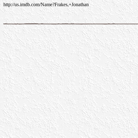
http://us.imdb.com/Name?Frakes,+Jonathan