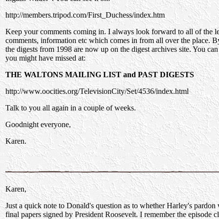
http://members.tripod.com/First_Duchess/index.htm
Keep your comments coming in. I always look forward to all of the le
comments, information etc which comes in from all over the place. By
the digests from 1998 are now up on the digest archives site. You ca
you might have missed at:
THE WALTONS MAILING LIST and PAST DIGESTS
http://www.oocities.org/TelevisionCity/Set/4536/index.html
Talk to you all again in a couple of weeks.
Goodnight everyone,
Karen.
Karen,
Just a quick note to Donald's question as to whether Harley's pardo
final papers signed by President Roosevelt. I remember the episode cl