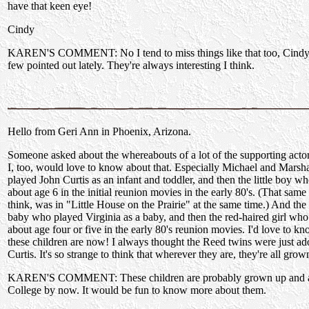
have that keen eye!
Cindy
KAREN'S COMMENT: No I tend to miss things like that too, Cindy.
few pointed out lately. They're always interesting I think.
Hello from Geri Ann in Phoenix, Arizona.
Someone asked about the whereabouts of a lot of the supporting acto
I, too, would love to know about that. Especially Michael and Marsh
played John Curtis as an infant and toddler, and then the little boy w
about age 6 in the initial reunion movies in the early 80's. (That same l
think, was in "Little House on the Prairie" at the same time.) And the l
baby who played Virginia as a baby, and then the red-haired girl who
about age four or five in the early 80's reunion movies. I'd love to k
these children are now! I always thought the Reed twins were just ad
Curtis. It's so strange to think that wherever they are, they're all gr
KAREN'S COMMENT: These children are probably grown up and a
College by now. It would be fun to know more about them.