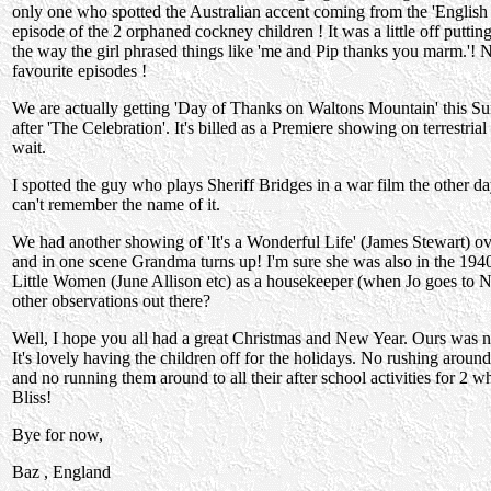
only one who spotted the Australian accent coming from the 'English g
episode of the 2 orphaned cockney children ! It was a little off putting
the way the girl phrased things like 'me and Pip thanks you marm.'! 
favourite episodes !
We are actually getting 'Day of Thanks on Waltons Mountain' this Su
after 'The Celebration'. It's billed as a Premiere showing on terrestrial
wait.
I spotted the guy who plays Sheriff Bridges in a war film the other d
can't remember the name of it.
We had another showing of 'It's a Wonderful Life' (James Stewart) o
and in one scene Grandma turns up! I'm sure she was also in the 1940
Little Women (June Allison etc) as a housekeeper (when Jo goes to
other observations out there?
Well, I hope you all had a great Christmas and New Year. Ours was n
It's lovely having the children off for the holidays. No rushing aroun
and no running them around to all their after school activities for 2 
Bliss!
Bye for now,
Baz , England