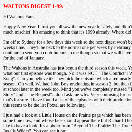
WALTONS DIGEST 1-99:
Hi Waltons Fans,
Happy New Year. I trust you all saw the new year in safely and didn't
much mischief. It's amazing to think that it's 1999 already. Where di
I'm off to Sydney for a few days this week so the next digest won't b
weeks time. They'll be back to the normal one per week by February
continue to send you contributions to me though so that we will have a
for the end of January.
The Waltons in Australia has just begun the third season this week. Y
what our first episode was though. No it was NOT "The Conflict"!
Song". Can you believe it? They pick the episode which aired nearly 
season. Oh well. We had John Boy graduating in season 2, but then 
at school later in the week too. Mind you we've completely missed "
Story" and "The Bequest"...don't ask me why. Very confusing for us 
that's for sure. I have found a list of the episodes with their product
this seems to be the list Foxtel are following.
I just had a look at a Little House on the Prairie page which has been
some time now, and whose face should appear there but Richard Th
like to have a look. It's a photo from "Beyond The Prairie: The True
Ingalls Wilder". You can see it on: